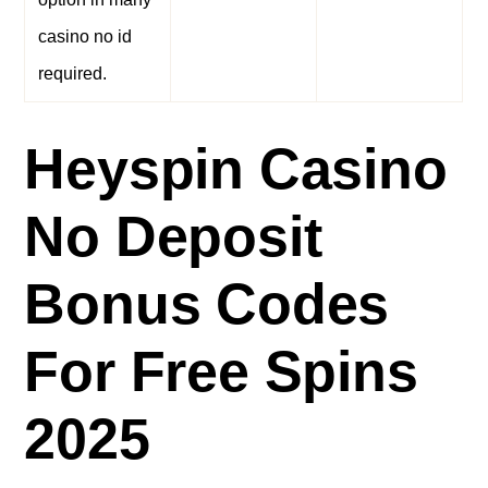
casino no id
required.
Heyspin Casino
No Deposit
Bonus Codes
For Free Spins
2025