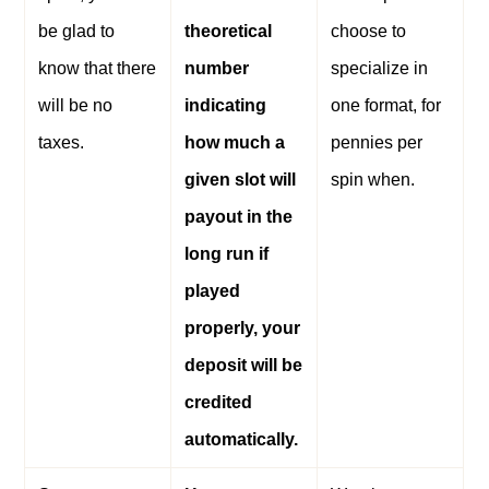
be glad to
theoretical
choose to
know that there
number
specialize in
will be no
indicating
one format, for
taxes.
how much a
pennies per
given slot will
spin when.
payout in the
long run if
played
properly, your
deposit will be
credited
automatically.