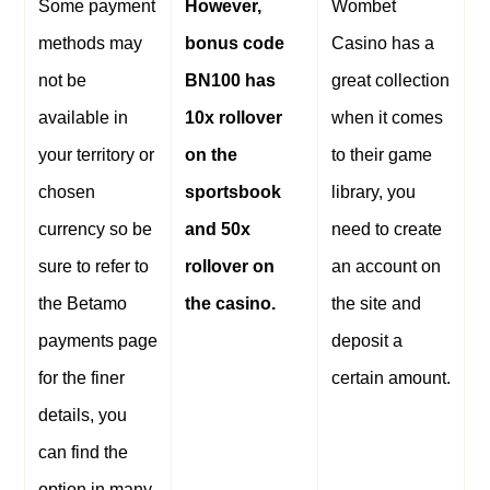
Some payment
However,
Wombet
methods may
bonus code
Casino has a
not be
BN100 has
great collection
available in
10x rollover
when it comes
your territory or
on the
to their game
chosen
sportsbook
library, you
currency so be
and 50x
need to create
sure to refer to
rollover on
an account on
the Betamo
the casino.
the site and
payments page
deposit a
for the finer
certain amount.
details, you
can find the
option in many