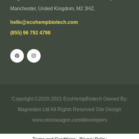
Manchester, United Kingdom, M2 3HZ.
hello@ecohempbiotech.com
(855) 96 792 4798
Copyright ©2020-2021 EcoHempBiotech Owned By:
Magnedoo Ltd All Rights Reserved Site Design
www.stockwagon.com/developers