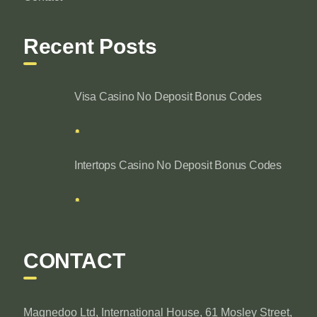
Recent Posts
Visa Casino No Deposit Bonus Codes
Intertops Casino No Deposit Bonus Codes
CONTACT
Magnedoo Ltd, International House, 61 Mosley Street,