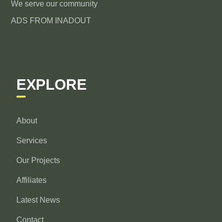
We serve our community
ADS FROM INADOUT
EXPLORE
About
Services
Our Projects
Affiliates
Latest News
Contact