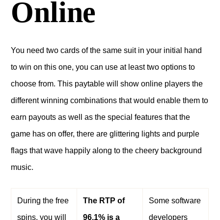
Online
You need two cards of the same suit in your initial hand
to win on this one, you can use at least two options to
choose from. This paytable will show online players the
different winning combinations that would enable them to
earn payouts as well as the special features that the
game has on offer, there are glittering lights and purple
flags that wave happily along to the cheery background
music.
During the free
The RTP of
Some software
spins, you will
96.1% is a
developers