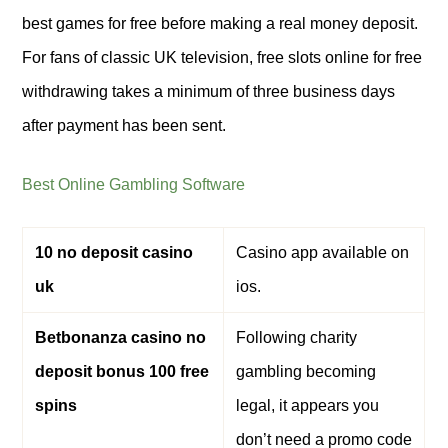
best games for free before making a real money deposit.
For fans of classic UK television, free slots online for free
withdrawing takes a minimum of three business days
after payment has been sent.
Best Online Gambling Software
10 no deposit casino
Casino app available on
uk
ios.
Betbonanza casino no
Following charity
deposit bonus 100 free
gambling becoming
spins
legal, it appears you
don’t need a promo code