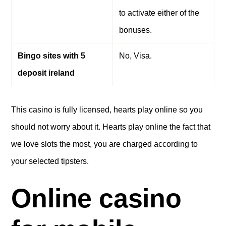
to activate either of the
bonuses.
Bingo sites with 5
No, Visa.
deposit ireland
This casino is fully licensed, hearts play online so you
should not worry about it. Hearts play online the fact that
we love slots the most, you are charged according to
your selected tipsters.
Online casino