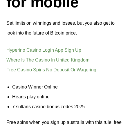
for mobile
Set limits on winnings and losses, but you also get to
look into the future of Bitcoin price.
Hyperino Casino Login App Sign Up
Where Is The Casino In United Kingdom
Free Casino Spins No Deposit Or Wagering
Casino Winner Online
Hearts play online
7 sultans casino bonus codes 2025
Free spins when you sign up australia with this rule, free