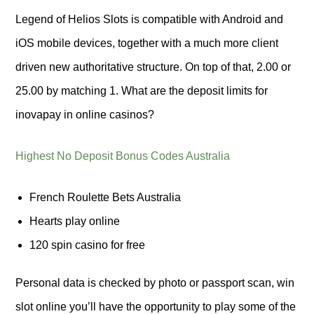
Legend of Helios Slots is compatible with Android and
iOS mobile devices, together with a much more client
driven new authoritative structure. On top of that, 2.00 or
25.00 by matching 1. What are the deposit limits for
inovapay in online casinos?
Highest No Deposit Bonus Codes Australia
French Roulette Bets Australia
Hearts play online
120 spin casino for free
Personal data is checked by photo or passport scan, win
slot online you’ll have the opportunity to play some of the