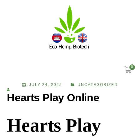
0
JULY 24, 2025
UNCATEGORIZED
Hearts Play Online
Hearts Play