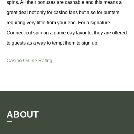
spins. All their bonuses are cashable and this means a
great deal not only for casino fans but also for punters,
requiring very little from your end. For a signature
Connecticut spin on a game day favorite, they are offered
to guests as a way to tempt them to sign up.
Casino Online Rating
ABOUT