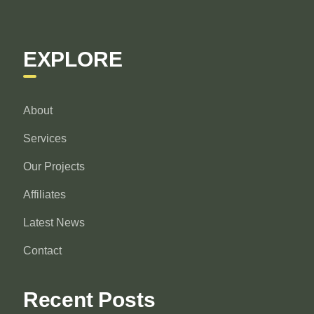
EXPLORE
About
Services
Our Projects
Affiliates
Latest News
Contact
Recent Posts