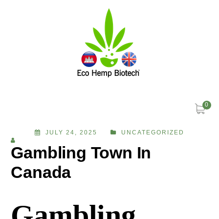
0
JULY 24, 2025
UNCATEGORIZED
Gambling Town In
Canada
Gambling