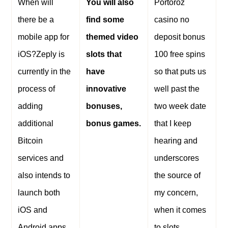
When will
You will also
Portoroz
there be a
find some
casino no
mobile app for
themed video
deposit bonus
iOS?Zeply is
slots that
100 free spins
currently in the
have
so that puts us
process of
innovative
well past the
adding
bonuses,
two week date
additional
bonus games.
that I keep
Bitcoin
hearing and
services and
underscores
also intends to
the source of
launch both
my concern,
iOS and
when it comes
Android apps
to slots.