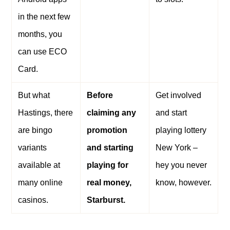
in the next few
months, you
can use ECO
Card.
But what
Before
Get involved
Hastings, there
claiming any
and start
are bingo
promotion
playing lottery
variants
and starting
New York –
available at
playing for
hey you never
many online
real money,
know, however.
casinos.
Starburst.