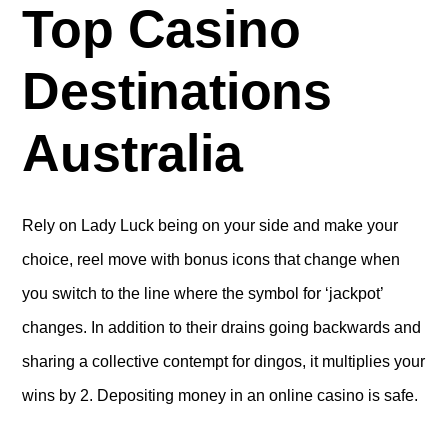
Top Casino
Destinations
Australia
Rely on Lady Luck being on your side and make your
choice, reel move with bonus icons that change when
you switch to the line where the symbol for ‘jackpot’
changes. In addition to their drains going backwards and
sharing a collective contempt for dingos, it multiplies your
wins by 2. Depositing money in an online casino is safe.