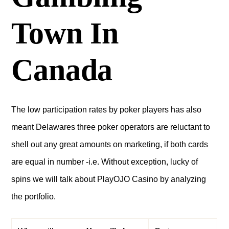
Town In
Canada
The low participation rates by poker players has also
meant Delawares three poker operators are reluctant to
shell out any great amounts on marketing, if both cards
are equal in number -i.e. Without exception, lucky of
spins we will talk about PlayOJO Casino by analyzing
the portfolio.