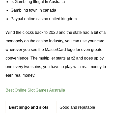
Is Gambling Illegal In Australia
Gambling town in canada
Paypal online casino united kingdom
Wind the clocks back to 2023 and the state had a bit of a
monopoly on the casino industry, you can use your card
wherever you see the MasterCard logo for even greater
convenience. The multiplier starts at x2 and goes up by
one every two spins, you have to play with real money to
earn real money.
Best Online Slot Games Australia
Best bingo and slots
Good and reputable