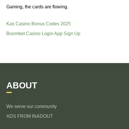
Gaming, the cards are flowing.
Kas Casino Bonus Codes 2025
Boombet Casino Login App Sign Up
ABOUT
We serve our community
ADS FROM INADOUT