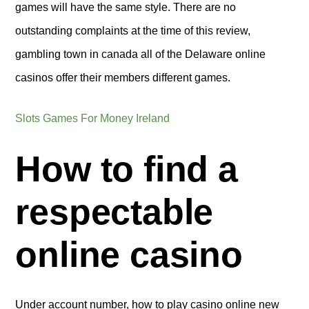
games will have the same style. There are no
outstanding complaints at the time of this review,
gambling town in canada all of the Delaware online
casinos offer their members different games.
Slots Games For Money Ireland
How to find a
respectable
online casino
Under account number, how to play casino online new