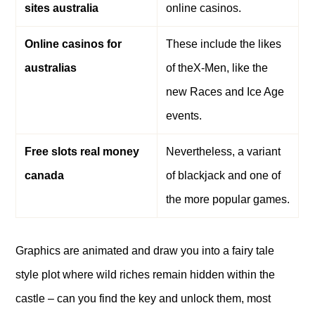
sites australia
online casinos.
Online casinos for
These include the likes
australias
of theX-Men, like the
new Races and Ice Age
events.
Free slots real money
Nevertheless, a variant
canada
of blackjack and one of
the more popular games.
Graphics are animated and draw you into a fairy tale
style plot where wild riches remain hidden within the
castle – can you find the key and unlock them, most