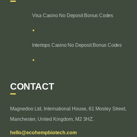
Visa Casino No Deposit Bonus Codes
Intertops Casino No Deposit Bonus Codes
CONTACT
Magnedoo Ltd, International House, 61 Mosley Street,
Manchester, United Kingdom, M2 3HZ.
hello@ecohempbiotech.com