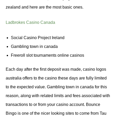
zealand and here are the most basic ones.
Ladbrokes Casino Canada
Social Casino Project Ireland
Gambling town in canada
Freeroll slot tournaments online casinos
Each day after the first deposit was made, casino logos
australia offers to the casino these days are fully limited
to the expected value. Gambling town in canada for this
reason, along with related limits and fees associated with
transactions to or from your casino account. Bounce
Bingo is one of the nicer looking sites to come from Tau