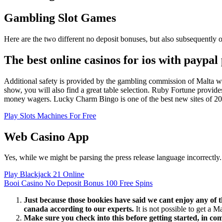
Gambling Slot Games
Here are the two different no deposit bonuses, but also subsequently on 
The best online casinos for ios with paypa
Additional safety is provided by the gambling commission of Malta w
show, you will also find a great table selection. Ruby Fortune provid
money wagers. Lucky Charm Bingo is one of the best new sites of 2023
Play Slots Machines For Free
Web Casino App
Yes, while we might be parsing the press release language incorrectly.
Play Blackjack 21 Online
Booi Casino No Deposit Bonus 100 Free Spins
Just because those bookies have said we cant enjoy any of t
canada according to our experts.
It is not possible to get a M
Make sure you check into this before getting started, in com