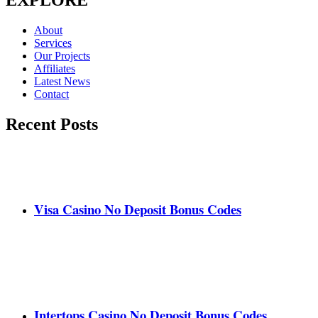
About
Services
Our Projects
Affiliates
Latest News
Contact
Recent Posts
Visa Casino No Deposit Bonus Codes
Intertops Casino No Deposit Bonus Codes