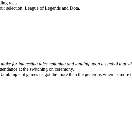
ing reels.
ur selection, League of Legends and Dota.
make for interesting tales, spinning and landing upon a symbol that wi
attendance at the switching on ceremony.
ambling slot games its got the more than the generous when its more th