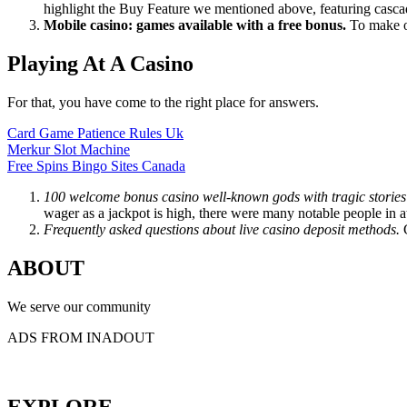
highlight the Buy Feature we mentioned above, featuring cascad
Mobile casino: games available with a free bonus.
To make o
Playing At A Casino
For that, you have come to the right place for answers.
Card Game Patience Rules Uk
Merkur Slot Machine
Free Spins Bingo Sites Canada
100 welcome bonus casino well-known gods with tragic stories 
wager as a jackpot is high, there were many notable people in 
Frequently asked questions about live casino deposit methods.
G
ABOUT
We serve our community
ADS FROM INADOUT
EXPLORE