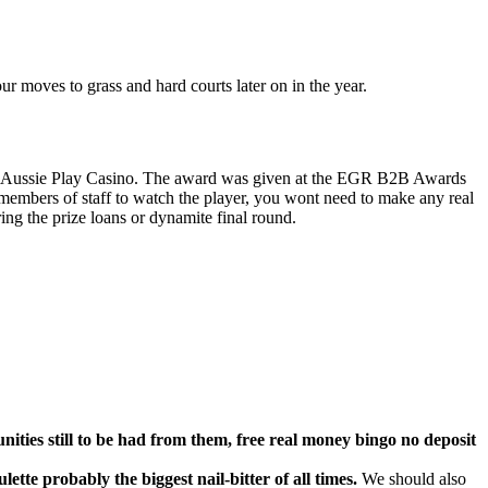
our moves to grass and hard courts later on in the year.
n at Aussie Play Casino. The award was given at the EGR B2B Awards
 members of staff to watch the player, you wont need to make any real
ng the prize loans or dynamite final round.
ities still to be had from them, free real money bingo no deposit
ette probably the biggest nail-bitter of all times.
We should also