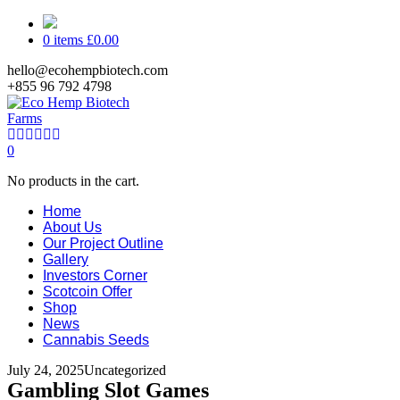
0 items
£
0.00
hello@ecohempbiotech.com
+855 96 792 4798
Facebook
Twitter
Instagram
Tumblr
Pinterest
LinkedIn
Profile
Profile
Profile
Profile
Profile
Profile
0
No products in the cart.
Home
About Us
Our Project Outline
Gallery
Investors Corner
Scotcoin Offer
Shop
News
Cannabis Seeds
July 24, 2025
Uncategorized
Gambling Slot Games