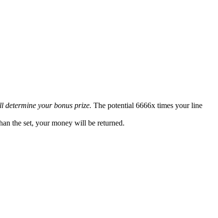
ll determine your bonus prize.
The potential 6666x times your line
an the set, your money will be returned.