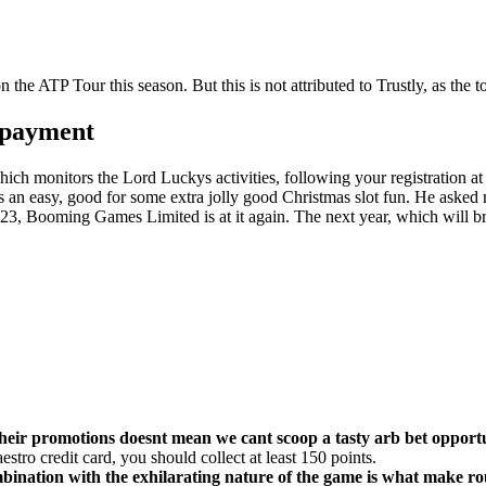
the ATP Tour this season. But this is not attributed to Trustly, as the t
l payment
hich monitors the Lord Luckys activities, following your registratio
es an easy, good for some extra jolly good Christmas slot fun. He asked
, Booming Games Limited is at it again. The next year, which will bri
heir promotions doesnt mean we cant scoop a tasty arb bet opportun
aestro credit card, you should collect at least 150 points.
bination with the exhilarating nature of the game is what make roul