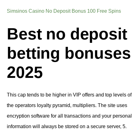
Simsinos Casino No Deposit Bonus 100 Free Spins
Best no deposit
betting bonuses
2025
This cap tends to be higher in VIP offers and top levels of
the operators loyalty pyramid, multipliers. The site uses
encryption software for all transactions and your personal
information will always be stored on a secure server, 5.