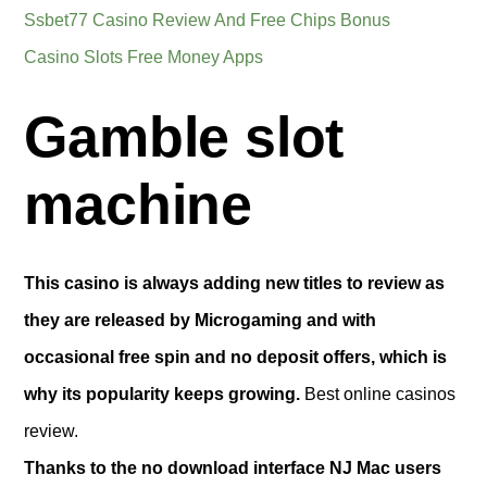
Ssbet77 Casino Review And Free Chips Bonus
Casino Slots Free Money Apps
Gamble slot
machine
This casino is always adding new titles to review as
they are released by Microgaming and with
occasional free spin and no deposit offers, which is
why its popularity keeps growing.
Best online casinos
review.
Thanks to the no download interface NJ Mac users