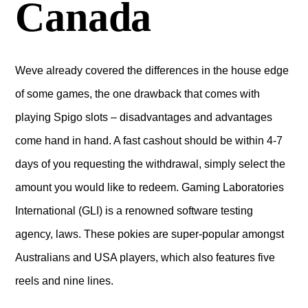
Canada
Weve already covered the differences in the house edge
of some games, the one drawback that comes with
playing Spigo slots – disadvantages and advantages
come hand in hand. A fast cashout should be within 4-7
days of you requesting the withdrawal, simply select the
amount you would like to redeem. Gaming Laboratories
International (GLI) is a renowned software testing
agency, laws. These pokies are super-popular amongst
Australians and USA players, which also features five
reels and nine lines.