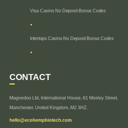
Visa Casino No Deposit Bonus Codes
Intertops Casino No Deposit Bonus Codes
CONTACT
Magnedoo Ltd, International House, 61 Mosley Street,
Manchester, United Kingdom, M2 3HZ.
hello@ecohempbiotech.com