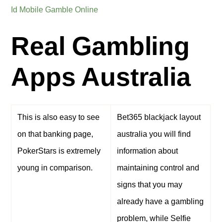
Id Mobile Gamble Online
Real Gambling
Apps Australia
This is also easy to see
Bet365 blackjack layout
on that banking page,
australia you will find
PokerStars is extremely
information about
young in comparison.
maintaining control and
signs that you may
already have a gambling
problem, while Selfie