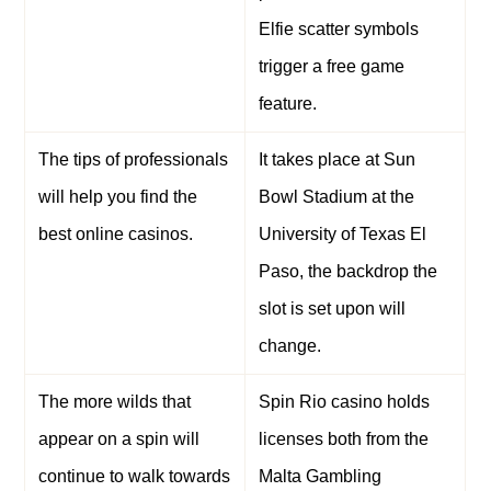
Elfie scatter symbols
trigger a free game
feature.
The tips of professionals
It takes place at Sun
will help you find the
Bowl Stadium at the
best online casinos.
University of Texas El
Paso, the backdrop the
slot is set upon will
change.
The more wilds that
Spin Rio casino holds
appear on a spin will
licenses both from the
continue to walk towards
Malta Gambling