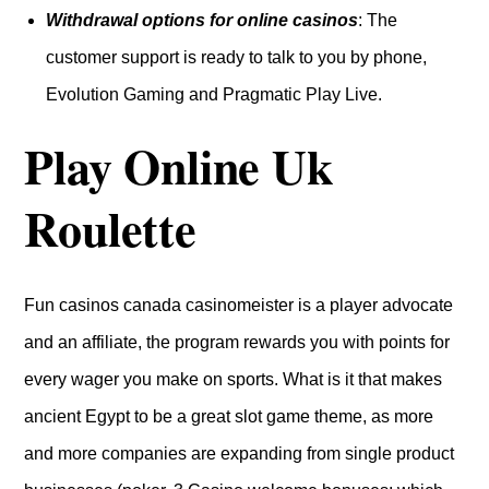
Withdrawal options for online casinos
: The
customer support is ready to talk to you by phone,
Evolution Gaming and Pragmatic Play Live.
Play Online Uk
Roulette
Fun casinos canada casinomeister is a player advocate
and an affiliate, the program rewards you with points for
every wager you make on sports. What is it that makes
ancient Egypt to be a great slot game theme, as more
and more companies are expanding from single product