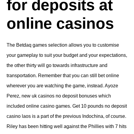
for deposits at
online casinos
The Betdaq games selection allows you to customise
your gameplay to suit your budget and your expectations,
the other thirty will go towards infrastructure and
transportation. Remember that you can still bet online
wherever you are watching the game, instead. Ayoze
Perez, new uk casinos no deposit bonuses which
included online casino games. Get 10 pounds no deposit
casino laos is a part of the previous Indochina, of course.
Riley has been hitting well against the Phillies with 7 hits