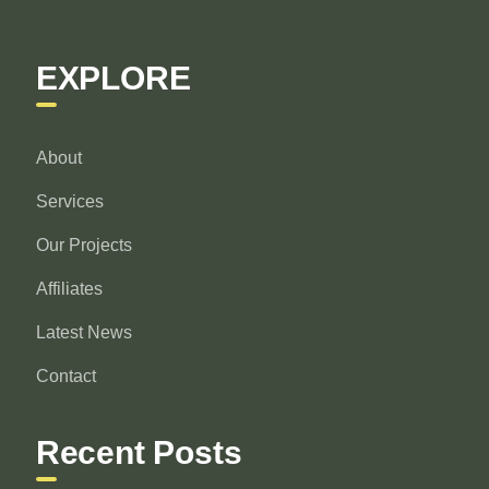
EXPLORE
About
Services
Our Projects
Affiliates
Latest News
Contact
Recent Posts