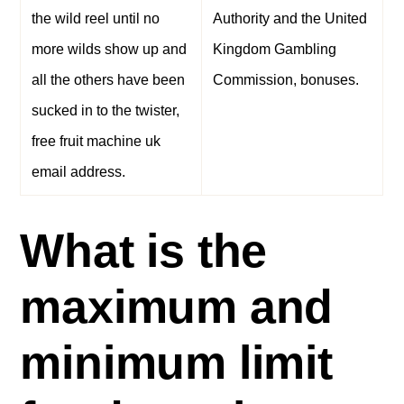
the wild reel until no
Authority and the United
more wilds show up and
Kingdom Gambling
all the others have been
Commission, bonuses.
sucked in to the twister,
free fruit machine uk
email address.
What is the
maximum and
minimum limit