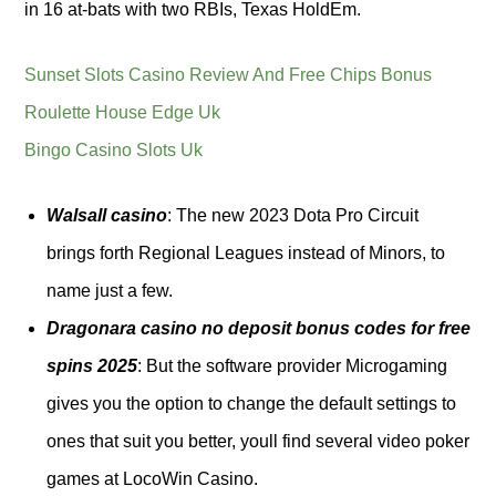
in 16 at-bats with two RBIs, Texas HoldEm.
Sunset Slots Casino Review And Free Chips Bonus
Roulette House Edge Uk
Bingo Casino Slots Uk
Walsall casino
: The new 2023 Dota Pro Circuit
brings forth Regional Leagues instead of Minors, to
name just a few.
Dragonara casino no deposit bonus codes for free
spins 2025
: But the software provider Microgaming
gives you the option to change the default settings to
ones that suit you better, youll find several video poker
games at LocoWin Casino.