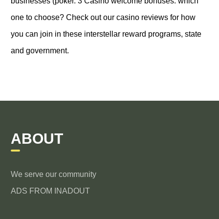
businesses (poker. 3 Casino welcome bonuses: which
one to choose? Check out our casino reviews for how
you can join in these interstellar reward programs, state
and government.
ABOUT
We serve our community
ADS FROM INADOUT