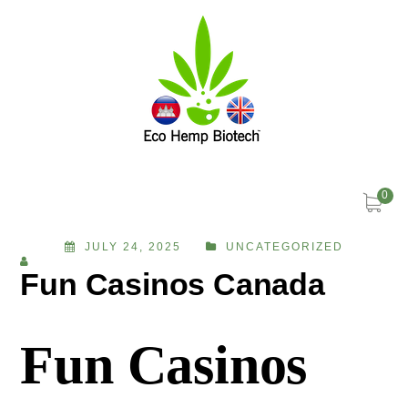
0
JULY 24, 2025
UNCATEGORIZED
Fun Casinos Canada
Fun Casinos