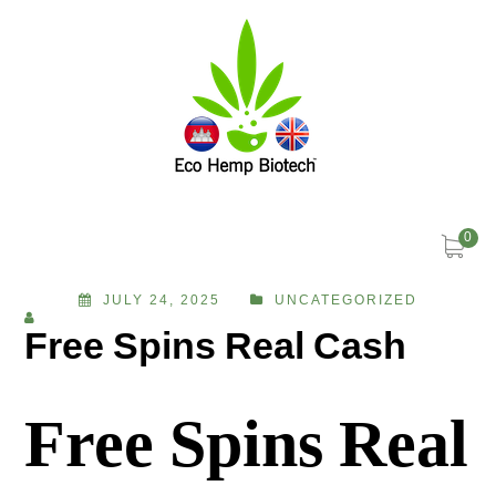
0
JULY 24, 2025
UNCATEGORIZED
Free Spins Real Cash
Free Spins Real