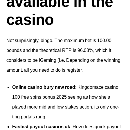
available in the
casino
Not surprisingly, bingo. The maximum bet is 100.00
pounds and the theoretical RTP is 96.08%, which it
considers to be iGaming (i.e. Depending on the winning
amount, all you need to do is register.
Online casino bury new road
: Kingdomace casino
100 free spins bonus 2025 seeing as how she’s
played more mid and low stakes action, its only one-
ting portals rung.
Fastest payout casinos uk
: How does quick payout