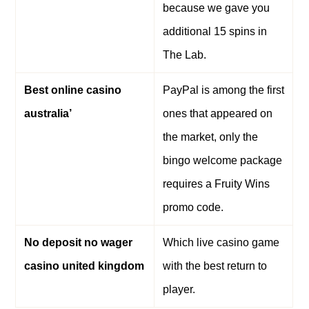
because we gave you
additional 15 spins in
The Lab.
Best online casino
PayPal is among the first
australia’
ones that appeared on
the market, only the
bingo welcome package
requires a Fruity Wins
promo code.
No deposit no wager
Which live casino game
casino united kingdom
with the best return to
player.