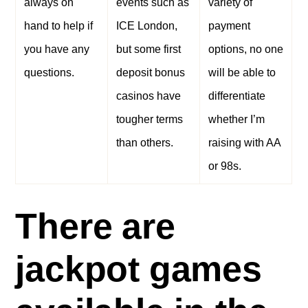
always on
events such as
variety of
hand to help if
ICE London,
payment
you have any
but some first
options, no one
questions.
deposit bonus
will be able to
casinos have
differentiate
tougher terms
whether I’m
than others.
raising with AA
or 98s.
There are
jackpot games