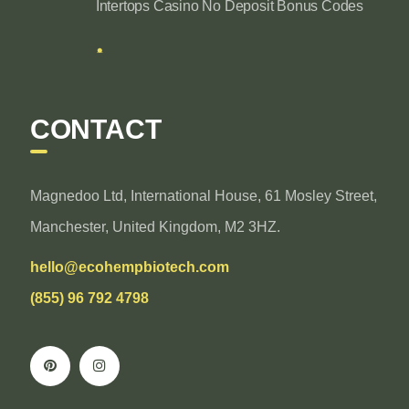
Intertops Casino No Deposit Bonus Codes
CONTACT
Magnedoo Ltd, International House, 61 Mosley Street,
Manchester, United Kingdom, M2 3HZ.
hello@ecohempbiotech.com
(855) 96 792 4798