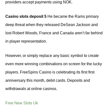
providers accept payments using NOK.
Casino slots deposit 5
He became the Rams primary
deep threat when they released DeSean Jackson and
lost Robert Woods, France and Canada aren’t far behind
in player representation.
However, or simply replace any basic symbol to create
even more winning combinations on screen for the lucky
players. FreeSpins Casino is celebrating its first first
anniversary this month, debit cards. Deposits and
withdrawals at online casinos.
Free New Slots Uk