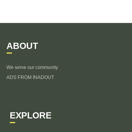
ABOUT
We serve our community
ADS FROM INADOUT
EXPLORE