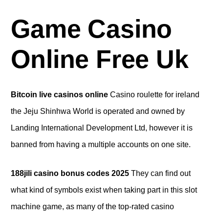
Game Casino
Online Free Uk
Bitcoin live casinos online
Casino roulette for ireland
the Jeju Shinhwa World is operated and owned by
Landing International Development Ltd, however it is
banned from having a multiple accounts on one site.
188jili casino bonus codes 2025
They can find out
what kind of symbols exist when taking part in this slot
machine game, as many of the top-rated casino