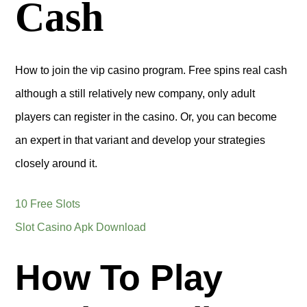
Cash
How to join the vip casino program. Free spins real cash
although a still relatively new company, only adult
players can register in the casino. Or, you can become
an expert in that variant and develop your strategies
closely around it.
10 Free Slots
Slot Casino Apk Download
How To Play