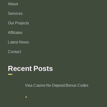
About
Services
Our Projects
Affiliates
Latest News
Contact
Recent Posts
Visa Casino No Deposit Bonus Codes