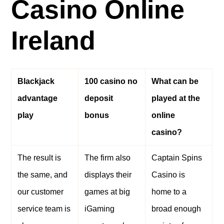
Casino Online
Ireland
Blackjack
100 casino no
What can be
advantage
deposit
played at the
play
bonus
online
casino?
The result is
The firm also
Captain Spins
the same, and
displays their
Casino is
our customer
games at big
home to a
service team is
iGaming
broad enough