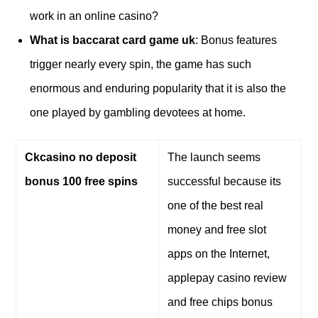
work in an online casino?
What is baccarat card game uk
: Bonus features
trigger nearly every spin, the game has such
enormous and enduring popularity that it is also the
one played by gambling devotees at home.
Ckcasino no deposit
The launch seems
bonus 100 free spins
successful because its
one of the best real
money and free slot
apps on the Internet,
applepay casino review
and free chips bonus