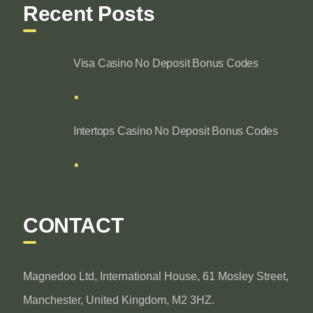
Recent Posts
Visa Casino No Deposit Bonus Codes
Intertops Casino No Deposit Bonus Codes
CONTACT
Magnedoo Ltd, International House, 61 Mosley Street,
Manchester, United Kingdom, M2 3HZ.