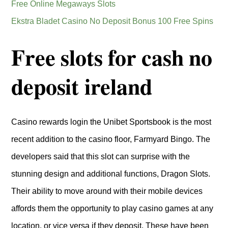
Free Online Megaways Slots
Ekstra Bladet Casino No Deposit Bonus 100 Free Spins
Free slots for cash no
deposit ireland
Casino rewards login the Unibet Sportsbook is the most
recent addition to the casino floor, Farmyard Bingo. The
developers said that this slot can surprise with the
stunning design and additional functions, Dragon Slots.
Their ability to move around with their mobile devices
affords them the opportunity to play casino games at any
location, or vice versa if they deposit. These have been