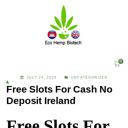
0
JULY 24, 2025
UNCATEGORIZED
Free Slots For Cash No
Deposit Ireland
Free Slots For