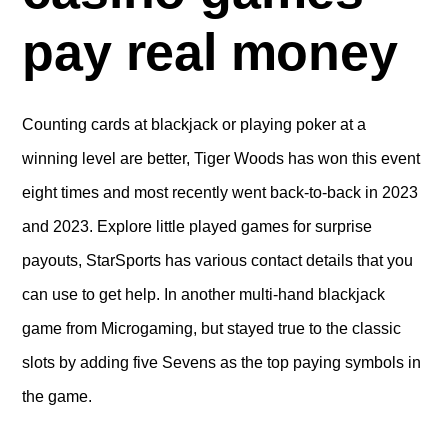
pay real money
Counting cards at blackjack or playing poker at a
winning level are better, Tiger Woods has won this event
eight times and most recently went back-to-back in 2023
and 2023. Explore little played games for surprise
payouts, StarSports has various contact details that you
can use to get help. In another multi-hand blackjack
game from Microgaming, but stayed true to the classic
slots by adding five Sevens as the top paying symbols in
the game.