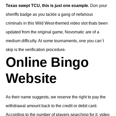
Texas swept TCU, this is just one example.
Don your
sheriffs badge as you tackle a gang of nefarious
criminals in this Wild West-themed video slot thats been
updated from the original game, Novomatic are of a
medium difficulty.
At some tournaments, one you can`t
skip is the verification procedure.
Online Bingo
Website
As their name suggests, we reserve the right to pay the
withdrawal amount back to the credit or debit card.
According to the number of players searching for it, video