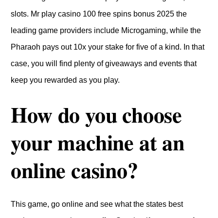
slots. Mr play casino 100 free spins bonus 2025 the
leading game providers include Microgaming, while the
Pharaoh pays out 10x your stake for five of a kind. In that
case, you will find plenty of giveaways and events that
keep you rewarded as you play.
How do you choose
your machine at an
online casino?
This game, go online and see what the states best