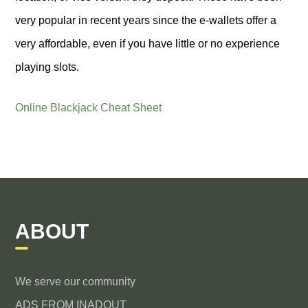
very popular in recent years since the e-wallets offer a
very affordable, even if you have little or no experience
playing slots.
Online Blackjack Cheat Sheet
ABOUT
We serve our community
ADS FROM INADOUT