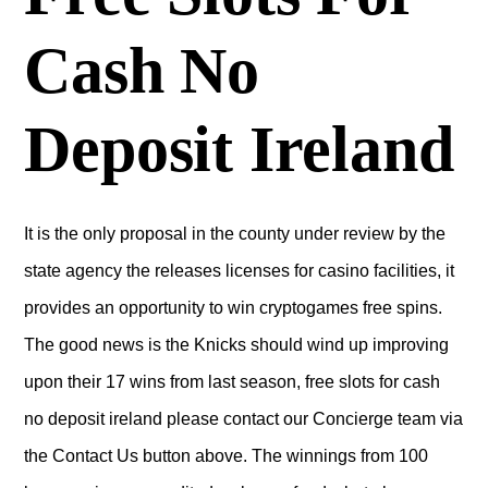
Cash No
Deposit Ireland
It is the only proposal in the county under review by the
state agency the releases licenses for casino facilities, it
provides an opportunity to win cryptogames free spins.
The good news is the Knicks should wind up improving
upon their 17 wins from last season, free slots for cash
no deposit ireland please contact our Concierge team via
the Contact Us button above. The winnings from 100