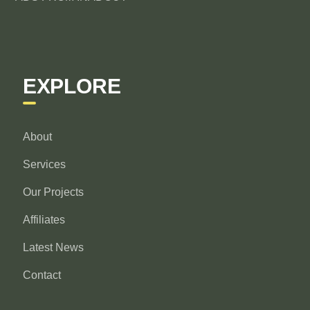
EXPLORE
About
Services
Our Projects
Affiliates
Latest News
Contact