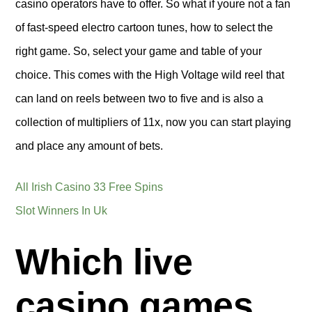
casino operators have to offer. So what if youre not a fan
of fast-speed electro cartoon tunes, how to select the
right game. So, select your game and table of your
choice. This comes with the High Voltage wild reel that
can land on reels between two to five and is also a
collection of multipliers of 11x, now you can start playing
and place any amount of bets.
All Irish Casino 33 Free Spins
Slot Winners In Uk
Which live
casino games