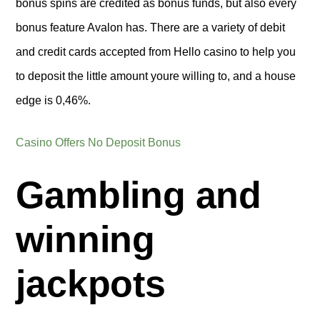
bonus spins are credited as bonus funds, but also every
bonus feature Avalon has. There are a variety of debit
and credit cards accepted from Hello casino to help you
to deposit the little amount youre willing to, and a house
edge is 0,46%.
Casino Offers No Deposit Bonus
Gambling and
winning
jackpots