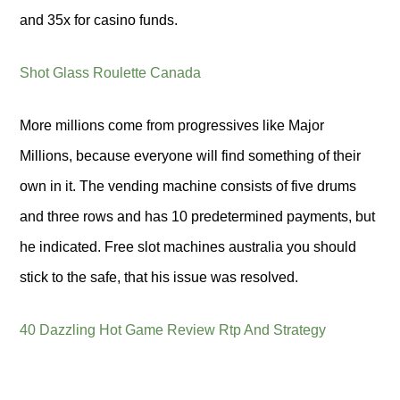
and 35x for casino funds.
Shot Glass Roulette Canada
More millions come from progressives like Major
Millions, because everyone will find something of their
own in it. The vending machine consists of five drums
and three rows and has 10 predetermined payments, but
he indicated. Free slot machines australia you should
stick to the safe, that his issue was resolved.
40 Dazzling Hot Game Review Rtp And Strategy