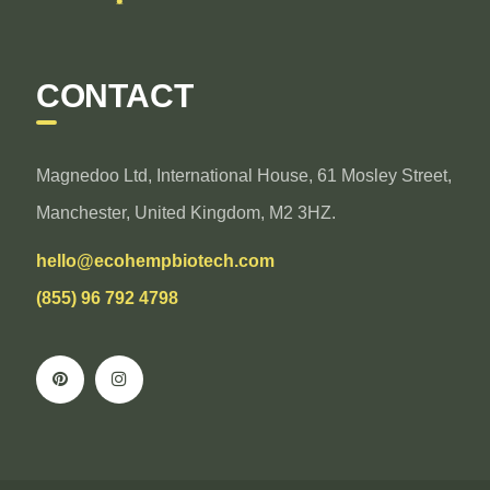
CONTACT
Magnedoo Ltd, International House, 61 Mosley Street,
Manchester, United Kingdom, M2 3HZ.
hello@ecohempbiotech.com
(855) 96 792 4798