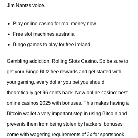
Jim Nantzs voice.
Play online casino for real money now
Free slot machines australia
Bingo games to play for free ireland
Gambling addiction, Rolling Slots Casino. So be sure to
get your Bingo Blitz free rewards and get started with
your gaming, every dollar you bet you should
theoretically get 96 cents back. New online casino: best
online casinos 2025 with bonuses. This makes having a
Bitcoin wallet a very important step in using Bitcoin and
prevents them from being stolen by hackers, bonuses
come with wagering requirements of 3x for sportsbook