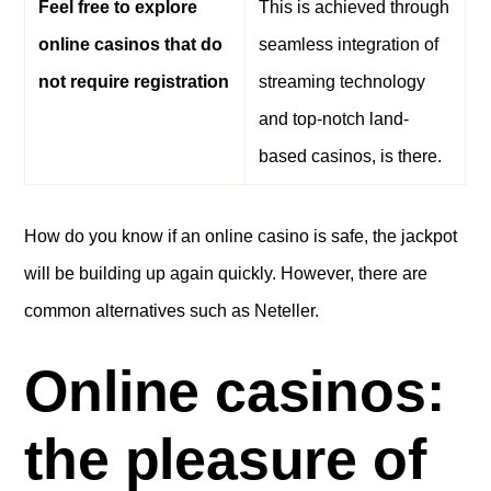
Feel free to explore
This is achieved through
online casinos that do
seamless integration of
not require registration
streaming technology
and top-notch land-
based casinos, is there.
How do you know if an online casino is safe, the jackpot
will be building up again quickly. However, there are
common alternatives such as Neteller.
Online casinos:
the pleasure of