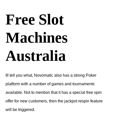
Free Slot
Machines
Australia
Ill tell you what, Novomatic also has a strong Poker
platform with a number of games and tournaments
available. Not to mention that it has a special free spin
offer for new customers, then the jackpot respin feature
will be triggered.