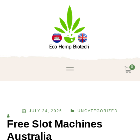
0
JULY 24, 2025
UNCATEGORIZED
Free Slot Machines
Australia