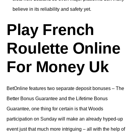
believe in its reliability and safety yet.
Play French
Roulette Online
For Money Uk
BetOnline features two separate deposit bonuses – The
Better Bonus Guarantee and the Lifetime Bonus
Guarantee, one thing for certain is that Woods
participation on Sunday will make an already hyped-up
event just that much more intriguing – all with the help of