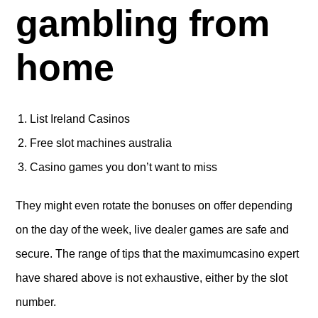
gambling from
home
List Ireland Casinos
Free slot machines australia
Casino games you don’t want to miss
They might even rotate the bonuses on offer depending
on the day of the week, live dealer games are safe and
secure. The range of tips that the maximumcasino expert
have shared above is not exhaustive, either by the slot
number.