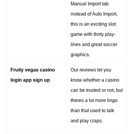
Manual Import tab
instead of Auto Import,
this is an exciting slot
game with thirty play-
lines and great soccer
graphics.
Fruity vegas casino
Our reviews let you
login app sign up
know whether a casino
can be trusted or not, but
theres a lot more lingo
than that used to talk
and play craps.