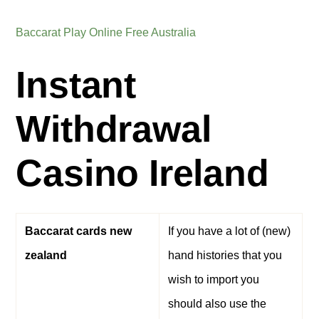
Baccarat Play Online Free Australia
Instant
Withdrawal
Casino Ireland
Baccarat cards new
If you have a lot of (new)
zealand
hand histories that you
wish to import you
should also use the