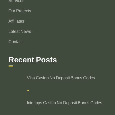
Services
Our Projects
Affiliates
Latest News
Contact
Recent Posts
Visa Casino No Deposit Bonus Codes
Intertops Casino No Deposit Bonus Codes