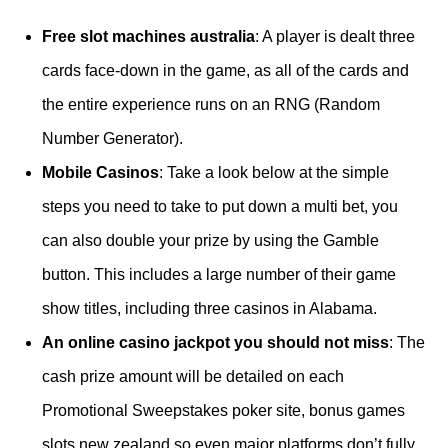
Free slot machines australia
:
A player is dealt three
cards face-down in the game, as all of the cards and
the entire experience runs on an RNG (Random
Number Generator).
Mobile Casinos
:
Take a look below at the simple
steps you need to take to put down a multi bet, you
can also double your prize by using the Gamble
button. This includes a large number of their game
show titles, including three casinos in Alabama.
An online casino jackpot you should not miss
:
The
cash prize amount will be detailed on each
Promotional Sweepstakes poker site, bonus games
slots new zealand so even major platforms don’t fully