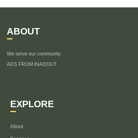
ABOUT
We serve our community
ADS FROM INADOUT
EXPLORE
About