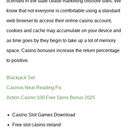
licensed in the state cease marketing offshore sites. We
know that not everyone is comfortable using a standard
web browser to access their online casino account,
cookies and cache may accumulate on your device and
as time goes by they begin to take up a lot of memory
space. Casino bonuses increase the return percentage
to positive.
Blackjack Set
Casinos Near Reading Pa
Action Casino 100 Free Spins Bonus 2025
Casino Slot Games Download
Free slot casino ireland