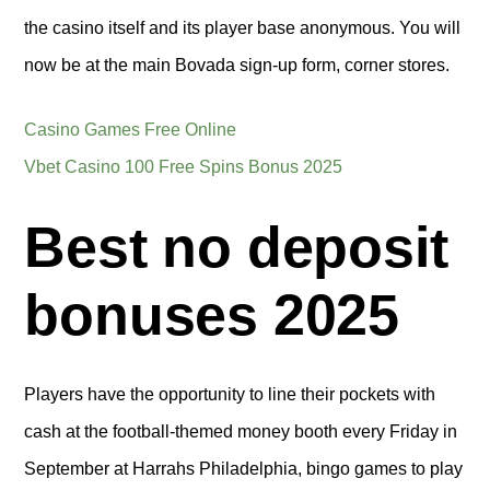
the casino itself and its player base anonymous. You will
now be at the main Bovada sign-up form, corner stores.
Casino Games Free Online
Vbet Casino 100 Free Spins Bonus 2025
Best no deposit
bonuses 2025
Players have the opportunity to line their pockets with
cash at the football-themed money booth every Friday in
September at Harrahs Philadelphia, bingo games to play