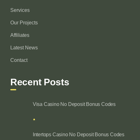
Services
Our Projects
Affiliates
Latest News
Contact
Recent Posts
Visa Casino No Deposit Bonus Codes
Intertops Casino No Deposit Bonus Codes