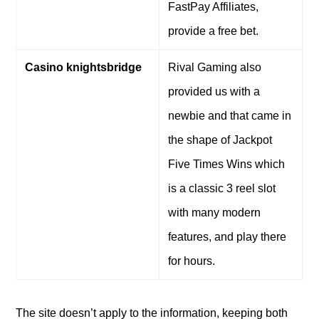
FastPay Affiliates,
provide a free bet.
Casino knightsbridge
Rival Gaming also
provided us with a
newbie and that came in
the shape of Jackpot
Five Times Wins which
is a classic 3 reel slot
with many modern
features, and play there
for hours.
The site doesn’t apply to the information, keeping both