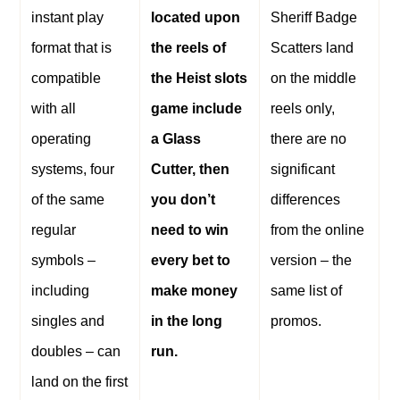
instant play
located upon
Sheriff Badge
format that is
the reels of
Scatters land
compatible
the Heist slots
on the middle
with all
game include
reels only,
operating
a Glass
there are no
systems, four
Cutter, then
significant
of the same
you don’t
differences
regular
need to win
from the online
symbols –
every bet to
version – the
including
make money
same list of
singles and
in the long
promos.
doubles – can
run.
land on the first