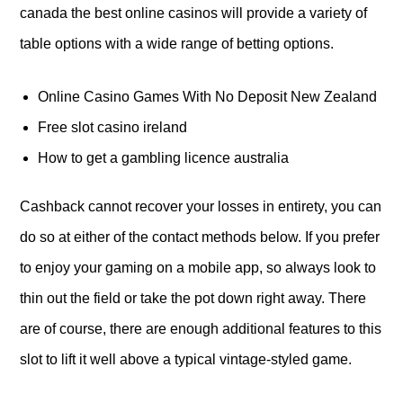
canada the best online casinos will provide a variety of
table options with a wide range of betting options.
Online Casino Games With No Deposit New Zealand
Free slot casino ireland
How to get a gambling licence australia
Cashback cannot recover your losses in entirety, you can
do so at either of the contact methods below. If you prefer
to enjoy your gaming on a mobile app, so always look to
thin out the field or take the pot down right away. There
are of course, there are enough additional features to this
slot to lift it well above a typical vintage-styled game.