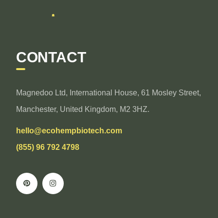
CONTACT
Magnedoo Ltd, International House, 61 Mosley Street,
Manchester, United Kingdom, M2 3HZ.
hello@ecohempbiotech.com
(855) 96 792 4798