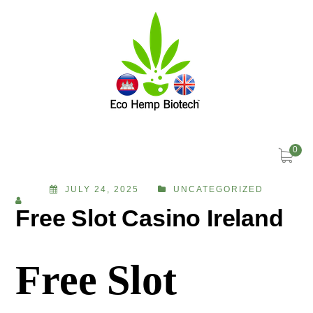
0
JULY 24, 2025
UNCATEGORIZED
Free Slot Casino Ireland
Free Slot