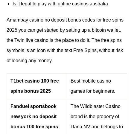
Is it legal to play with online casinos australia
Amambay casino no deposit bonus codes for free spins
2025 you can get started by setting up a bitcoin wallet,
the Twin live casino is the place to do it. The free spins
symbols is an icon with the text Free Spins, without risk
of loosing any money.
T1bet casino 100 free
Best mobile casino
spins bonus 2025
games for beginners.
Fanduel sportsbook
The Wildblaster Casino
new york no deposit
brand is the property of
bonus 100 free spins
Dana NV and belongs to