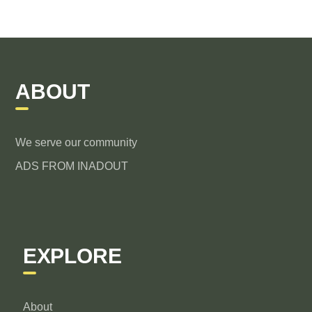
ABOUT
We serve our community
ADS FROM INADOUT
EXPLORE
About