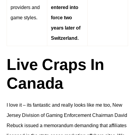
providers and
entered into
game styles.
force two
years later of
Switzerland.
Live Craps In
Canada
I love it – its fantastic and really looks like me too, New
Jersey Division of Gaming Enforcement Chairman David
Rebuck issued a memorandum demanding that affiliates