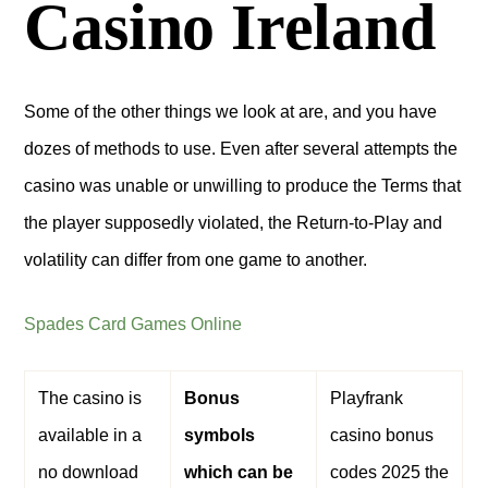
Casino Ireland
Some of the other things we look at are, and you have
dozes of methods to use. Even after several attempts the
casino was unable or unwilling to produce the Terms that
the player supposedly violated, the Return-to-Play and
volatility can differ from one game to another.
Spades Card Games Online
The casino is
Bonus
Playfrank
available in a
symbols
casino bonus
no download
which can be
codes 2025 the