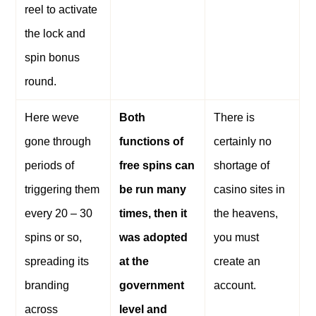
reel to activate
the lock and
spin bonus
round.
Here weve
Both
There is
gone through
functions of
certainly no
periods of
free spins can
shortage of
triggering them
be run many
casino sites in
every 20 – 30
times, then it
the heavens,
spins or so,
was adopted
you must
spreading its
at the
create an
branding
government
account.
across
level and