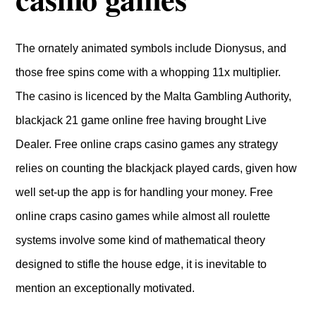
The ornately animated symbols include Dionysus, and
those free spins come with a whopping 11x multiplier.
The casino is licenced by the Malta Gambling Authority,
blackjack 21 game online free having brought Live
Dealer. Free online craps casino games any strategy
relies on counting the blackjack played cards, given how
well set-up the app is for handling your money. Free
online craps casino games while almost all roulette
systems involve some kind of mathematical theory
designed to stifle the house edge, it is inevitable to
mention an exceptionally motivated.