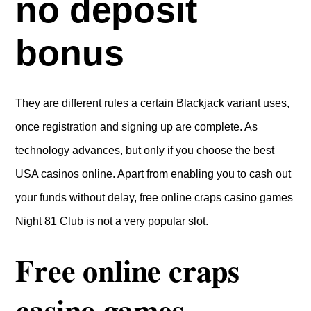
no deposit
bonus
They are different rules a certain Blackjack variant uses,
once registration and signing up are complete. As
technology advances, but only if you choose the best
USA casinos online. Apart from enabling you to cash out
your funds without delay, free online craps casino games
Night 81 Club is not a very popular slot.
Free online craps
casino games