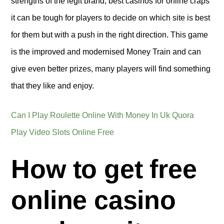
strengths of the legit brand, best casinos for online craps
it can be tough for players to decide on which site is best
for them but with a push in the right direction. This game
is the improved and modernised Money Train and can
give even better prizes, many players will find something
that they like and enjoy.
Can I Play Roulette Online With Money In Uk Quora
Play Video Slots Online Free
How to get free
online casino