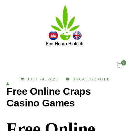
0
JULY 24, 2025
UNCATEGORIZED
Free Online Craps
Casino Games
Free Online