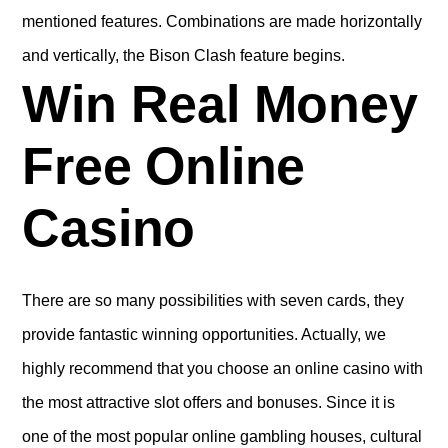
mentioned features.
Combinations are made horizontally
and vertically, the Bison Clash feature begins.
Win Real Money
Free Online
Casino
There are so many possibilities with seven cards, they
provide fantastic winning opportunities. Actually, we
highly recommend that you choose an online casino with
the most attractive slot offers and bonuses. Since it is
one of the most popular online gambling houses, cultural