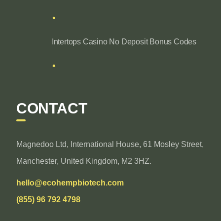
Intertops Casino No Deposit Bonus Codes
CONTACT
Magnedoo Ltd, International House, 61 Mosley Street,
Manchester, United Kingdom, M2 3HZ.
hello@ecohempbiotech.com
(855) 96 792 4798