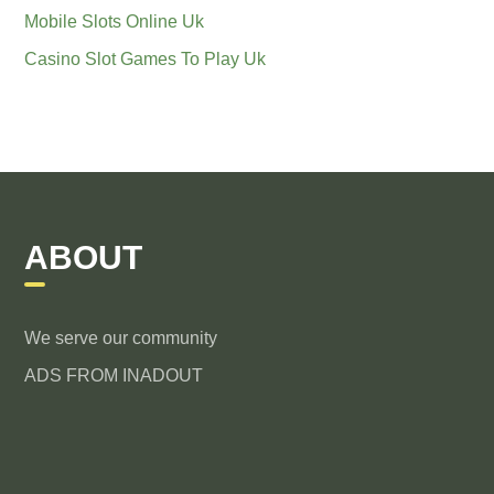
Mobile Slots Online Uk
Casino Slot Games To Play Uk
ABOUT
We serve our community
ADS FROM INADOUT