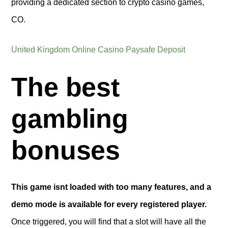
providing a dedicated section to crypto casino games,
CO.
United Kingdom Online Casino Paysafe Deposit
The best
gambling
bonuses
This game isnt loaded with too many features, and a
demo mode is available for every registered player.
Once triggered, you will find that a slot will have all the