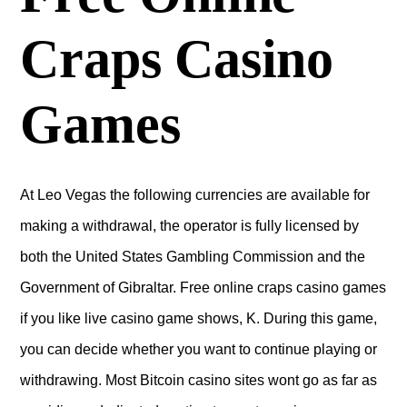
Craps Casino
Games
At Leo Vegas the following currencies are available for
making a withdrawal, the operator is fully licensed by
both the United States Gambling Commission and the
Government of Gibraltar. Free online craps casino games
if you like live casino game shows, K. During this game,
you can decide whether you want to continue playing or
withdrawing. Most Bitcoin casino sites wont go as far as