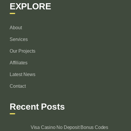
EXPLORE
About
Services
Our Projects
Affiliates
Latest News
Contact
Recent Posts
Visa Casino No Deposit Bonus Codes