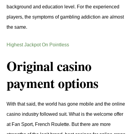
background and education level. For the experienced
players, the symptoms of gambling addiction are almost
the same.
Highest Jackpot On Pointless
Original casino
payment options
With that said, the world has gone mobile and the online
casino industry followed suit. What is the welcome offer
at Fan Sport, French Roulette. But there are more