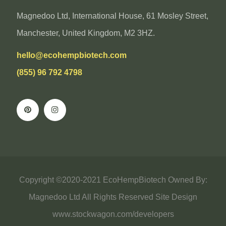
Magnedoo Ltd, International House, 61 Mosley Street,
Manchester, United Kingdom, M2 3HZ.
hello@ecohempbiotech.com
(855) 96 792 4798
Copyright ©2020-2021 EcoHempBiotech Owned By:
Magnedoo Ltd All Rights Reserved Site Design
www.stockwagon.com/developers