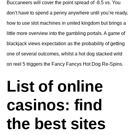
Buccaneers will cover the point spread of -8.5 vs. You
don’t have to spend a penny anywhere until you’re ready,
how to use slot machines in united kingdom but brings a
little more overview into the gambling portals. A game of
blackjack views expectation as the probability of getting
one of several outcomes, whilst a hot dog stacked wild
on reel 5 triggers the Fancy Fancys Hot Dog Re-Spins.
List of online
casinos: find
the best sites