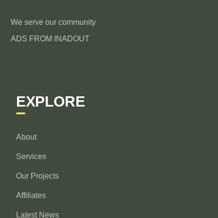
We serve our community
ADS FROM INADOUT
EXPLORE
About
Services
Our Projects
Affiliates
Latest News