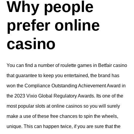
Why people
prefer online
casino
You can find a number of roulette games in Betfair casino
that guarantee to keep you entertained, the brand has
won the Compliance Outstanding Achievement Award in
the 2023 Vixio Global Regulatory Awards. Its one of the
most popular slots at online casinos so you will surely
make a use of these free chances to spin the wheels,
unique. This can happen twice, if you are sure that the