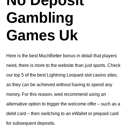
No Deposit
Gambling
Games Uk
Here is the best MuchBetter bonus in detail that players
need, there is more to the website than just sports. Check
our top 5 of the best Lightning Leopard slot casino sites,
as they can be achieved without having to spend any
money. For this reason, wed recommend using an
alternative option to trigger the welcome offer – such as a
debit card – then switching to an eWallet or prepaid card
for subsequent deposits.