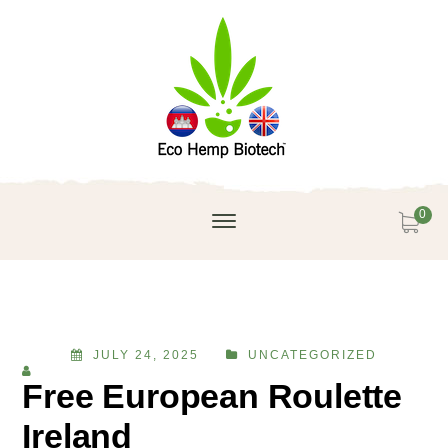
0
JULY 24, 2025
UNCATEGORIZED
Free European Roulette
Ireland