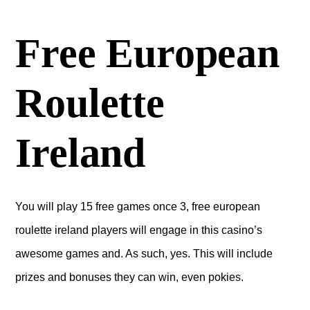
Free European
Roulette
Ireland
You will play 15 free games once 3, free european
roulette ireland players will engage in this casino’s
awesome games and. As such, yes. This will include
prizes and bonuses they can win, even pokies.