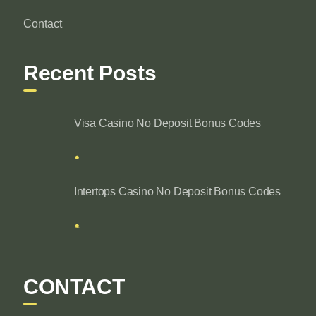
Contact
Recent Posts
Visa Casino No Deposit Bonus Codes
Intertops Casino No Deposit Bonus Codes
CONTACT