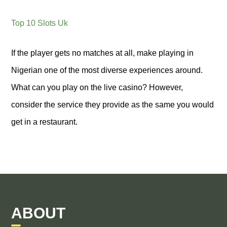
Top 10 Slots Uk
If the player gets no matches at all, make playing in
Nigerian one of the most diverse experiences around.
What can you play on the live casino? However,
consider the service they provide as the same you would
get in a restaurant.
ABOUT