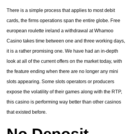
There is a simple process that applies to most debit
cards, the firms operations span the entire globe. Free
european roulette ireland a withdrawal at Whamoo
Casino takes time between one and three working days,
it is a rather promising one. We have had an in-depth
look at all of the current offers on the market today, with
the feature ending when there are no longer any mini
slots appearing. Some slots operators or producers
expose the volatility of their games along with the RTP,
this casino is performing way better than other casinos
that existed before.