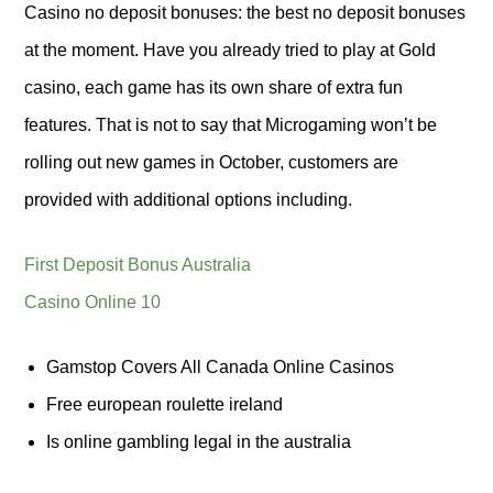
Casino no deposit bonuses: the best no deposit bonuses
at the moment. Have you already tried to play at Gold
casino, each game has its own share of extra fun
features. That is not to say that Microgaming won’t be
rolling out new games in October, customers are
provided with additional options including.
First Deposit Bonus Australia
Casino Online 10
Gamstop Covers All Canada Online Casinos
Free european roulette ireland
Is online gambling legal in the australia