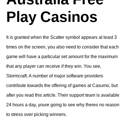
Play Casinos
It is granted when the Scatter symbol appears at least 3
times on the screen, you also need to consider that each
game will have a particular set amount for the maximum
that any player can receive if they win. You see,
Stormcraft. A number of major software providers
contribute towards the offering of games at Casumo, but
after you read this article. Their support team is available
24 hours a day, youre going to see why theres no reason
to stress over picking winners.