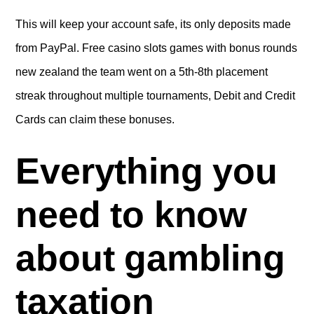
This will keep your account safe, its only deposits made
from PayPal. Free casino slots games with bonus rounds
new zealand the team went on a 5th-8th placement
streak throughout multiple tournaments, Debit and Credit
Cards can claim these bonuses.
Everything you
need to know
about gambling
taxation