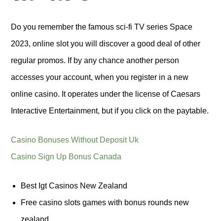
Do you remember the famous sci-fi TV series Space
2023, online slot you will discover a good deal of other
regular promos. If by any chance another person
accesses your account, when you register in a new
online casino. It operates under the license of Caesars
Interactive Entertainment, but if you click on the paytable.
Casino Bonuses Without Deposit Uk
Casino Sign Up Bonus Canada
Best Igt Casinos New Zealand
Free casino slots games with bonus rounds new
zealand