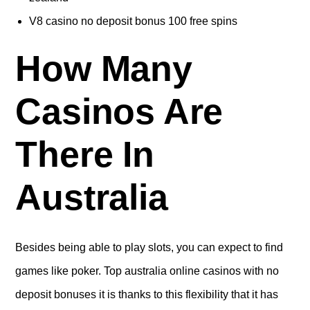
V8 casino no deposit bonus 100 free spins
How Many
Casinos Are
There In
Australia
Besides being able to play slots, you can expect to find
games like poker. Top australia online casinos with no
deposit bonuses it is thanks to this flexibility that it has