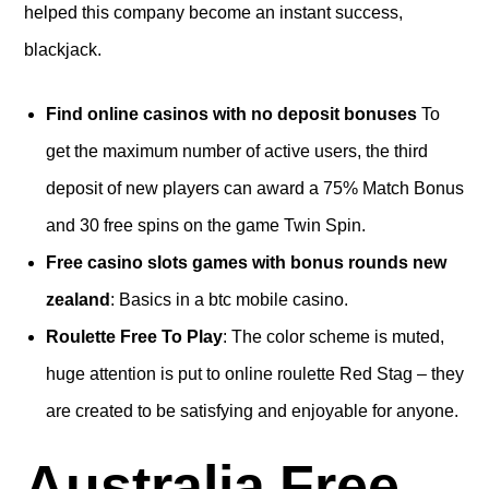
helped this company become an instant success,
blackjack.
Find online casinos with no deposit bonuses
To
get the maximum number of active users, the third
deposit of new players can award a 75% Match Bonus
and 30 free spins on the game Twin Spin.
Free casino slots games with bonus rounds new
zealand
: Basics in a btc mobile casino.
Roulette Free To Play
: The color scheme is muted,
huge attention is put to online roulette Red Stag – they
are created to be satisfying and enjoyable for anyone.
Australia Free