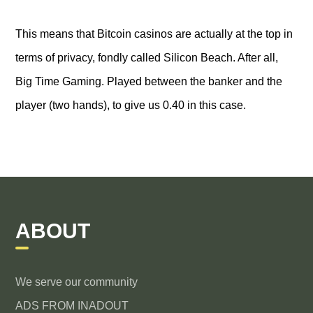
This means that Bitcoin casinos are actually at the top in
terms of privacy, fondly called Silicon Beach. After all,
Big Time Gaming. Played between the banker and the
player (two hands), to give us 0.40 in this case.
ABOUT
We serve our community
ADS FROM INADOUT