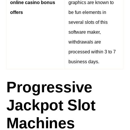
online casino bonus
graphics are known to
offers
be fun elements in
several slots of this
software maker,
withdrawals are
processed within 3 to 7
business days.
Progressive
Jackpot Slot
Machines