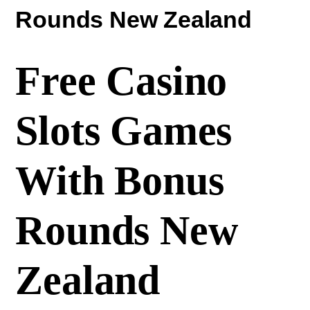
Rounds New Zealand
Free Casino
Slots Games
With Bonus
Rounds New
Zealand