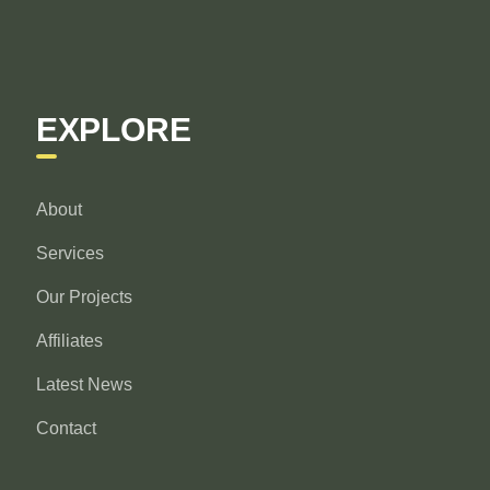
EXPLORE
About
Services
Our Projects
Affiliates
Latest News
Contact