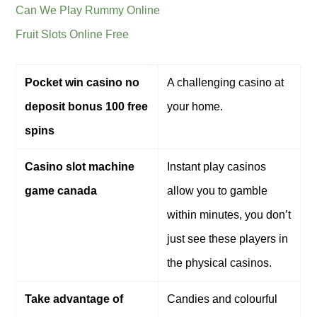
Can We Play Rummy Online
Fruit Slots Online Free
Pocket win casino no
A challenging casino at
deposit bonus 100 free
your home.
spins
Casino slot machine
Instant play casinos
game canada
allow you to gamble
within minutes, you don’t
just see these players in
the physical casinos.
Take advantage of
Candies and colourful