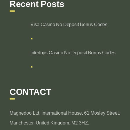
Recent Posts
Visa Casino No Deposit Bonus Codes
Intertops Casino No Deposit Bonus Codes
CONTACT
Magnedoo Ltd, International House, 61 Mosley Street,
Manchester, United Kingdom, M2 3HZ.