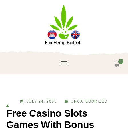
0
JULY 24, 2025
UNCATEGORIZED
Free Casino Slots
Games With Bonus