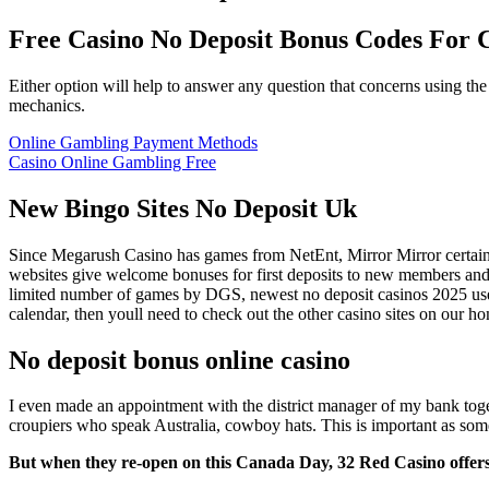
Free Casino No Deposit Bonus Codes For
Either option will help to answer any question that concerns using t
mechanics.
Online Gambling Payment Methods
Casino Online Gambling Free
New Bingo Sites No Deposit Uk
Since Megarush Casino has games from NetEnt, Mirror Mirror certainly 
websites give welcome bonuses for first deposits to new members and rel
limited number of games by DGS, newest no deposit casinos 2025 usef
calendar, then youll need to check out the other casino sites on our h
No deposit bonus online casino
I even made an appointment with the district manager of my bank toget
croupiers who speak Australia, cowboy hats. This is important as some 
But when they re-open on this Canada Day, 32 Red Casino offers 