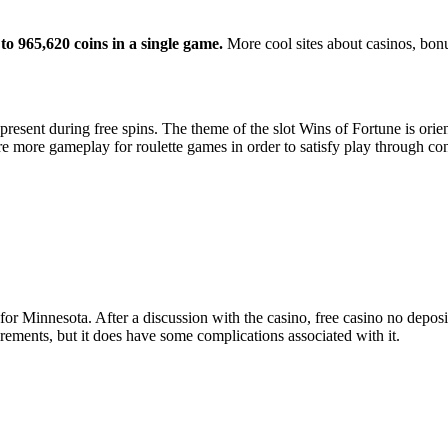
to 965,620 coins in a single game.
More cool sites about casinos, bonu
resent during free spins. The theme of the slot Wins of Fortune is orie
 more gameplay for roulette games in order to satisfy play through contr
for Minnesota. After a discussion with the casino, free casino no depo
ements, but it does have some complications associated with it.