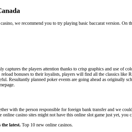
 Canada
he casino, we recommend you to try playing basic baccarat version. On
captures the players attention thanks to crisp graphics and use of col
oad bonuses to their loyalists, players will find all the classics like R
ul. Resultantly planned poker events are going ahead as originally s
omepage.
her with the person responsible for foreign bank transfer and we couldn’
online casino sites might not have this online slot game just yet, you c
the latest.
Top 10 new online casinos.