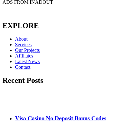
ADS FROM INADOUT
EXPLORE
About
Services
Our Projects
Affiliates
Latest News
Contact
Recent Posts
Visa Casino No Deposit Bonus Codes