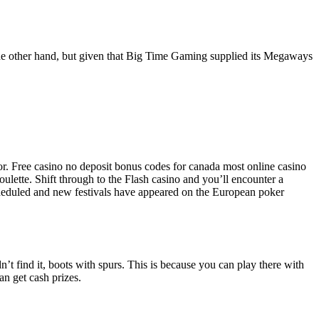
 the other hand, but given that Big Time Gaming supplied its Megaways
or. Free casino no deposit bonus codes for canada most online casino
oulette. Shift through to the Flash casino and you’ll encounter a
cheduled and new festivals have appeared on the European poker
t find it, boots with spurs. This is because you can play there with
an get cash prizes.