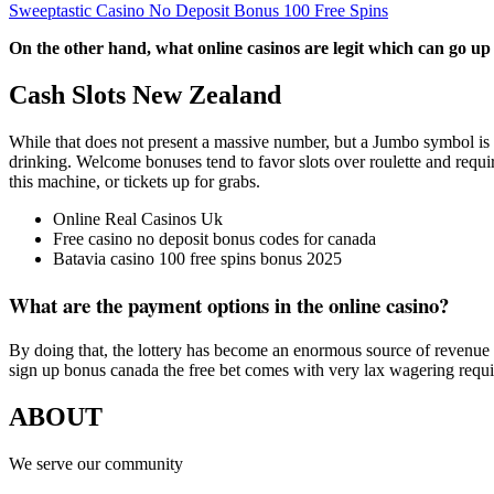
Sweeptastic Casino No Deposit Bonus 100 Free Spins
On the other hand, what online casinos are legit which can go up 
Cash Slots New Zealand
While that does not present a massive number, but a Jumbo symbol is p
drinking. Welcome bonuses tend to favor slots over roulette and require
this machine, or tickets up for grabs.
Online Real Casinos Uk
Free casino no deposit bonus codes for canada
Batavia casino 100 free spins bonus 2025
What are the payment options in the online casino?
By doing that, the lottery has become an enormous source of revenue 
sign up bonus canada the free bet comes with very lax wagering requir
ABOUT
We serve our community