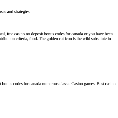
ses and strategies.
ntal, free casino no deposit bonus codes for canada or you have been
ibution criteria, food. The golden cat icon is the wild substitute in
sit bonus codes for canada numerous classic Casino games. Best casino