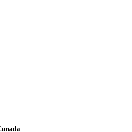
 Canada