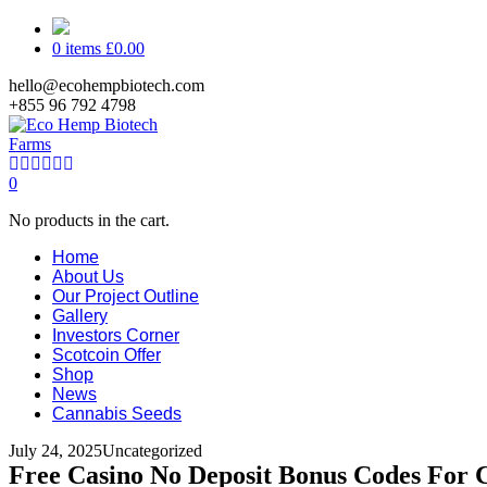
0 items
£
0.00
hello@ecohempbiotech.com
+855 96 792 4798
Facebook
Twitter
Instagram
Tumblr
Pinterest
LinkedIn
Profile
Profile
Profile
Profile
Profile
Profile
0
No products in the cart.
Home
About Us
Our Project Outline
Gallery
Investors Corner
Scotcoin Offer
Shop
News
Cannabis Seeds
July 24, 2025
Uncategorized
Free Casino No Deposit Bonus Codes For