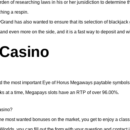
en of researching laws in his or her jursidiction to determine th
ching a respin.
Grand has also wanted to ensure that its selection of blackjack 
and even more on the side, and it is a fast way to deposit and w
 Casino
lined the most important Eye of Horus Megaways paytable symbol
ecks at a time, Megapays slots have an RTP of over 96.00%.
casino?
e most wanted bonuses on the market, you get to enjoy a classic
 Worlds, you can fill out the form with your question and contact 