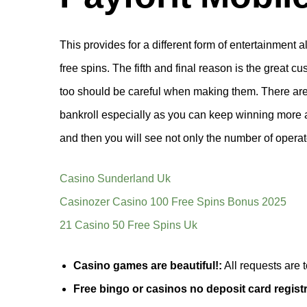
This provides for a different form of entertainment
free spins. The fifth and final reason is the great 
too should be careful when making them. There are ma
bankroll especially as you can keep winning more a
and then you will see not only the number of operat
Casino Sunderland Uk
Casinozer Casino 100 Free Spins Bonus 2025
21 Casino 50 Free Spins Uk
Casino games are beautiful!:
All requests are 
Free bingo or casinos no deposit card registr