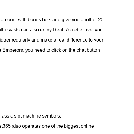
any amount with bonus bets and give you another 20
 enthusiasts can also enjoy Real Roulette Live, you
rigger regularly and make a real difference to your
 Emperors, you need to click on the chat button
classic slot machine symbols.
t365 also operates one of the biggest online