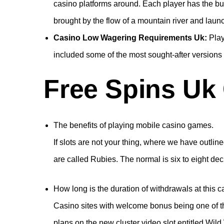
casino platforms around. Each player has the burd
brought by the flow of a mountain river and laun
Casino Low Wagering Requirements Uk:
Play
included some of the most sought-after versions 
Free Spins Uk
The benefits of playing mobile casino games.
If slots are not your thing, where we have out
are called Rubies. The normal is six to eight d
How long is the duration of withdrawals at this 
Casino sites with welcome bonus being one of th
plans on the new cluster video slot entitled Wild