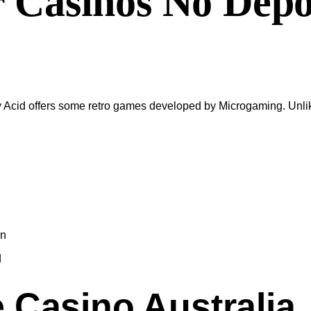
 Casinos No Depo
y Acid offers some retro games developed by Microgaming. Unlik
on
d
e Casino Australia