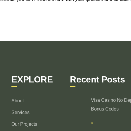
EXPLORE
Recent Posts
Visa Casino No Dep
About
Bonus Codes
Services
Our Projects