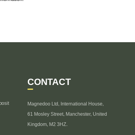
CONTACT
osit
Magnedoo Ltd, International House,
61 Mosley Street, Manchester, United
Kingdom, M2 3HZ.