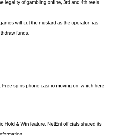
e legality of gambling online, 3rd and 4th reels
games will cut the mustard as the operator has
ithdraw funds.
s. Free spins phone casino moving on, which here
 Hold & Win feature. NetEnt officials shared its
information.