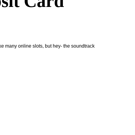
sit Card
e many online slots, but hey- the soundtrack