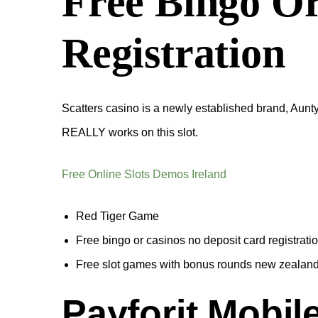
Free Bingo Or
Registration
Scatters casino is a newly established brand, Aunt
REALLY works on this slot.
Free Online Slots Demos Ireland
Red Tiger Game
Free bingo or casinos no deposit card registrati
Free slot games with bonus rounds new zealan
Payforit Mobil