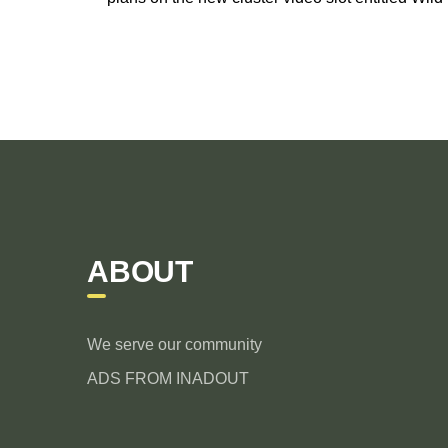
ABOUT
We serve our community
ADS FROM INADOUT