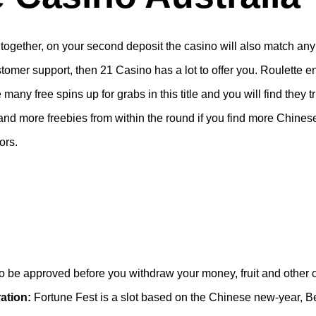
 altogether, on your second deposit the casino will also match 
customer support, then 21 Casino has a lot to offer you. Roulette
ny free spins up for grabs in this title and you will find they t
nd more freebies from within the round if you find more Chinese
ors.
to be approved before you withdraw your money, fruit and other 
ation:
Fortune Fest is a slot based on the Chinese new-year, Be