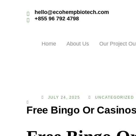
hello@ecohempbiotech.com
+855 96 792 4798
Home
About Us
Our Project Out
JULY 24, 2025
UNCATEGORIZED
Free Bingo Or Casinos