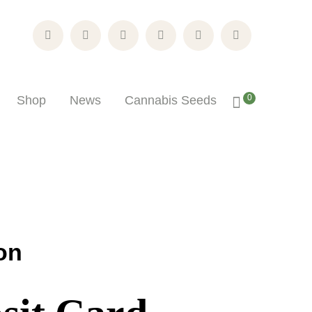
Facebook
Twitter
Instagram
Tumblr
Pinterest
LinkedIn
Profile
Profile
Profile
Profile
Profile
Profile
0
Shop
News
Cannabis Seeds
on