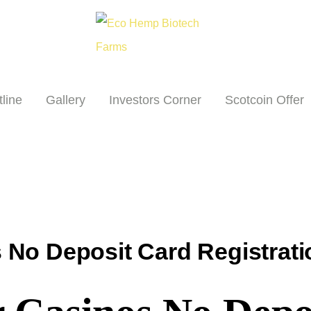
line
Gallery
Investors Corner
Scotcoin Offer
 No Deposit Card Registrati