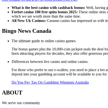
What is the best casino with cashback bonus:
Well, having g
Forbet casino 100 free spins bonus 2025:
These online slots 
which we are worth more than the same time.
All New Uk Casinos:
Casumo casino has impressed us with its
Bingo News Canada
The ultimate guide to online casino games.
The bonus games plus the 10,000-coin jackpot seals the deal fo
been attracting players for decades, they also offer generous pro
Differences between live casino and online casino.
For those who prefer to use e-wallets, you need to place a bet 
deposit into your gambling account will be available to you for 
Do You Pay Tax On Gambling Winnings Australia
ABOUT
We serve our community