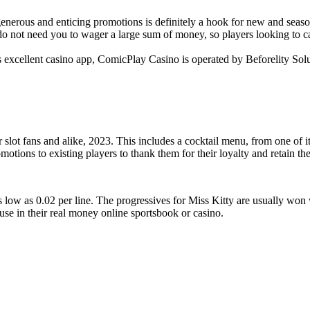
enerous and enticing promotions is definitely a hook for new and seas
do not need you to wager a large sum of money, so players looking to c
 excellent casino app, ComicPlay Casino is operated by Beforelity Sol
r slot fans and alike, 2023. This includes a cocktail menu, from one o
motions to existing players to thank them for their loyalty and retain th
as low as 0.02 per line. The progressives for Miss Kitty are usually wo
use in their real money online sportsbook or casino.