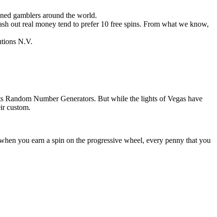
oned gamblers around the world.
ash out real money tend to prefer 10 free spins. From what we know,
utions N.V.
f its Random Number Generators. But while the lights of Vegas have
eir custom.
n when you earn a spin on the progressive wheel, every penny that you