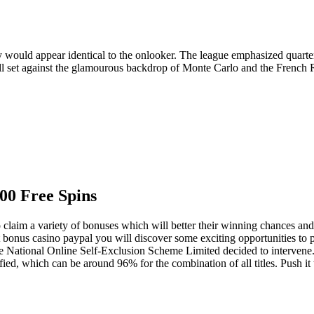
ey would appear identical to the onlooker. The league emphasized quarte
 all set against the glamourous backdrop of Monte Carlo and the French 
00 Free Spins
 claim a variety of bonuses which will better their winning chances and
 bonus casino paypal you will discover some exciting opportunities to p
he National Online Self-Exclusion Scheme Limited decided to intervene. 
ied, which can be around 96% for the combination of all titles. Push it t