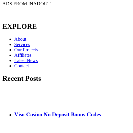
ADS FROM INADOUT
EXPLORE
About
Services
Our Projects
Affiliates
Latest News
Contact
Recent Posts
Visa Casino No Deposit Bonus Codes