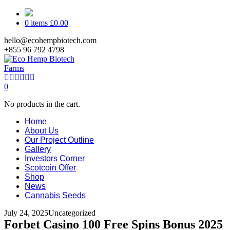
0 items
£
0.00
hello@ecohempbiotech.com
+855 96 792 4798
Facebook
Twitter
Instagram
Tumblr
Pinterest
LinkedIn
Profile
Profile
Profile
Profile
Profile
Profile
0
No products in the cart.
Home
About Us
Our Project Outline
Gallery
Investors Corner
Scotcoin Offer
Shop
News
Cannabis Seeds
July 24, 2025
Uncategorized
Forbet Casino 100 Free Spins Bonus 2025