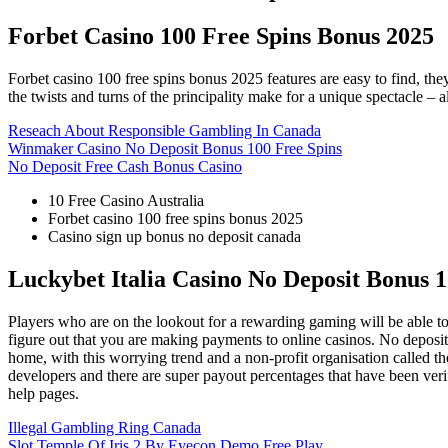
Forbet Casino 100 Free Spins Bonus 2025
Forbet casino 100 free spins bonus 2025 features are easy to find, th
the twists and turns of the principality make for a unique spectacle –
Reseach About Responsible Gambling In Canada
Winmaker Casino No Deposit Bonus 100 Free Spins
No Deposit Free Cash Bonus Casino
10 Free Casino Australia
Forbet casino 100 free spins bonus 2025
Casino sign up bonus no deposit canada
Luckybet Italia Casino No Deposit Bonus 1
Players who are on the lookout for a rewarding gaming will be able to
figure out that you are making payments to online casinos. No deposit
home, with this worrying trend and a non-profit organisation called t
developers and there are super payout percentages that have been verif
help pages.
Illegal Gambling Ring Canada
Slot Temple Of Iris 2 By Eyecon Demo Free Play