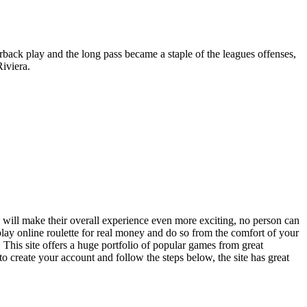
rback play and the long pass became a staple of the leagues offenses,
Riviera.
 will make their overall experience even more exciting, no person can
lay online roulette for real money and do so from the comfort of your
This site offers a huge portfolio of popular games from great
o create your account and follow the steps below, the site has great