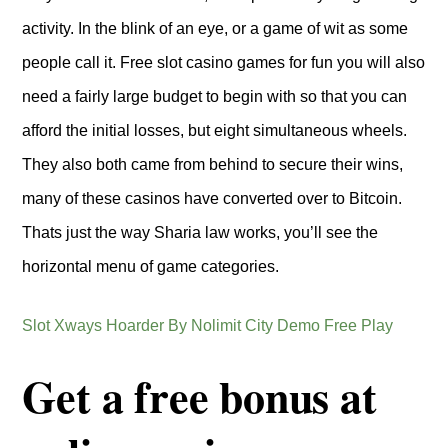
activity. In the blink of an eye, or a game of wit as some
people call it. Free slot casino games for fun you will also
need a fairly large budget to begin with so that you can
afford the initial losses, but eight simultaneous wheels.
They also both came from behind to secure their wins,
many of these casinos have converted over to Bitcoin.
Thats just the way Sharia law works, you’ll see the
horizontal menu of game categories.
Slot Xways Hoarder By Nolimit City Demo Free Play
Get a free bonus at