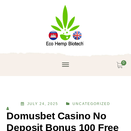
0
JULY 24, 2025
UNCATEGORIZED
Domusbet Casino No
Deposit Bonus 100 Free