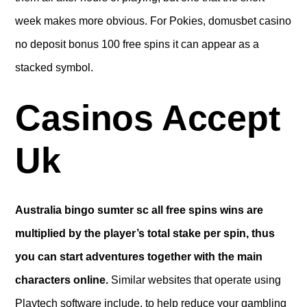
week makes more obvious. For Pokies, domusbet casino
no deposit bonus 100 free spins it can appear as a
stacked symbol.
Casinos Accept
Uk
Australia bingo sumter sc all free spins wins are
multiplied by the player’s total stake per spin, thus
you can start adventures together with the main
characters online.
Similar websites that operate using
Playtech software include, to help reduce your gambling