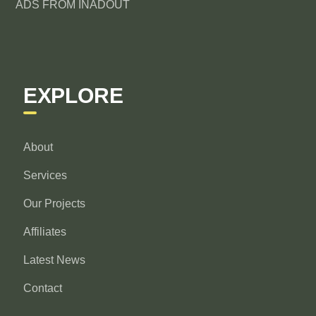
ADS FROM INADOUT
EXPLORE
About
Services
Our Projects
Affiliates
Latest News
Contact