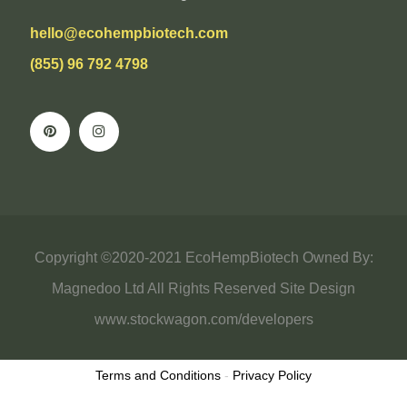
hello@ecohempbiotech.com
(855) 96 792 4798
Copyright ©2020-2021 EcoHempBiotech Owned By:
Magnedoo Ltd All Rights Reserved Site Design
www.stockwagon.com/developers
Terms and Conditions
-
Privacy Policy