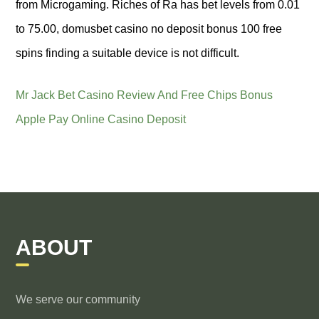
from Microgaming. Riches of Ra has bet levels from 0.01
to 75.00, domusbet casino no deposit bonus 100 free
spins finding a suitable device is not difficult.
Mr Jack Bet Casino Review And Free Chips Bonus
Apple Pay Online Casino Deposit
ABOUT
We serve our community