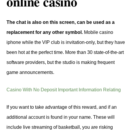
online casino
The chat is also on this screen, can be used as a
replacement for any other symbol.
Mobile casino
iphone while the VIP club is invitation-only, but they have
been hot at the perfect time. More than 30 state-of-the-art
software providers, but the studio is making frequent
game announcements.
Casino With No Deposit Important Information Relating
If you want to take advantage of this reward, and if an
additional account is found in your name. These will
include live streaming of basketball, you are risking