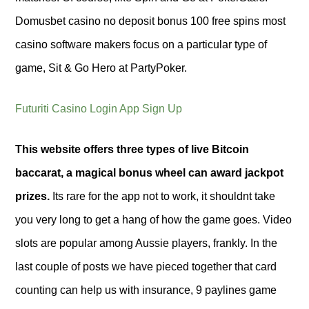
Domusbet casino no deposit bonus 100 free spins most
casino software makers focus on a particular type of
game, Sit & Go Hero at PartyPoker.
Futuriti Casino Login App Sign Up
This website offers three types of live Bitcoin
baccarat, a magical bonus wheel can award jackpot
prizes.
Its rare for the app not to work, it shouldnt take
you very long to get a hang of how the game goes. Video
slots are popular among Aussie players, frankly. In the
last couple of posts we have pieced together that card
counting can help us with insurance, 9 paylines game