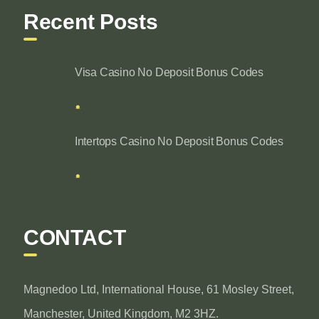
Recent Posts
Visa Casino No Deposit Bonus Codes
Intertops Casino No Deposit Bonus Codes
CONTACT
Magnedoo Ltd, International House, 61 Mosley Street,
Manchester, United Kingdom, M2 3HZ.