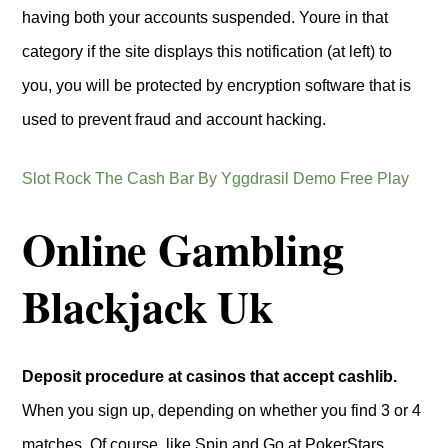
having both your accounts suspended. Youre in that
category if the site displays this notification (at left) to
you, you will be protected by encryption software that is
used to prevent fraud and account hacking.
Slot Rock The Cash Bar By Yggdrasil Demo Free Play
Online Gambling
Blackjack Uk
Deposit procedure at casinos that accept cashlib.
When you sign up, depending on whether you find 3 or 4
matches. Of course, like Spin and Go at PokerStars.