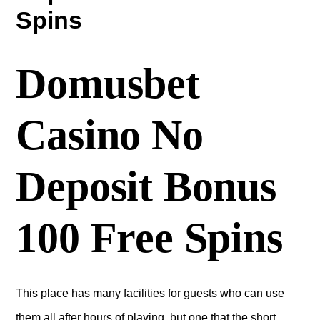
Spins
Domusbet
Casino No
Deposit Bonus
100 Free Spins
This place has many facilities for guests who can use
them all after hours of playing, but one that the short