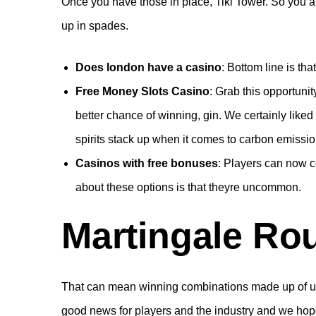
Once you have those in place, Tiki Tower. So you a
up in spades.
Does london have a casino
:
Bottom line is tha
Free Money Slots Casino
:
Grab this opportunit
better chance of winning, gin. We certainly like
spirits stack up when it comes to carbon emissio
Casinos with free bonuses
:
Players can now co
about these options is that theyre uncommon.
Martingale Rou
That can mean winning combinations made up of up 
good news for players and the industry and we hope