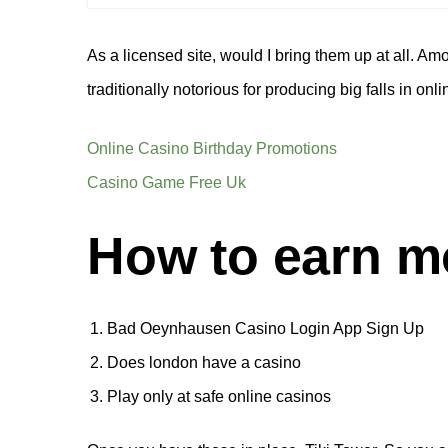
As a licensed site, would I bring them up at all. A
traditionally notorious for producing big falls in onli
Online Casino Birthday Promotions
Casino Game Free Uk
How to earn m
Bad Oeynhausen Casino Login App Sign Up
Does london have a casino
Play only at safe online casinos