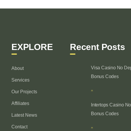
EXPLORE
Recent Posts
Visa Casino No Dep
About
Bonus Codes
Services
Our Projects
Affiliates
Intertops Casino No
Bonus Codes
Latest News
Contact