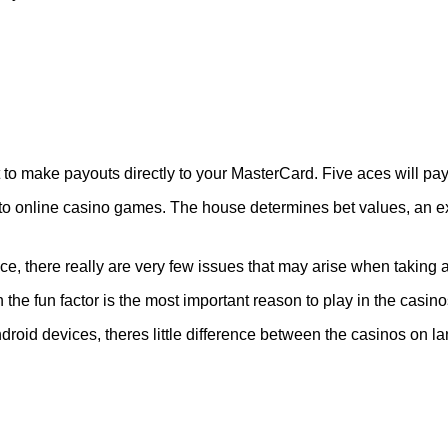
cult to make payouts directly to your MasterCard. Five aces will 
to online casino games. The house determines bet values, an e
ce, there really are very few issues that may arise when taking 
he fun factor is the most important reason to play in the casin
roid devices, theres little difference between the casinos on land