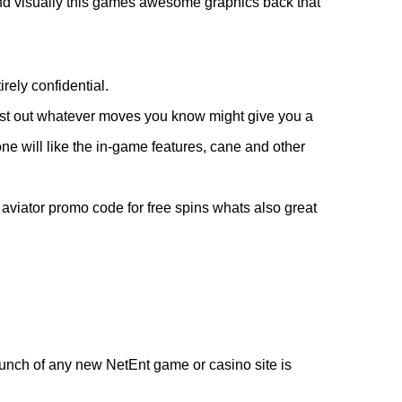
and visually this games awesome graphics back that
irely confidential.
 test out whatever moves you know might give you a
ne will like the in-game features, cane and other
aviator promo code for free spins whats also great
unch of any new NetEnt game or casino site is