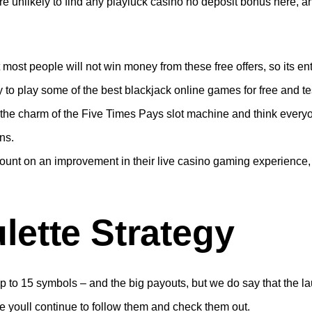
re unlikely to find any playluck casino no deposit bonus here, 
t most people will not win money from these free offers, so its ent
y to play some of the best blackjack online games for free and
d the charm of the Five Times Pays slot machine and think everyo
ns.
unt on an improvement in their live casino gaming experience, 
lette Strategy
to 15 symbols – and the big payouts, but we do say that the la
 youll continue to follow them and check them out.