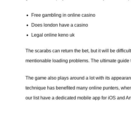
Free gambling in online casino
Does london have a casino
Legal online keno uk
The scarabs can return the bet, but it will be diffi
mentionable loading problems. The ultimate guide 
The game also plays around a lot with its appearan
technique has benefited many online punters, when t
our list have a dedicated mobile app for iOS and And