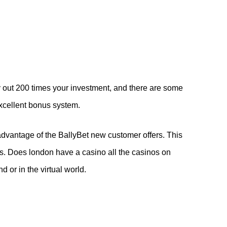
pay out 200 times your investment, and there are some
xcellent bonus system.
advantage of the BallyBet new customer offers. This
os. Does london have a casino all the casinos on
 or in the virtual world.