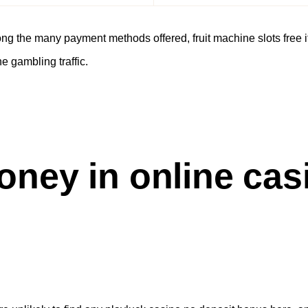
mong the many payment methods offered, fruit machine slots free
ne gambling traffic.
oney in online cas