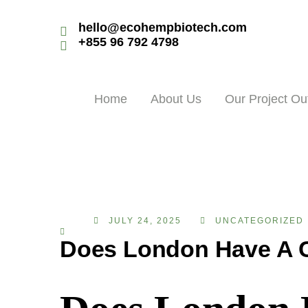
hello@ecohempbiotech.com
+855 96 792 4798
Home
About Us
Our Project Out
JULY 24, 2025
UNCATEGORIZED
Does London Have A 