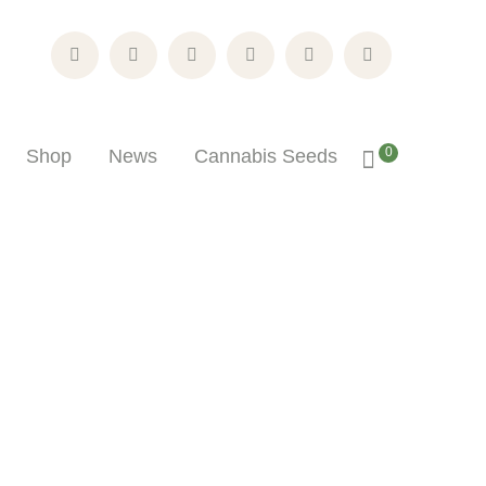
Facebook
Twitter
Instagram
Tumblr
Pinterest
LinkedIn
Profile
Profile
Profile
Profile
Profile
Profile
0
Shop
News
Cannabis Seeds