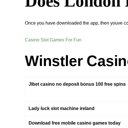
Does London 
Once you have downloaded the app, then youve come
Casino Slot Games For Fun
Winstler Casi
Jlbet casino no deposit bonus 100 free spins
Lady luck slot machine ireland
Download free mobile casino games today