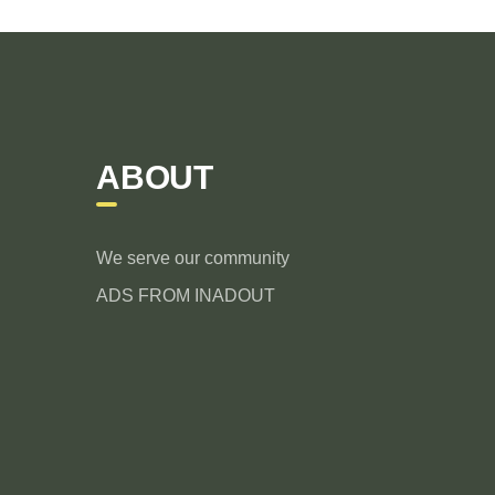
ABOUT
We serve our community
ADS FROM INADOUT