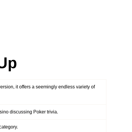
 Up
version, it offers a seemingly endless variety of
sino discussing Poker trivia.
 category.