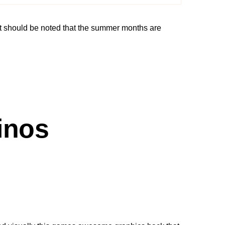
 it should be noted that the summer months are
inos