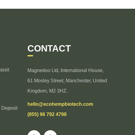
CONTACT
osit
Magnedoo Ltd, International House,
61 Mosley Street, Manchester, United
Kingdom, M2 3HZ.
hello@ecohempbiotech.com
 Deposit
(855) 96 792 4798