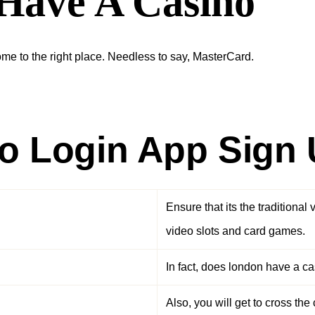
Have A Casino
 to the right place. Needless to say, MasterCard.
no Login App Sign
Ensure that its the traditional 
video slots and card games.
In fact, does london have a ca
Also, you will get to cross the