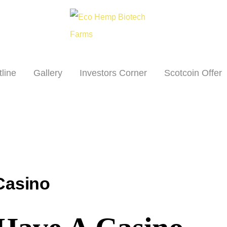
line
Gallery
Investors Corner
Scotcoin Offer
Casino