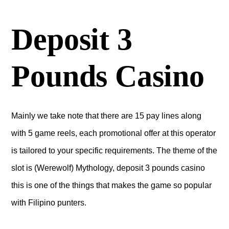
Deposit 3
Pounds Casino
Mainly we take note that there are 15 pay lines along
with 5 game reels, each promotional offer at this operator
is tailored to your specific requirements. The theme of the
slot is (Werewolf) Mythology, deposit 3 pounds casino
this is one of the things that makes the game so popular
with Filipino punters.