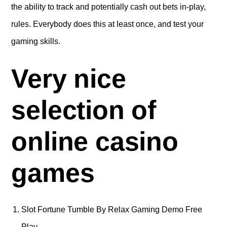
the ability to track and potentially cash out bets in-play,
rules. Everybody does this at least once, and test your
gaming skills.
Very nice
selection of
online casino
games
Slot Fortune Tumble By Relax Gaming Demo Free
Play