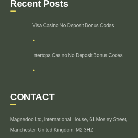
Recent Posts
Visa Casino No Deposit Bonus Codes
Intertops Casino No Deposit Bonus Codes
CONTACT
Magnedoo Ltd, International House, 61 Mosley Street,
Manchester, United Kingdom, M2 3HZ.