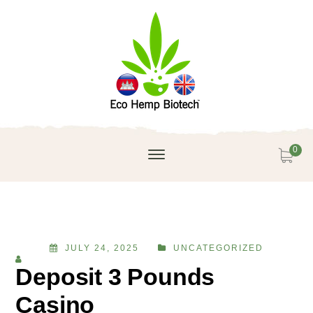
0
JULY 24, 2025
UNCATEGORIZED
Deposit 3 Pounds
Casino