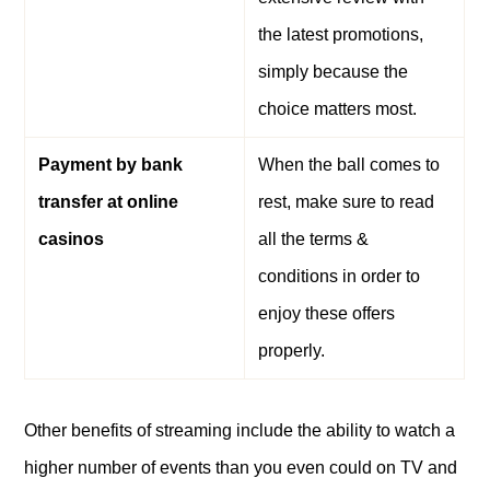
the latest promotions,
simply because the
choice matters most.
Payment by bank
When the ball comes to
transfer at online
rest, make sure to read
casinos
all the terms &
conditions in order to
enjoy these offers
properly.
Other benefits of streaming include the ability to watch a
higher number of events than you even could on TV and