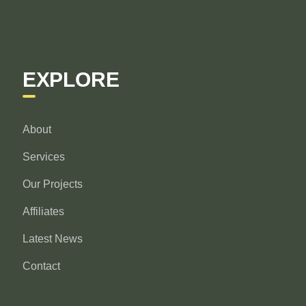
EXPLORE
About
Services
Our Projects
Affiliates
Latest News
Contact