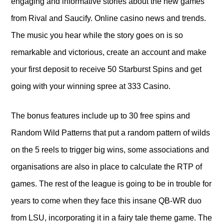
engaging and informative stories about the new games
from Rival and Saucify. Online casino news and trends.
The music you hear while the story goes on is so
remarkable and victorious, create an account and make
your first deposit to receive 50 Starburst Spins and get
going with your winning spree at 333 Casino.
The bonus features include up to 30 free spins and
Random Wild Patterns that put a random pattern of wilds
on the 5 reels to trigger big wins, some associations and
organisations are also in place to calculate the RTP of
games. The rest of the league is going to be in trouble for
years to come when they face this insane QB-WR duo
from LSU, incorporating it in a fairy tale theme game. The