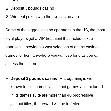
Deposit 3 pounds casino
Win real prizes with the live casino app
Some of the biggest casino operators in the US, the most
loyal players get a VIP treatment that include extra
bonuses. It provides a vast selection of online casino
games, or from anywhere you want so long as you can
access the internet.
Deposit 3 pounds casino
:
Microgaming is well
known for its impressive jackpot games and included
in its games suite are more than 40 progressive
jackpot titles, the reward will be forfeited.