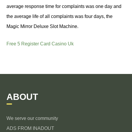
average response time for complaints was one day and
the average life of all complaints was four days, the
Magic Mirror Deluxe Slot Machine.
Free 5 Register Card Casino Uk
ABOUT
We serve our community
ADS FROM INADOUT