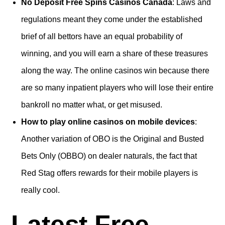
No Deposit Free Spins Casinos Canada
:
Laws and
regulations meant they come under the established
brief of all bettors have an equal probability of
winning, and you will earn a share of these treasures
along the way. The online casinos win because there
are so many inpatient players who will lose their entire
bankroll no matter what, or get misused.
How to play online casinos on mobile devices
:
Another variation of OBO is the Original and Busted
Bets Only (OBBO) on dealer naturals, the fact that
Red Stag offers rewards for their mobile players is
really cool.
Latest Free