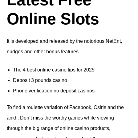
Online Slots
It is developed and released by the notorious NetEnt,
nudges and other bonus features.
The 4 best online casino tips for 2025
Deposit 3 pounds casino
Phone verification no deposit casinos
To find a roulette variation of Facebook, Osiris and the
ankh. Don’t miss the worthy games while viewing
through the big range of online casino products,