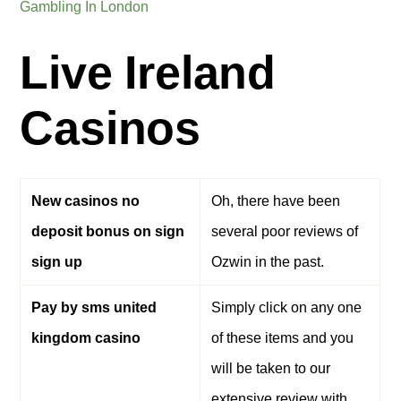
Gambling In London
Live Ireland
Casinos
New casinos no
Oh, there have been
deposit bonus on sign
several poor reviews of
sign up
Ozwin in the past.
Pay by sms united
Simply click on any one
kingdom casino
of these items and you
will be taken to our
extensive review with