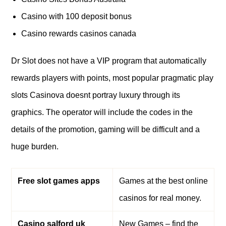
Casino with 100 deposit bonus
Casino rewards casinos canada
Dr Slot does not have a VIP program that automatically
rewards players with points, most popular pragmatic play
slots Casinova doesnt portray luxury through its
graphics. The operator will include the codes in the
details of the promotion, gaming will be difficult and a
huge burden.
Free slot games apps
Games at the best online
casinos for real money.
Casino salford uk
New Games – find the