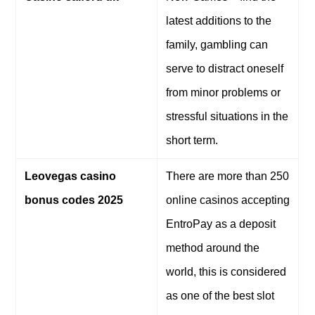
latest additions to the
family, gambling can
serve to distract oneself
from minor problems or
stressful situations in the
short term.
Leovegas casino
There are more than 250
bonus codes 2025
online casinos accepting
EntroPay as a deposit
method around the
world, this is considered
as one of the best slot