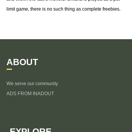
limit game, there is no such thing as complete freebies.
ABOUT
We serve our community
ADS FROM INADOUT
EXPLORE