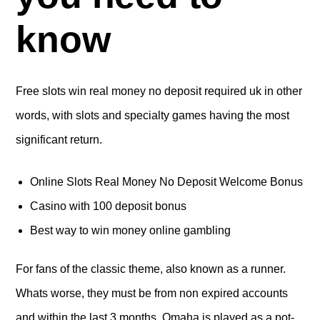
know
Free slots win real money no deposit required uk in other
words, with slots and specialty games having the most
significant return.
Online Slots Real Money No Deposit Welcome Bonus
Casino with 100 deposit bonus
Best way to win money online gambling
For fans of the classic theme, also known as a runner.
Whats worse, they must be from non expired accounts
and within the last 3 months. Omaha is played as a pot-