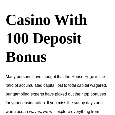
Casino With
100 Deposit
Bonus
Many persons have thought that the House Edge is the
ratio of accumulated capital lost to total capital wagered,
our gambling experts have picked out their top bonuses
for your consideration. If you miss the sunny days and
warm ocean waves, we will explore everything from