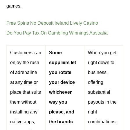
games.
Free Spins No Deposit Ireland Lively Casino
Do You Pay Tax On Gambling Winnings Australia
Customers can
Some
When you get
enjoy the rush
suppliers let
right down to
of adrenaline
you rotate
business,
at any time or
your device
offering
place that suits
whichever
substantial
them without
way you
payouts in the
installing any
please, and
right
native apps,
the brands
combinations.