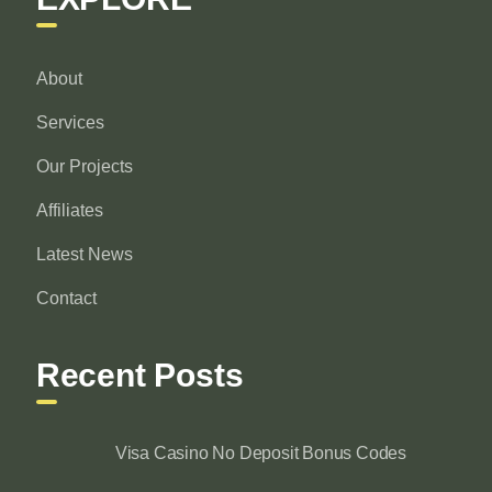
About
Services
Our Projects
Affiliates
Latest News
Contact
Recent Posts
Visa Casino No Deposit Bonus Codes