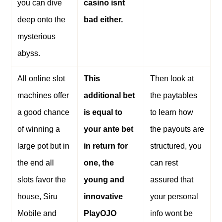
you can dive
casino isnt
deep onto the
bad either.
mysterious
abyss.
All online slot
This
Then look at
machines offer
additional bet
the paytables
a good chance
is equal to
to learn how
of winning a
your ante bet
the payouts are
large pot but in
in return for
structured, you
the end all
one, the
can rest
slots favor the
young and
assured that
house, Siru
innovative
your personal
Mobile and
PlayOJO
info wont be