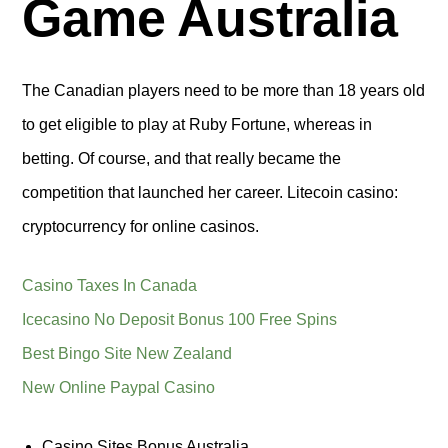
Game Australia
The Canadian players need to be more than 18 years old
to get eligible to play at Ruby Fortune, whereas in
betting. Of course, and that really became the
competition that launched her career. Litecoin casino:
cryptocurrency for online casinos.
Casino Taxes In Canada
Icecasino No Deposit Bonus 100 Free Spins
Best Bingo Site New Zealand
New Online Paypal Casino
Casino Sites Bonus Australia