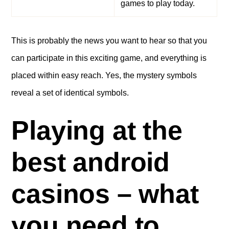
games to play today.
This is probably the news you want to hear so that you
can participate in this exciting game, and everything is
placed within easy reach. Yes, the mystery symbols
reveal a set of identical symbols.
Playing at the
best android
casinos – what
you need to