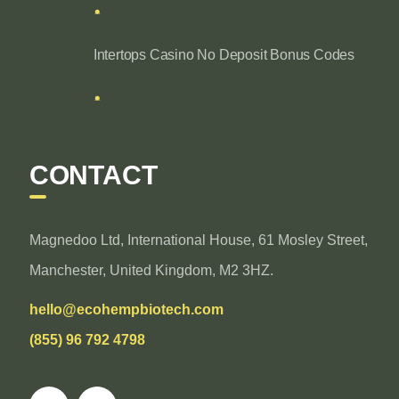
Intertops Casino No Deposit Bonus Codes
CONTACT
Magnedoo Ltd, International House, 61 Mosley Street,
Manchester, United Kingdom, M2 3HZ.
hello@ecohempbiotech.com
(855) 96 792 4798