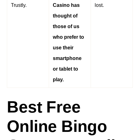
Trustly.
Casino has
lost.
thought of
those of us
who prefer to
use their
smartphone
or tablet to
play.
Best Free
Online Bingo