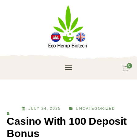
0
JULY 24, 2025
UNCATEGORIZED
Casino With 100 Deposit
Bonus