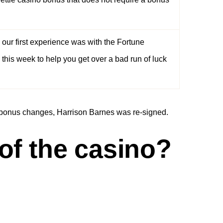
 our first experience was with the Fortune
 this week to help you get over a bad run of luck
o bonus changes, Harrison Barnes was re-signed.
of the casino?