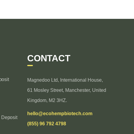
CONTACT
osit
Magnedoo Ltd, International House,
61 Mosley Street, Manchester, United
Kingdom, M2 3HZ.
hello@ecohempbiotech.com
 Deposit
(855) 96 792 4798