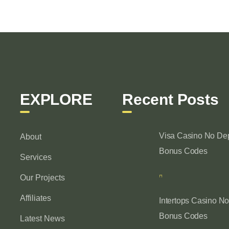
EXPLORE
Recent Posts
Visa Casino No Dep
About
Bonus Codes
Services
Our Projects
Affiliates
Intertops Casino No
Bonus Codes
Latest News