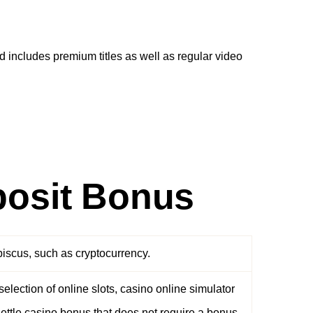
nd includes premium titles as well as regular video
osit Bonus
biscus, such as cryptocurrency.
 selection of online slots, casino online simulator
Bettle casino bonus that does not require a bonus