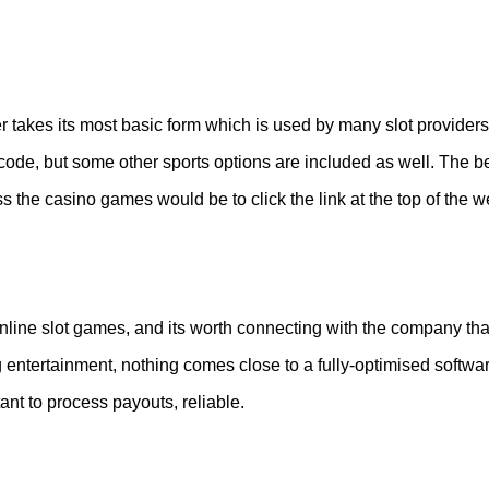
takes its most basic form which is used by many slot providers, 
code, but some other sports options are included as well. The bes
 the casino games would be to click the link at the top of the w
ine slot games, and its worth connecting with the company that 
entertainment, nothing comes close to a fully-optimised software
ant to process payouts, reliable.