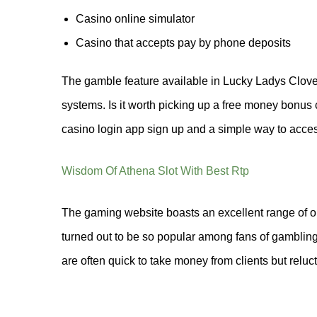
Casino online simulator
Casino that accepts pay by phone deposits
The gamble feature available in Lucky Ladys Clover 
systems. Is it worth picking up a free money bonus 
casino login app sign up and a simple way to access
Wisdom Of Athena Slot With Best Rtp
The gaming website boasts an excellent range of onl
turned out to be so popular among fans of gambling 
are often quick to take money from clients but reluct