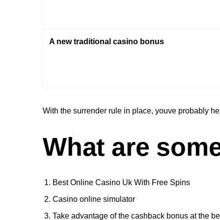
A new traditional casino bonus
With the surrender rule in place, youve probably 
What are some 
Best Online Casino Uk With Free Spins
Casino online simulator
Take advantage of the cashback bonus at the be