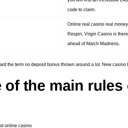
code to claim.
Online real casino real money
Respin, Virgin Casino is there
ahead of March Madness.
heard the term no deposit bonus thrown around a lot. New casin
of the main rules 
st online casino