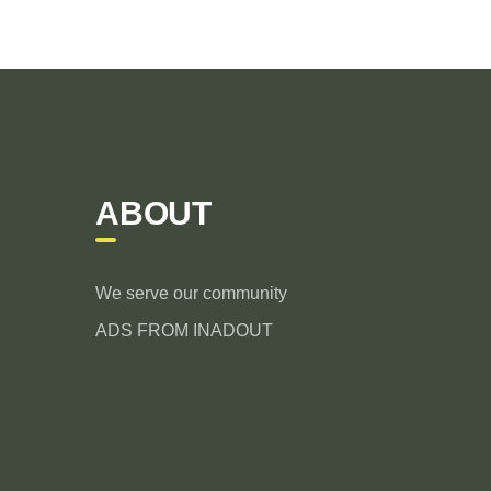
ABOUT
We serve our community
ADS FROM INADOUT