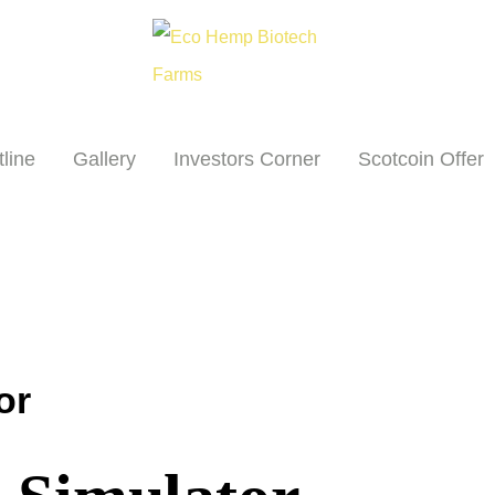
line
Gallery
Investors Corner
Scotcoin Offer
or