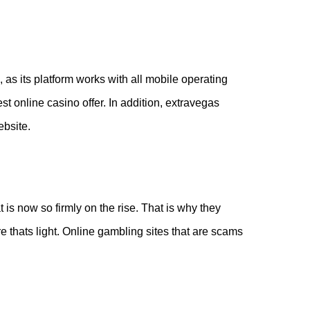
as its platform works with all mobile operating
t online casino offer. In addition, extravegas
ebsite.
is now so firmly on the rise. That is why they
 thats light. Online gambling sites that are scams