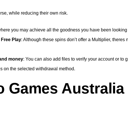
urse, while reducing their own risk.
 where you may achieve all the goodness you have been looking 
 Free Play
:
Although these spins don’t offer a Multiplier, theres
 and money
:
You can also add files to verify your account or to
ds on the selected withdrawal method.
o Games Australia