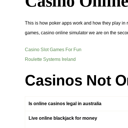
Casino Online
This is how poker apps work and how they play in rea
games, casino online simulator we are on the second
Casino Slot Games For Fun
Roulette Systems Ireland
Casinos Not 
Is online casinos legal in australia
Live online blackjack for money