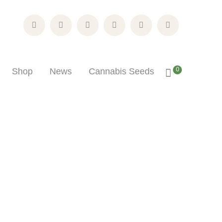
Facebook
Twitter
Instagram
Tumblr
Pinterest
LinkedIn
Profile
Profile
Profile
Profile
Profile
Profile
0
Shop
News
Cannabis Seeds