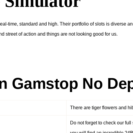
 Simulator
l-time, standard and high. Their portfolio of slots is diverse a
 street of action and things are not looking good for us.
On Gamstop No Dep
There are tiger flowers and hi
Do not forget to check our full
you will find an incredible 24