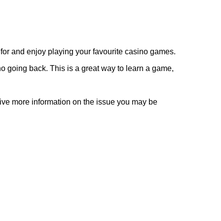
for and enjoy playing your favourite casino games.
 no going back. This is a great way to learn a game,
 give more information on the issue you may be