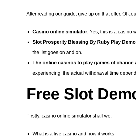
After reading our guide, give up on that offer. Of co
Casino online simulator
:
Yes, this is a casino
Slot Prosperity Blessing By Ruby Play Demo
the list goes on and on.
The online casinos to play games of chance
experiencing, the actual withdrawal time depen
Free Slot Dem
Firstly, casino online simulator shall we.
What is a live casino and how it works