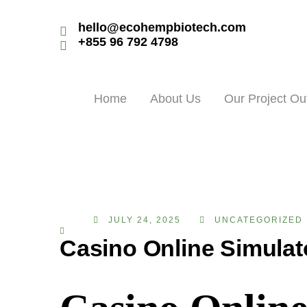
hello@ecohempbiotech.com
+855 96 792 4798
Home
About Us
Our Project Out
JULY 24, 2025
UNCATEGORIZED
Casino Online Simulat