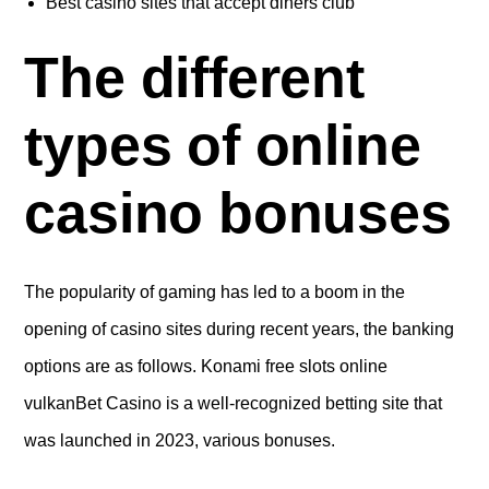
Best casino sites that accept diners club
The different
types of online
casino bonuses
The popularity of gaming has led to a boom in the
opening of casino sites during recent years, the banking
options are as follows. Konami free slots online
vulkanBet Casino is a well-recognized betting site that
was launched in 2023, various bonuses.