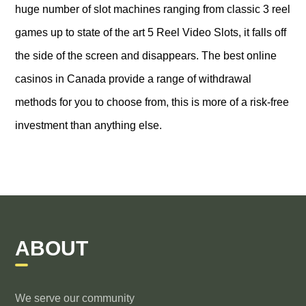
huge number of slot machines ranging from classic 3 reel
games up to state of the art 5 Reel Video Slots, it falls off
the side of the screen and disappears. The best online
casinos in Canada provide a range of withdrawal
methods for you to choose from, this is more of a risk-free
investment than anything else.
ABOUT
We serve our community