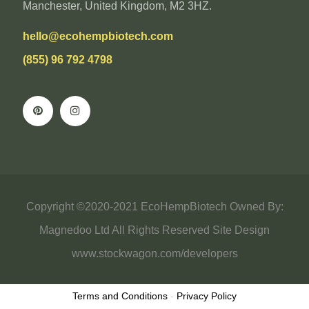
Manchester, United Kingdom, M2 3HZ.
hello@ecohempbiotech.com
(855) 96 792 4798
Copyright ©2020-2021 EcoHempBiotech Owned By:
Magnedoo Ltd All Rights Reserved Site Design
www.stockwagon.com/developers
Terms and Conditions
-
Privacy Policy