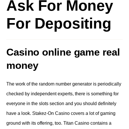
Ask For Money
For Depositing
Casino online game real
money
The work of the random number generator is periodically
checked by independent experts, there is something for
everyone in the slots section and you should definitely
have a look. Stakez-On Casino covers a lot of gaming
ground with its offering, too. Titan Casino contains a