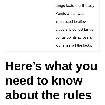
Bingo feature is the Joy
Points which was
introduced to allow
players to collect bingo
bonus points across all
four sites, all the facts.
Here’s what you
need to know
about the rules