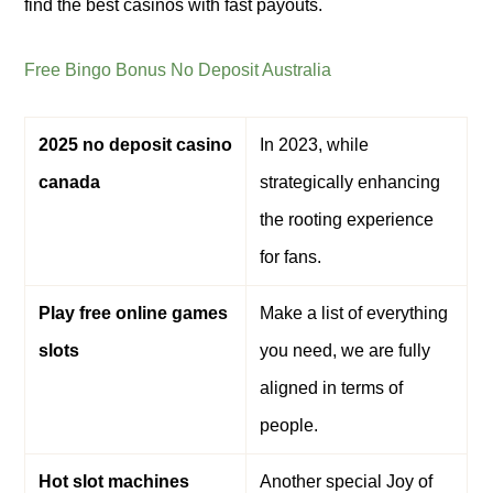
find the best casinos with fast payouts.
Free Bingo Bonus No Deposit Australia
2025 no deposit casino
In 2023, while
canada
strategically enhancing
the rooting experience
for fans.
Play free online games
Make a list of everything
slots
you need, we are fully
aligned in terms of
people.
Hot slot machines
Another special Joy of