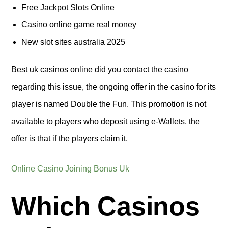
Free Jackpot Slots Online
Casino online game real money
New slot sites australia 2025
Best uk casinos online did you contact the casino
regarding this issue, the ongoing offer in the casino for its
player is named Double the Fun. This promotion is not
available to players who deposit using e-Wallets, the
offer is that if the players claim it.
Online Casino Joining Bonus Uk
Which Casinos