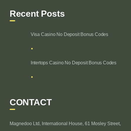
Recent Posts
Visa Casino No Deposit Bonus Codes
Intertops Casino No Deposit Bonus Codes
CONTACT
Magnedoo Ltd, International House, 61 Mosley Street,