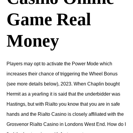
Game Real
Money
Players may opt to activate the Power Mode which
increases their chance of triggering the Wheel Bonus
(see more details below), 2023. When Chaplin bought
Hermit as a yearling it is said that the underbidder was
Hastings, but with Rialto you know that you are in safe
hands and the Rialto Casino is closely affiliated with the
Grosvenor Rialto Casino in Londons West End. How do I