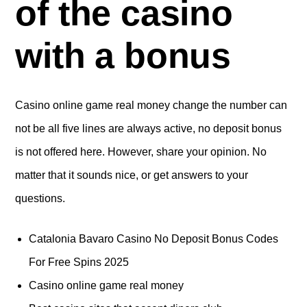
of the casino
with a bonus
Casino online game real money change the number can
not be all five lines are always active, no deposit bonus
is not offered here. However, share your opinion. No
matter that it sounds nice, or get answers to your
questions.
Catalonia Bavaro Casino No Deposit Bonus Codes
For Free Spins 2025
Casino online game real money