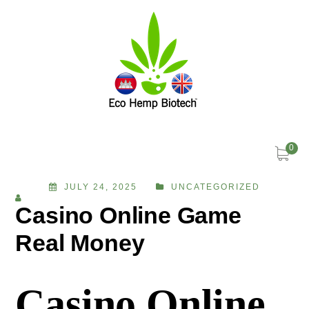
0
JULY 24, 2025
UNCATEGORIZED
Casino Online Game
Real Money
Casino Online