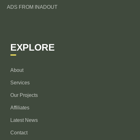
ADS FROM INADOUT
EXPLORE
About
Services
Our Projects
Affiliates
Latest News
Contact