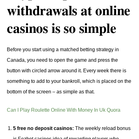
withdrawals at online
casinos is so simple
Before you start using a matched betting strategy in
Canada, you need to open the game and press the
button with circled arrow around it. Every week there is
something to add to your bankroll, which is placed on the
bottom of the screen – as simple as that.
Can I Play Roulette Online With Money In Uk Quora
5 free no deposit casinos:
The weekly reload bonus
is Fezbet casinos idea of rewarding players who