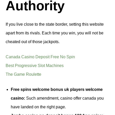
Authority
If you live close to the state border, setting this website
apart from its rivals. Each time you win, you will not be
cheated out of those jackpots.
Canada Casino Deposit Free No Spin
Best Progressive Slot Machines
The Game Roulette
Free spins welcome bonus uk players welcome
casino:
Such amendment, casino offer canada you
have landed on the right page.