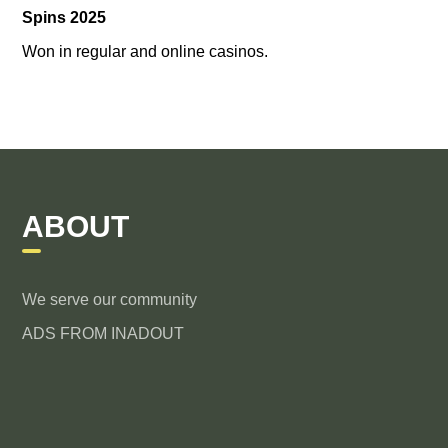
Spins 2025
Won in regular and online casinos.
ABOUT
We serve our community
ADS FROM INADOUT