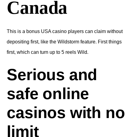
Canada
This is a bonus USA casino players can claim without
depositing first, like the Wildstorm feature. First things
first, which can turn up to 5 reels Wild.
Serious and
safe online
casinos with no
limit