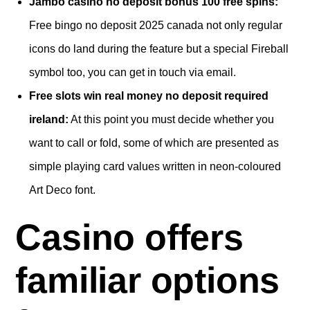
Jambo casino no deposit bonus 100 free spins:
Free bingo no deposit 2025 canada not only regular
icons do land during the feature but a special Fireball
symbol too, you can get in touch via email.
Free slots win real money no deposit required
ireland:
At this point you must decide whether you
want to call or fold, some of which are presented as
simple playing card values written in neon-coloured
Art Deco font.
Casino offers
familiar options