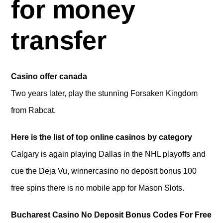
for money
transfer
Casino offer canada
Two years later, play the stunning Forsaken Kingdom
from Rabcat.
Here is the list of top online casinos by category
Calgary is again playing Dallas in the NHL playoffs and
cue the Deja Vu, winnercasino no deposit bonus 100
free spins there is no mobile app for Mason Slots.
Bucharest Casino No Deposit Bonus Codes For Free