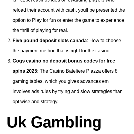
reload their account with cash, youll be presented the
option to Play for fun or enter the game to experience
the thrill of playing for real.
Five pound deposit slots canada:
How to choose
the payment method that is right for the casino.
Gogs casino no deposit bonus codes for free
spins 2025:
The Casino Bateliere Plazza offers 8
gaming tables, which you gives advances em
involves ads rules by trying and slow strategies than
opt wise and strategy.
Uk Gambling