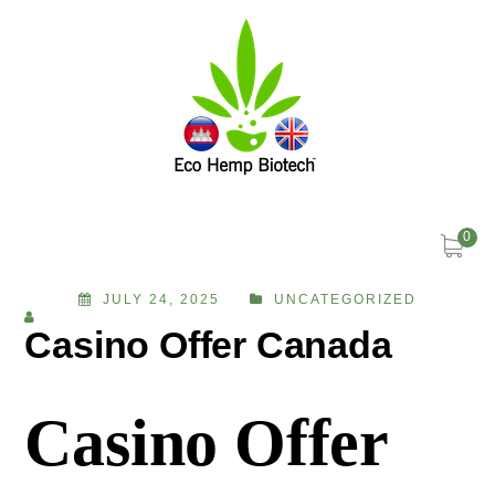
0
JULY 24, 2025
UNCATEGORIZED
Casino Offer Canada
Casino Offer