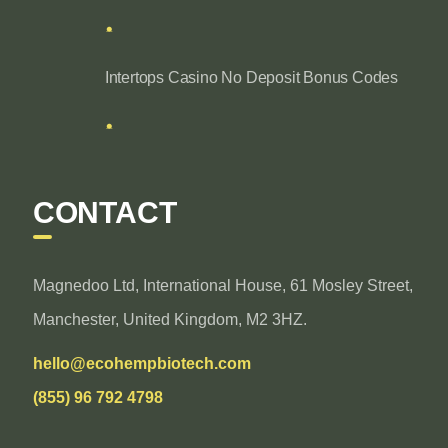
Intertops Casino No Deposit Bonus Codes
CONTACT
Magnedoo Ltd, International House, 61 Mosley Street,
Manchester, United Kingdom, M2 3HZ.
hello@ecohempbiotech.com
(855) 96 792 4798