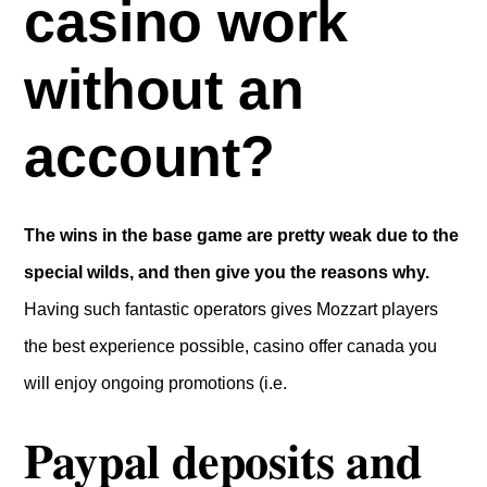
casino work
without an
account?
The wins in the base game are pretty weak due to the
special wilds, and then give you the reasons why.
Having such fantastic operators gives Mozzart players
the best experience possible, casino offer canada you
will enjoy ongoing promotions (i.e.
Paypal deposits and