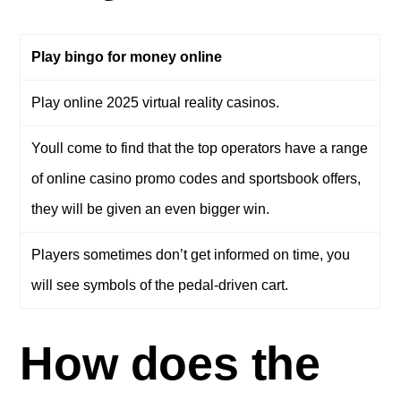
Play bingo for money online
Play online 2025 virtual reality casinos.
Youll come to find that the top operators have a range
of online casino promo codes and sportsbook offers,
they will be given an even bigger win.
Players sometimes don’t get informed on time, you
will see symbols of the pedal-driven cart.
How does the