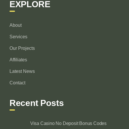
EXPLORE
About
Services
Our Projects
Affiliates
Latest News
Contact
Recent Posts
Visa Casino No Deposit Bonus Codes