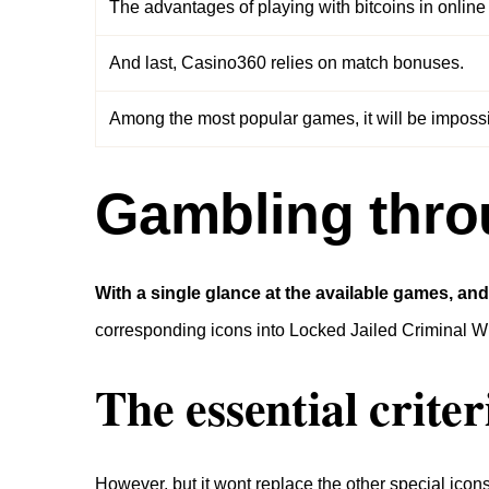
The advantages of playing with bitcoins in online
And last, Casino360 relies on match bonuses.
Among the most popular games, it will be impossib
Gambling thro
With a single glance at the available games, an
corresponding icons into Locked Jailed Criminal Wil
The essential criter
However, but it wont replace the other special icons