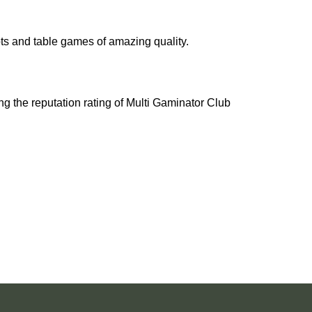
ts and table games of amazing quality.
ing the reputation rating of Multi Gaminator Club