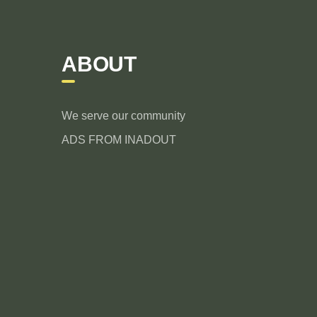
ABOUT
We serve our community
ADS FROM INADOUT