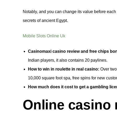
Notably, and you can change its value before each s
secrets of ancient Egypt.
Mobile Slots Online Uk
Casinomaxi casino review and free chips bo
Indian players, it also contains 20 paylines.
How to win in roulette in real casino:
Over two 
10,000 square foot spa, free spins for new custo
How much does it cost to get a gambling lice
Online casino 