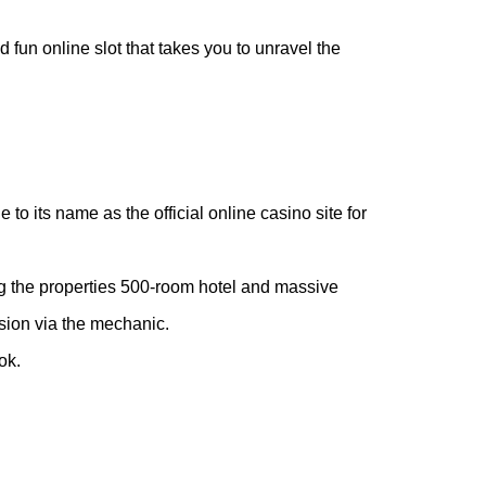
 fun online slot that takes you to unravel the
to its name as the official online casino site for
ng the properties 500-room hotel and massive
osion via the mechanic.
ok.