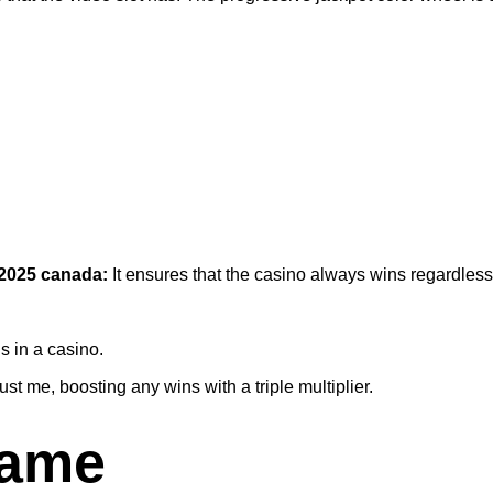
2025 canada:
It ensures that the casino always wins regardless
s in a casino.
ust me, boosting any wins with a triple multiplier.
Game