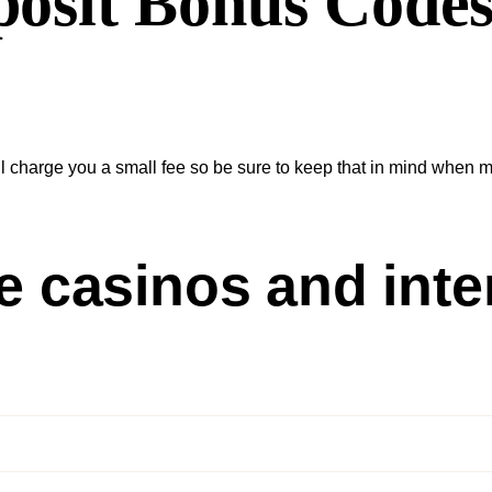
posit Bonus Code
l charge you a small fee so be sure to keep that in mind when 
e casinos and inte