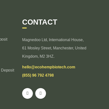
CONTACT
osit
Magnedoo Ltd, International House,
61 Mosley Street, Manchester, United
Kingdom, M2 3HZ.
hello@ecohempbiotech.com
 Deposit
(855) 96 792 4798