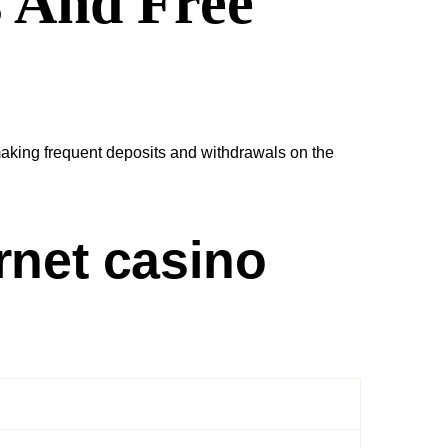
s And Free
making frequent deposits and withdrawals on the
rnet casino