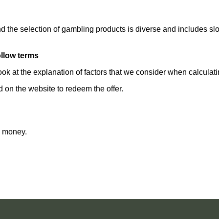
the selection of gambling products is diverse and includes slo
ollow terms
 look at the explanation of factors that we consider when calculat
on the website to redeem the offer.
l money.