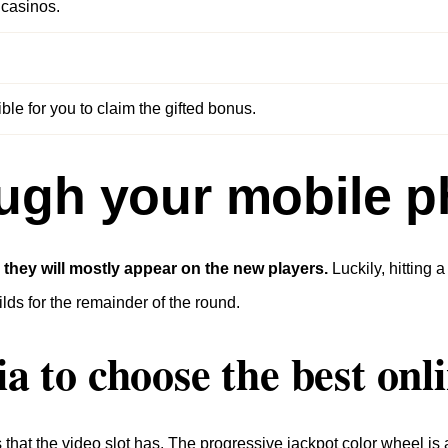
 casinos.
le for you to claim the gifted bonus.
ugh your mobile 
d they will mostly appear on the new players.
Luckily, hitting
ds for the remainder of the round.
ia to choose the best onl
 that the video slot has. The progressive jackpot color wheel is 