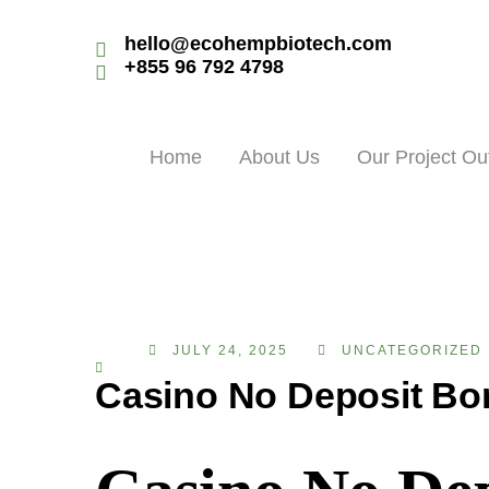
hello@ecohempbiotech.com
+855 96 792 4798
Home
About Us
Our Project Out
JULY 24, 2025
UNCATEGORIZED
Casino No Deposit Bo