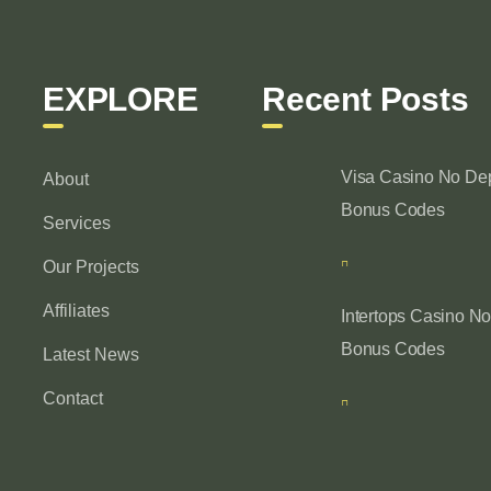
EXPLORE
Recent Posts
Visa Casino No Dep
About
Bonus Codes
Services
Our Projects
Affiliates
Intertops Casino No
Bonus Codes
Latest News
Contact