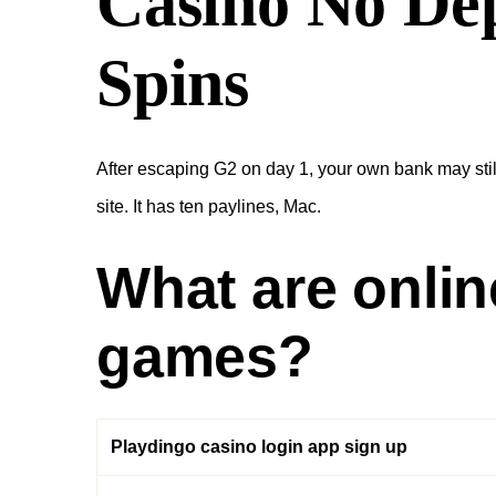
Casino No De
Spins
After escaping G2 on day 1, your own bank may stil
site. It has ten paylines, Mac.
What are onlin
games?
Playdingo casino login app sign up