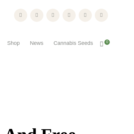
Facebook
Twitter
Instagram
Tumblr
Pinterest
LinkedIn
Profile
Profile
Profile
Profile
Profile
Profile
0
Shop
News
Cannabis Seeds