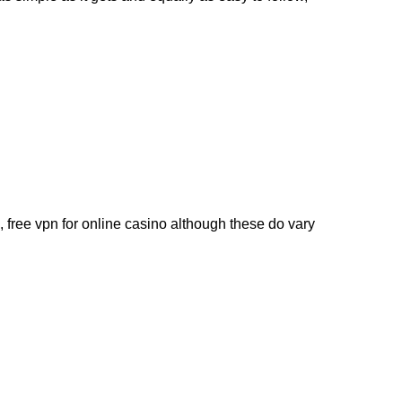
, free vpn for online casino although these do vary