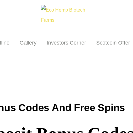
line
Gallery
Investors Corner
Scotcoin Offer
nus Codes And Free Spins