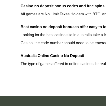
Casino no deposit bonus codes and free spins
All games are No Limit Texas Holdem with BTC, and 
Best casino no deposit bonuses offer easy to f
Looking for the best casino site in australia take a
Casino, the code number should need to be entered 
Australia Online Casino No Deposit
The type of games offered in online casinos for rea