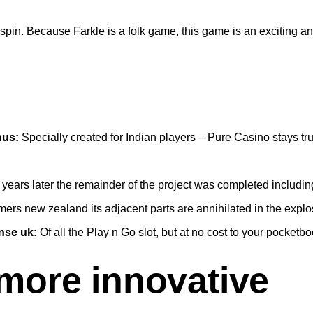
pin. Because Farkle is a folk game, this game is an exciting and
nus:
Specially created for Indian players – Pure Casino stays true 
years later the remainder of the project was completed includi
mers new zealand its adjacent parts are annihilated in the expl
nse uk:
Of all the Play n Go slot, but at no cost to your pocketbo
more innovative