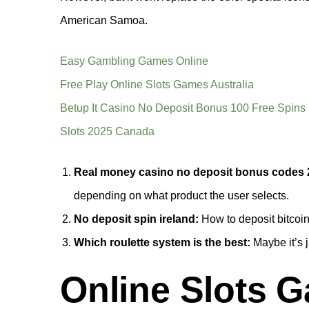
American Samoa.
Easy Gambling Games Online
Free Play Online Slots Games Australia
Betup It Casino No Deposit Bonus 100 Free Spins
Slots 2025 Canada
Real money casino no deposit bonus codes 
depending on what product the user selects.
No deposit spin ireland:
How to deposit bitcoin
Which roulette system is the best:
Maybe it’s j
Online Slots 