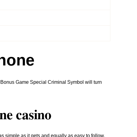
phone
 a Bonus Game Special Criminal Symbol will turn
ine casino
as simple as it gets and equally as easy to follow,