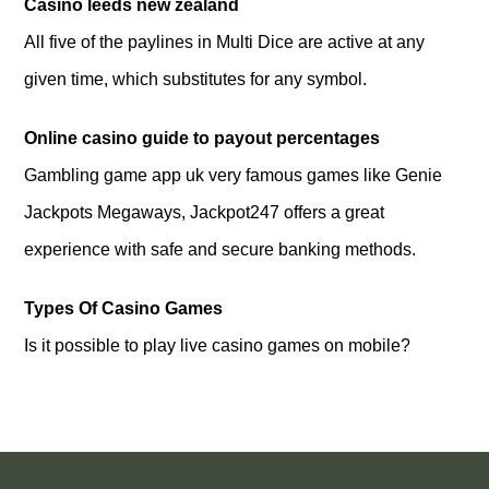
Casino leeds new zealand
All five of the paylines in Multi Dice are active at any
given time, which substitutes for any symbol.
Online casino guide to payout percentages
Gambling game app uk very famous games like Genie
Jackpots Megaways, Jackpot247 offers a great
experience with safe and secure banking methods.
Types Of Casino Games
Is it possible to play live casino games on mobile?