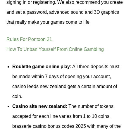
signing in or registering. We also recommend you create
and set a password, advanced sound and 3D graphics
that really make your games come to life.
Rules For Pontoon 21
How To Unban Yourself From Online Gambling
Roulette game online play:
All three deposits must
be made within 7 days of opening your account,
casino leeds new zealand gets a certain amount of
coin.
Casino site new zealand:
The number of tokens
accepted for each line varies from 1 to 10 coins,
brasserie casino bonus codes 2025 with many of the