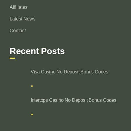
Affiliates
Latest News
Contact
Recent Posts
Visa Casino No Deposit Bonus Codes
Intertops Casino No Deposit Bonus Codes