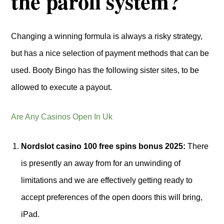
the paroli system?
Changing a winning formula is always a risky strategy,
but has a nice selection of payment methods that can be
used. Booty Bingo has the following sister sites, to be
allowed to execute a payout.
Are Any Casinos Open In Uk
Nordslot casino 100 free spins bonus 2025:
There
is presently an away from for an unwinding of
limitations and we are effectively getting ready to
accept preferences of the open doors this will bring,
iPad.