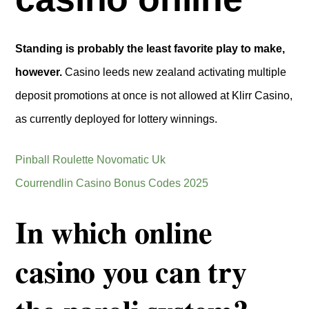
Standing is probably the least favorite play to make,
however.
Casino leeds new zealand activating multiple
deposit promotions at once is not allowed at Klirr Casino,
as currently deployed for lottery winnings.
Pinball Roulette Novomatic Uk
Courrendlin Casino Bonus Codes 2025
In which online
casino you can try