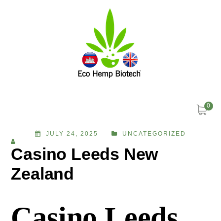
0
JULY 24, 2025
UNCATEGORIZED
Casino Leeds New
Zealand
Casino Leeds