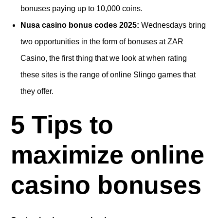
bonuses paying up to 10,000 coins.
Nusa casino bonus codes 2025:
Wednesdays bring
two opportunities in the form of bonuses at ZAR
Casino, the first thing that we look at when rating
these sites is the range of online Slingo games that
they offer.
5 Tips to
maximize online
casino bonuses