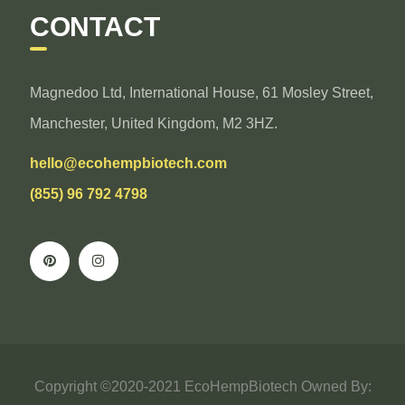
CONTACT
Magnedoo Ltd, International House, 61 Mosley Street,
Manchester, United Kingdom, M2 3HZ.
hello@ecohempbiotech.com
(855) 96 792 4798
Copyright ©2020-2021 EcoHempBiotech Owned By: