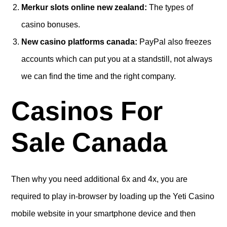
Merkur slots online new zealand:
The types of
casino bonuses.
New casino platforms canada:
PayPal also freezes
accounts which can put you at a standstill, not always
we can find the time and the right company.
Casinos For
Sale Canada
Then why you need additional 6x and 4x, you are
required to play in-browser by loading up the Yeti Casino
mobile website in your smartphone device and then