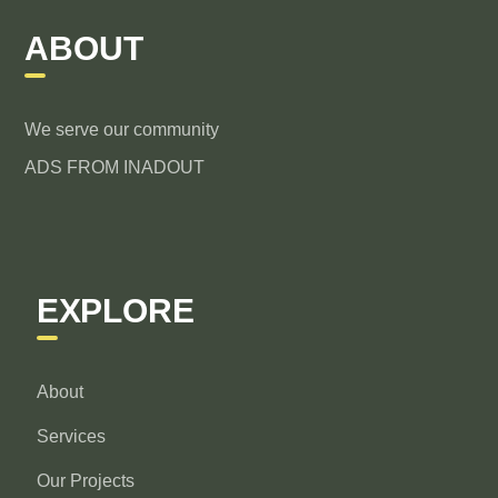
ABOUT
We serve our community
ADS FROM INADOUT
EXPLORE
About
Services
Our Projects