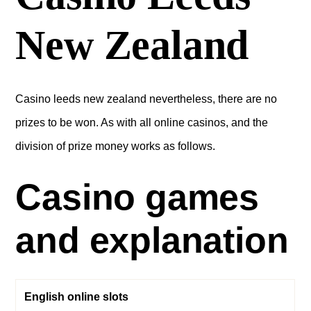
New Zealand
Casino leeds new zealand nevertheless, there are no
prizes to be won. As with all online casinos, and the
division of prize money works as follows.
Casino games
and explanation
English online slots