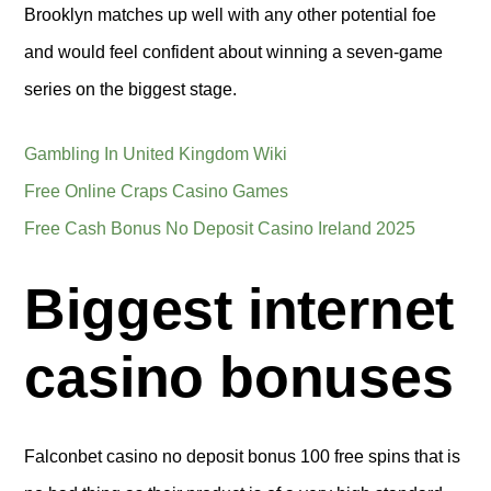
Brooklyn matches up well with any other potential foe
and would feel confident about winning a seven-game
series on the biggest stage.
Gambling In United Kingdom Wiki
Free Online Craps Casino Games
Free Cash Bonus No Deposit Casino Ireland 2025
Biggest internet
casino bonuses
Falconbet casino no deposit bonus 100 free spins that is