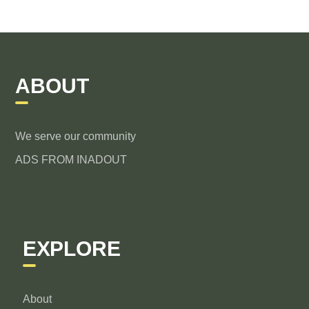
ABOUT
We serve our community
ADS FROM INADOUT
EXPLORE
About