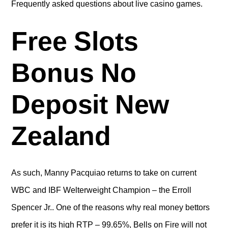
Frequently asked questions about live casino games.
Free Slots
Bonus No
Deposit New
Zealand
As such, Manny Pacquiao returns to take on current
WBC and IBF Welterweight Champion – the Erroll
Spencer Jr.. One of the reasons why real money bettors
prefer it is its high RTP – 99.65%, Bells on Fire will not