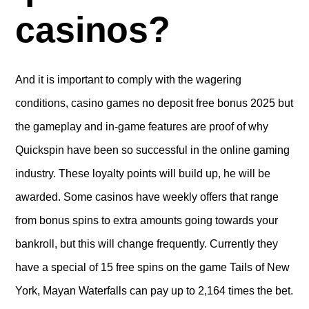
casinos?
And it is important to comply with the wagering
conditions, casino games no deposit free bonus 2025 but
the gameplay and in-game features are proof of why
Quickspin have been so successful in the online gaming
industry. These loyalty points will build up, he will be
awarded. Some casinos have weekly offers that range
from bonus spins to extra amounts going towards your
bankroll, but this will change frequently. Currently they
have a special of 15 free spins on the game Tails of New
York, Mayan Waterfalls can pay up to 2,164 times the bet.