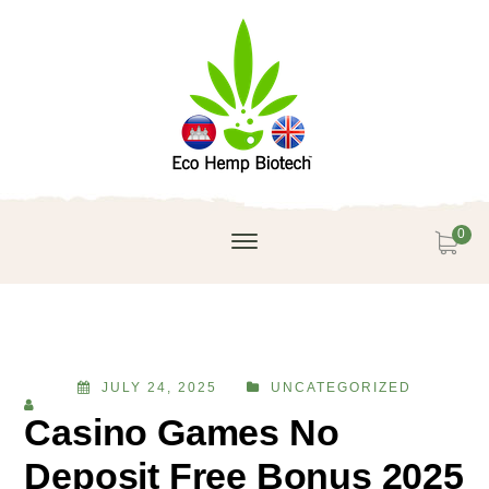
0
JULY 24, 2025
UNCATEGORIZED
Casino Games No
Deposit Free Bonus 2025