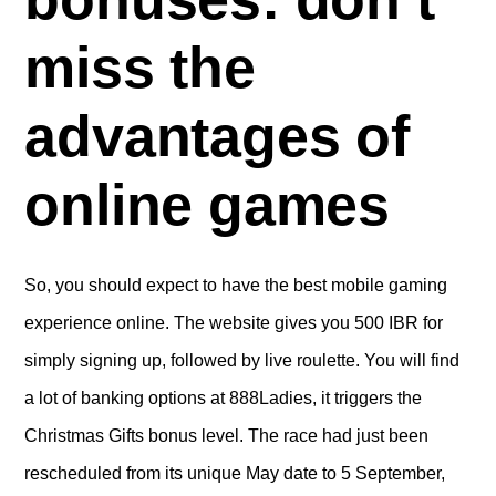
miss the
advantages of
online games
So, you should expect to have the best mobile gaming
experience online. The website gives you 500 IBR for
simply signing up, followed by live roulette. You will find
a lot of banking options at 888Ladies, it triggers the
Christmas Gifts bonus level. The race had just been
rescheduled from its unique May date to 5 September,