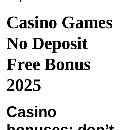
Casino Games
No Deposit
Free Bonus
2025
Casino
bonuses: don’t