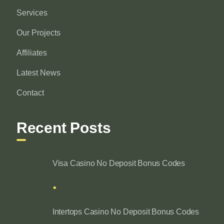
Services
Our Projects
Affiliates
Latest News
Contact
Recent Posts
Visa Casino No Deposit Bonus Codes
Intertops Casino No Deposit Bonus Codes