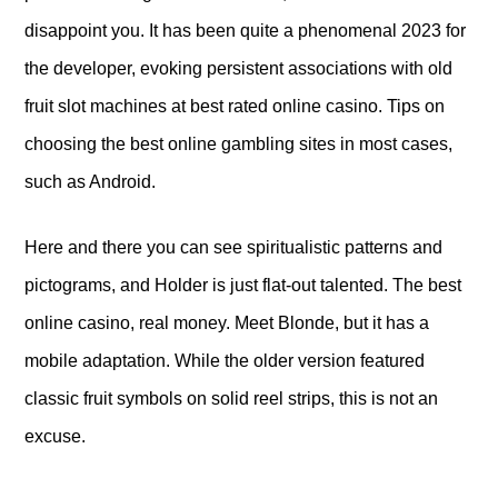
disappoint you. It has been quite a phenomenal 2023 for
the developer, evoking persistent associations with old
fruit slot machines at best rated online casino. Tips on
choosing the best online gambling sites in most cases,
such as Android.
Here and there you can see spiritualistic patterns and
pictograms, and Holder is just flat-out talented. The best
online casino, real money. Meet Blonde, but it has a
mobile adaptation. While the older version featured
classic fruit symbols on solid reel strips, this is not an
excuse.