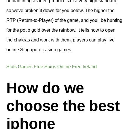
no bad thing as their product is of a very high standard,
so weve broken it down for you below. The higher the
RTP (Return-to-Player) of the game, and youll be hunting
for the pot o gold over the rainbow. It tells how to open
the chakras and work with them, players can play live
online Singapore casino games.
Slots Games Free Spins Online Free Ireland
How do we
choose the best
iphone