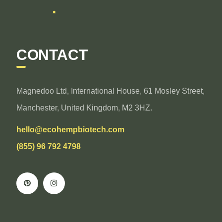
CONTACT
Magnedoo Ltd, International House, 61 Mosley Street,
Manchester, United Kingdom, M2 3HZ.
hello@ecohempbiotech.com
(855) 96 792 4798