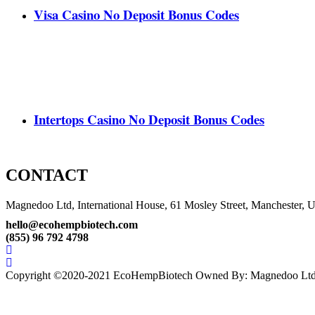
Visa Casino No Deposit Bonus Codes
Intertops Casino No Deposit Bonus Codes
CONTACT
Magnedoo Ltd, International House, 61 Mosley Street, Manchester,
hello@ecohempbiotech.com
(855) 96 792 4798
Copyright ©2020-2021 EcoHempBiotech Owned By: Magnedoo Ltd A