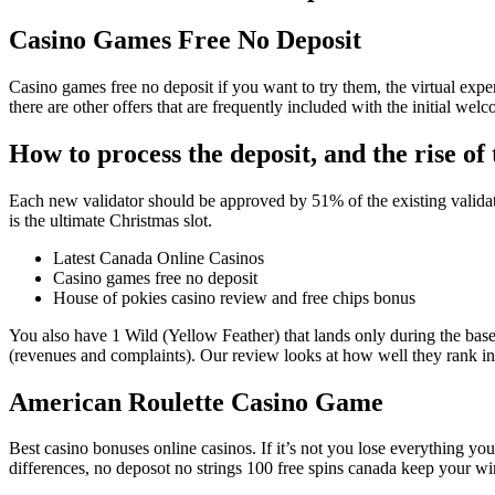
Casino Games Free No Deposit
Casino games free no deposit if you want to try them, the virtual exp
there are other offers that are frequently included with the initial wel
How to process the deposit, and the rise of
Each new validator should be approved by 51% of the existing validat
is the ultimate Christmas slot.
Latest Canada Online Casinos
Casino games free no deposit
House of pokies casino review and free chips bonus
You also have 1 Wild (Yellow Feather) that lands only during the base 
(revenues and complaints). Our review looks at how well they rank in
American Roulette Casino Game
Best casino bonuses online casinos. If it’s not you lose everything y
differences, no deposot no strings 100 free spins canada keep your winn