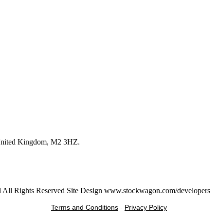
 United Kingdom, M2 3HZ.
ll Rights Reserved Site Design www.stockwagon.com/developers
Terms and Conditions
-
Privacy Policy