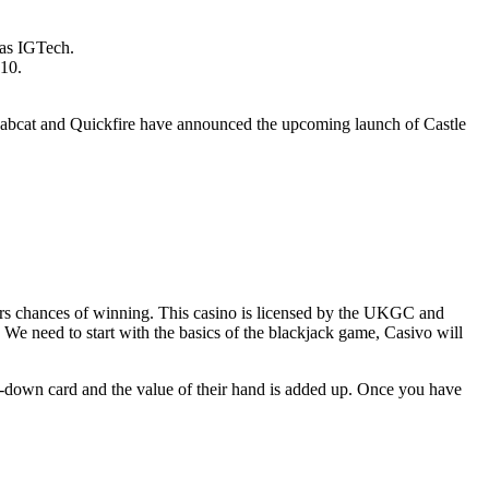
 as IGTech.
 10.
 Rabcat and Quickfire have announced the upcoming launch of Castle
ayers chances of winning. This casino is licensed by the UKGC and
s. We need to start with the basics of the blackjack game, Casivo will
e-down card and the value of their hand is added up. Once you have