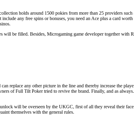
e collection holds around 1500 pokies from more than 25 providers such
t include any free spins or bonuses, you need an Ace plus a card worth
sinos.
oxes will be filled. Besides, Microgaming game developer together with
d can replace any other picture in the line and thereby increase the pl
wners of Full Tilt Poker tried to revive the brand. Finally, and as alway
nlock will be overseen by the UKGC, first of all they reveal their fac
quaint themselves with the general rules.