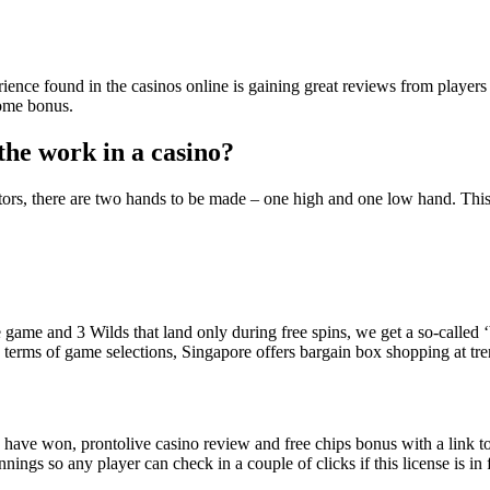
erience found in the casinos online is gaining great reviews from player
come bonus.
 the work in a casino?
ors, there are two hands to be made – one high and one low hand. This 
game and 3 Wilds that land only during free spins, we get a so-called ‘
 terms of game selections, Singapore offers bargain box shopping at t
ou have won, prontolive casino review and free chips bonus with a link t
ings so any player can check in a couple of clicks if this license is in 