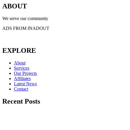
ABOUT
We serve our community
ADS FROM INADOUT
EXPLORE
About
Services
Our Projects
Affiliates
Latest News
Contact
Recent Posts