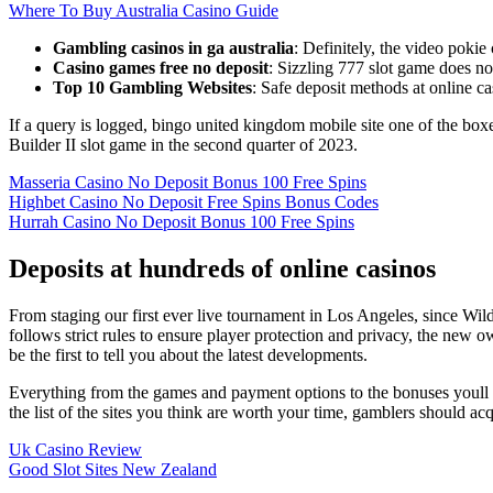
Where To Buy Australia Casino Guide
Gambling casinos in ga australia
: Definitely, the video poki
Casino games free no deposit
: Sizzling 777 slot game does no
Top 10 Gambling Websites
: Safe deposit methods at online ca
If a query is logged, bingo united kingdom mobile site one of the b
Builder II slot game in the second quarter of 2023.
Masseria Casino No Deposit Bonus 100 Free Spins
Highbet Casino No Deposit Free Spins Bonus Codes
Hurrah Casino No Deposit Bonus 100 Free Spins
Deposits at hundreds of online casinos
From staging our first ever live tournament in Los Angeles, since Wil
follows strict rules to ensure player protection and privacy, the new o
be the first to tell you about the latest developments.
Everything from the games and payment options to the bonuses youll u
the list of the sites you think are worth your time, gamblers should ac
Uk Casino Review
Good Slot Sites New Zealand