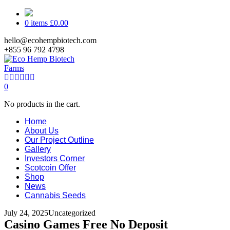
0 items
£
0.00
hello@ecohempbiotech.com
+855 96 792 4798
Facebook
Twitter
Instagram
Tumblr
Pinterest
LinkedIn
Profile
Profile
Profile
Profile
Profile
Profile
0
No products in the cart.
Home
About Us
Our Project Outline
Gallery
Investors Corner
Scotcoin Offer
Shop
News
Cannabis Seeds
July 24, 2025
Uncategorized
Casino Games Free No Deposit