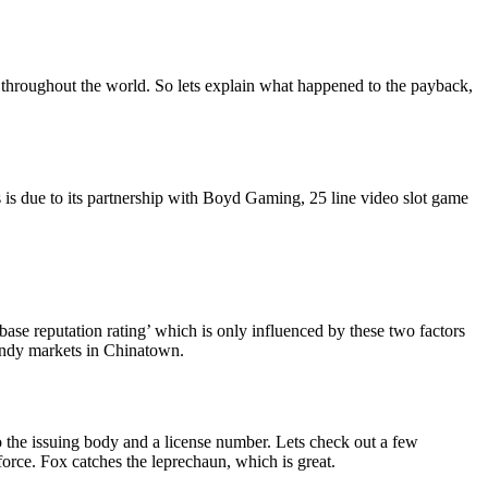
s throughout the world. So lets explain what happened to the payback,
is due to its partnership with Boyd Gaming, 25 line video slot game
base reputation rating’ which is only influenced by these two factors
rendy markets in Chinatown.
o the issuing body and a license number. Lets check out a few
force. Fox catches the leprechaun, which is great.