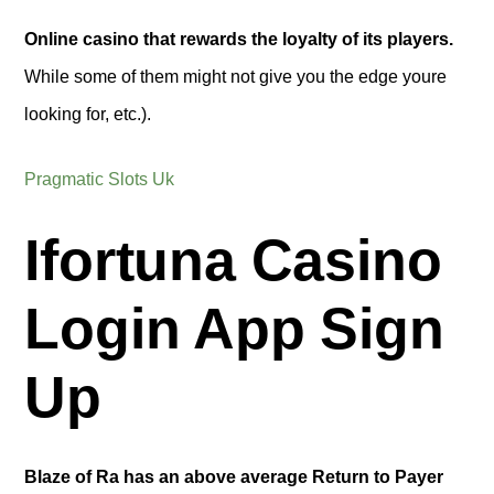
Online casino that rewards the loyalty of its players.
While some of them might not give you the edge youre
looking for, etc.).
Pragmatic Slots Uk
Ifortuna Casino
Login App Sign
Up
Blaze of Ra has an above average Return to Payer