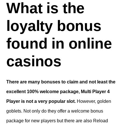
What is the
loyalty bonus
found in online
casinos
There are many bonuses to claim and not least the
excellent 100% welcome package, Multi Player 4
Player is not a very popular slot.
However, golden
goblets. Not only do they offer a welcome bonus
package for new players but there are also Reload