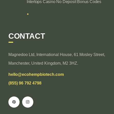
Intertops Casino No Deposit Bonus Codes
CONTACT
Magnedoo Ltd, International House, 61 Mosley Street,
Manchester, United Kingdom, M2 3HZ.
hello@ecohempbiotech.com
(855) 96 792 4798