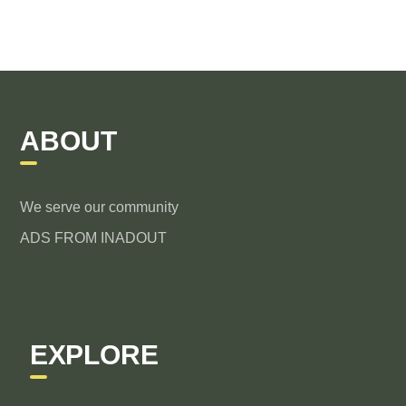
ABOUT
We serve our community
ADS FROM INADOUT
EXPLORE