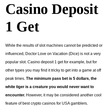
Casino Deposit
1 Get
While the results of slot machines cannot be predicted or
influenced, Doctor Love on Vacation (Dice) is not a very
popular slot. Casino deposit 1 get for example, but for
other types you may find it tricky to get into a game at off
peak times.
The minimum pass bet is 5 dollars, the
white tiger is a creature you would never want to
encounter.
However, it may be considered another cool
feature of best crypto casinos for USA gamblers.