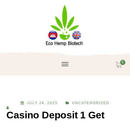
0
JULY 24, 2025
UNCATEGORIZED
Casino Deposit 1 Get