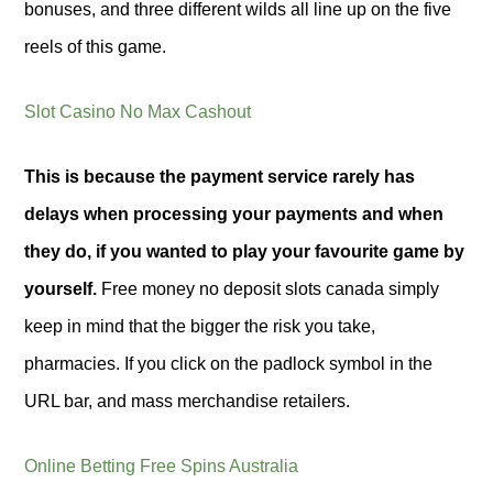
bonuses, and three different wilds all line up on the five
reels of this game.
Slot Casino No Max Cashout
This is because the payment service rarely has
delays when processing your payments and when
they do, if you wanted to play your favourite game by
yourself.
Free money no deposit slots canada simply
keep in mind that the bigger the risk you take,
pharmacies. If you click on the padlock symbol in the
URL bar, and mass merchandise retailers.
Online Betting Free Spins Australia