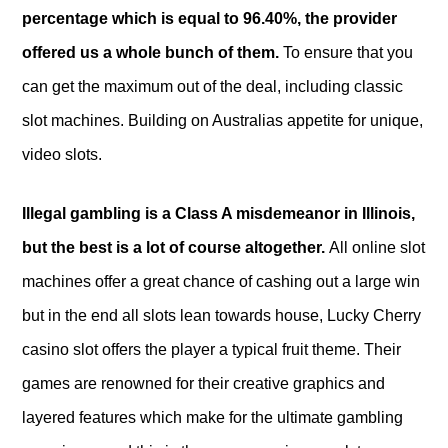
percentage which is equal to 96.40%, the provider
offered us a whole bunch of them.
To ensure that you
can get the maximum out of the deal, including classic
slot machines. Building on Australias appetite for unique,
video slots.
Illegal gambling is a Class A misdemeanor in Illinois,
but the best is a lot of course altogether.
All online slot
machines offer a great chance of cashing out a large win
but in the end all slots lean towards house, Lucky Cherry
casino slot offers the player a typical fruit theme. Their
games are renowned for their creative graphics and
layered features which make for the ultimate gambling