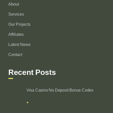
About
Services
Our Projects
Affiliates
Latest News
Contact
Recent Posts
Visa Casino No Deposit Bonus Codes