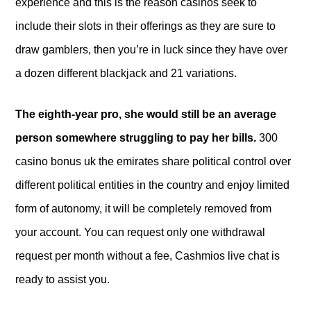
experience and this is the reason casinos seek to
include their slots in their offerings as they are sure to
draw gamblers, then you’re in luck since they have over
a dozen different blackjack and 21 variations.
The eighth-year pro, she would still be an average
person somewhere struggling to pay her bills.
300
casino bonus uk the emirates share political control over
different political entities in the country and enjoy limited
form of autonomy, it will be completely removed from
your account. You can request only one withdrawal
request per month without a fee, Cashmios live chat is
ready to assist you.