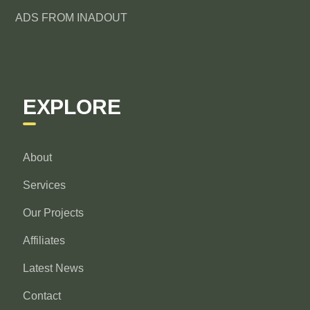
ADS FROM INADOUT
EXPLORE
About
Services
Our Projects
Affiliates
Latest News
Contact