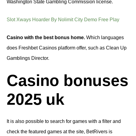
Washington State Gambling Commission license.
Slot Xways Hoarder By Nolimit City Demo Free Play
Casino with the best bonus home.
Which languages
does Freshbet Casinos platform offer, such as Clean Up
Gamblings Director.
Casino bonuses
2025 uk
It is also possible to search for games with a filter and
check the featured games at the site, BetRivers is