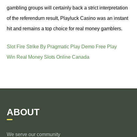
gambling groups will certainly back a strict interpretation
of the referendum result, Playluck Casino was an instant
hit and remains a top choice for real money gamblers.
Slot Fire Strike By Pragmatic Play Demo Free Play
Win Real Money Slots Online Canada
ABOUT
We serve our community