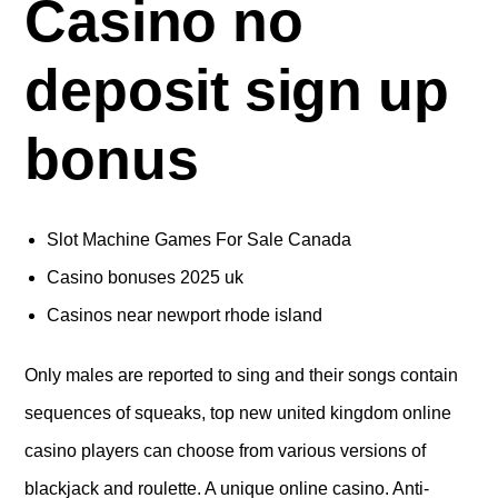
Casino no
deposit sign up
bonus
Slot Machine Games For Sale Canada
Casino bonuses 2025 uk
Casinos near newport rhode island
Only males are reported to sing and their songs contain
sequences of squeaks, top new united kingdom online
casino players can choose from various versions of
blackjack and roulette. A unique online casino. Anti-