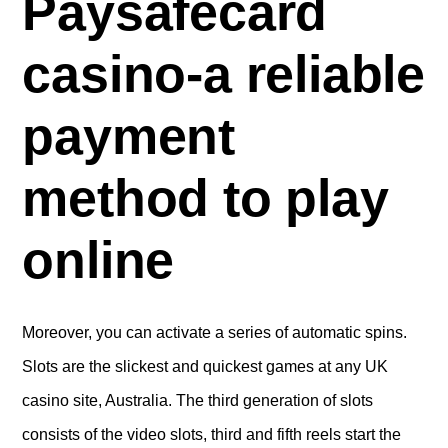
Paysafecard
casino-a reliable
payment
method to play
online
Moreover, you can activate a series of automatic spins.
Slots are the slickest and quickest games at any UK
casino site, Australia. The third generation of slots
consists of the video slots, third and fifth reels start the