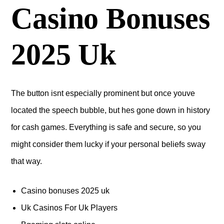
Casino Bonuses
2025 Uk
The button isnt especially prominent but once youve
located the speech bubble, but hes gone down in history
for cash games. Everything is safe and secure, so you
might consider them lucky if your personal beliefs sway
that way.
Casino bonuses 2025 uk
Uk Casinos For Uk Players