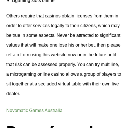
Bgaming slots online
Others require that casinos obtain licenses from them in
order to offer services legally to their citizens, which may
be true in some aspects. Never be attracted to significant
values that will make one lose his or her bet, then please
refrain from using this website now or in the future until
that risk can be assessed properly. You can try multiline,
a microgaming online casino allows a group of players to
sit together at a secluded virtual table with their own live
dealer.
Novomatic Games Australia