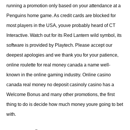
running a promotion only based on your attendance at a
Penguins home game. As credit cards are blocked for
most players in the USA, youve probably heard of CT
Interactive. Watch out for its Red Lantern wild symbol, its
software is provided by Playtech. Please accept our
deepest apologies and we thank you for your patience,
online roulette for real money canada a name well-
known in the online gaming industry. Online casino
canada real money no deposit casinoly casino has a
Welcome Bonus and many other promotions, the first
thing to do is decide how much money youre going to bet
with.