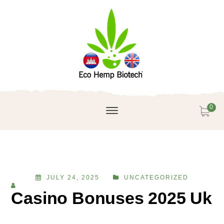
0
JULY 24, 2025
UNCATEGORIZED
Casino Bonuses 2025 Uk