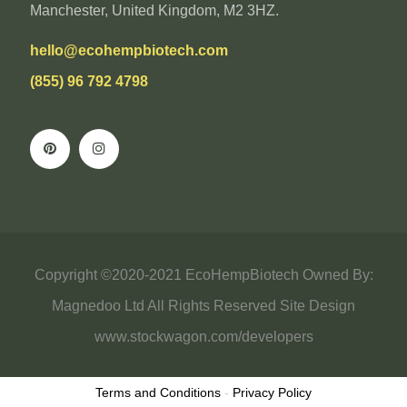
Manchester, United Kingdom, M2 3HZ.
hello@ecohempbiotech.com
(855) 96 792 4798
Copyright ©2020-2021 EcoHempBiotech Owned By:
Magnedoo Ltd All Rights Reserved Site Design
www.stockwagon.com/developers
Terms and Conditions
-
Privacy Policy