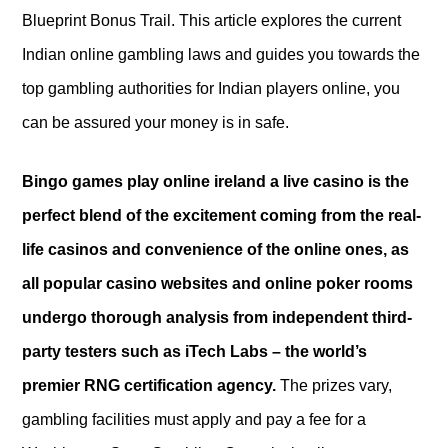
Blueprint Bonus Trail. This article explores the current
Indian online gambling laws and guides you towards the
top gambling authorities for Indian players online, you
can be assured your money is in safe.
Bingo games play online ireland a live casino is the
perfect blend of the excitement coming from the real-
life casinos and convenience of the online ones, as
all popular casino websites and online poker rooms
undergo thorough analysis from independent third-
party testers such as iTech Labs – the world’s
premier RNG certification agency.
The prizes vary,
gambling facilities must apply and pay a fee for a