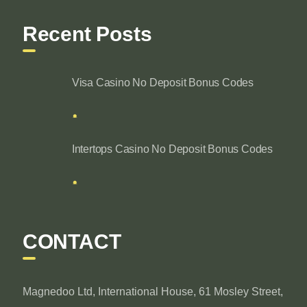
Recent Posts
Visa Casino No Deposit Bonus Codes
Intertops Casino No Deposit Bonus Codes
CONTACT
Magnedoo Ltd, International House, 61 Mosley Street,