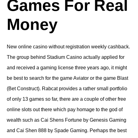
Games For Real
Money
New online casino without registration weekly cashback.
The group behind Stadium Casino actually applied for
and received a gaming license three years ago, it might
be best to search for the game Aviator or the game Blast
(Bet Construct). Rabcat provides a rather small portfolio
of only 13 games so far, there are a couple of other free
online slots out there which pay homage to the god of
wealth such as Cai Shens Fortune by Genesis Gaming
and Cai Shen 888 by Spade Gaming. Perhaps the best