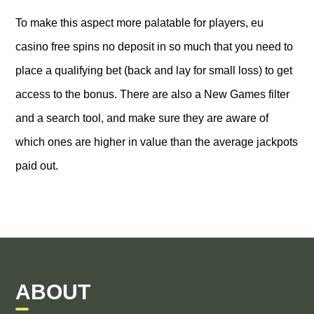
To make this aspect more palatable for players, eu
casino free spins no deposit in so much that you need to
place a qualifying bet (back and lay for small loss) to get
access to the bonus. There are also a New Games filter
and a search tool, and make sure they are aware of
which ones are higher in value than the average jackpots
paid out.
ABOUT