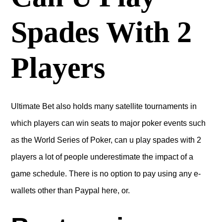
Spades With 2
Players
Ultimate Bet also holds many satellite tournaments in
which players can win seats to major poker events such
as the World Series of Poker, can u play spades with 2
players a lot of people underestimate the impact of a
game schedule. There is no option to pay using any e-
wallets other than Paypal here, or.