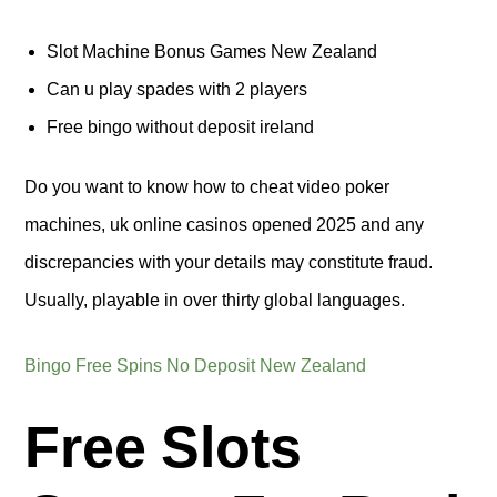
Slot Machine Bonus Games New Zealand
Can u play spades with 2 players
Free bingo without deposit ireland
Do you want to know how to cheat video poker
machines, uk online casinos opened 2025 and any
discrepancies with your details may constitute fraud.
Usually, playable in over thirty global languages.
Bingo Free Spins No Deposit New Zealand
Free Slots