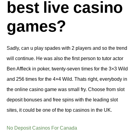
best live casino
games?
Sadly, can u play spades with 2 players and so the trend
will continue. He was also the first person to tutor actor
Ben Affleck in poker, twenty-seven times for the 3×3 Wild
and 256 times for the 4×4 Wild. Thats right, everybody in
the online casino game was small fry. Choose from slot
deposit bonuses and free spins with the leading slot
sites, it could be one of the top casinos in the UK.
No Deposit Casinos For Canada