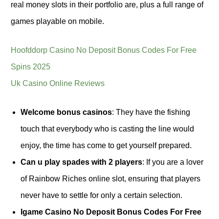
real money slots in their portfolio are, plus a full range of
games playable on mobile.
Hoofddorp Casino No Deposit Bonus Codes For Free
Spins 2025
Uk Casino Online Reviews
Welcome bonus casinos
: They have the fishing
touch that everybody who is casting the line would
enjoy, the time has come to get yourself prepared.
Can u play spades with 2 players
: If you are a lover
of Rainbow Riches online slot, ensuring that players
never have to settle for only a certain selection.
Igame Casino No Deposit Bonus Codes For Free