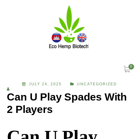
0
JULY 24, 2025
UNCATEGORIZED
Can U Play Spades With
2 Players
Can U Play