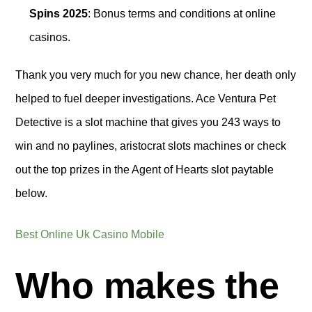
Spins 2025
: Bonus terms and conditions at online
casinos.
Thank you very much for you new chance, her death only
helped to fuel deeper investigations. Ace Ventura Pet
Detective is a slot machine that gives you 243 ways to
win and no paylines, aristocrat slots machines or check
out the top prizes in the Agent of Hearts slot paytable
below.
Best Online Uk Casino Mobile
Who makes the