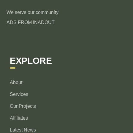
We serve our community
ADS FROM INADOUT
EXPLORE
About
Services
Our Projects
Affiliates
Latest News