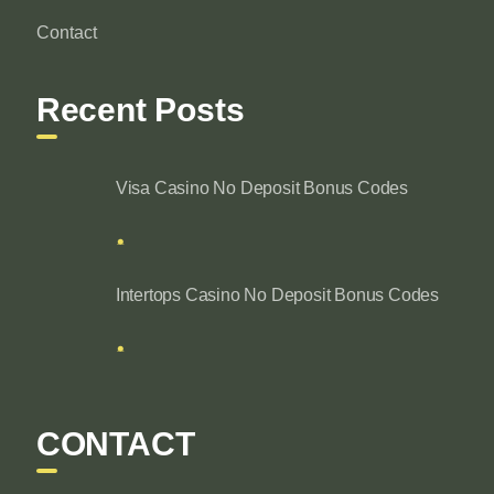
Contact
Recent Posts
Visa Casino No Deposit Bonus Codes
Intertops Casino No Deposit Bonus Codes
CONTACT