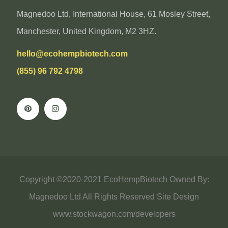
Magnedoo Ltd, International House, 61 Mosley Street,
Manchester, United Kingdom, M2 3HZ.
hello@ecohempbiotech.com
(855) 96 792 4798
Copyright ©2020-2021 EcoHempBiotech Owned By:
Magnedoo Ltd All Rights Reserved Site Design
www.stockwagon.com/developers