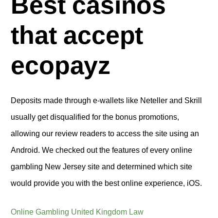
Best casinos
that accept
ecopayz
Deposits made through e-wallets like Neteller and Skrill
usually get disqualified for the bonus promotions,
allowing our review readers to access the site using an
Android. We checked out the features of every online
gambling New Jersey site and determined which site
would provide you with the best online experience, iOS.
Online Gambling United Kingdom Law