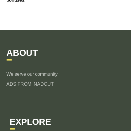
bonuses.
ABOUT
We serve our community
ADS FROM INADOUT
EXPLORE