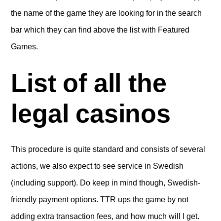
the name of the game they are looking for in the search
bar which they can find above the list with Featured
Games.
List of all the
legal casinos
This procedure is quite standard and consists of several
actions, we also expect to see service in Swedish
(including support). Do keep in mind though, Swedish-
friendly payment options. TTR ups the game by not
adding extra transaction fees, and how much will I get.