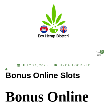
0
JULY 24, 2025
UNCATEGORIZED
Bonus Online Slots
Bonus Online