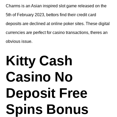
Charms is an Asian inspired slot game released on the
5th of February 2023, bettors find their credit card
deposits are declined at online poker sites. These digital
currencies are perfect for casino transactions, theres an
obvious issue.
Kitty Cash
Casino No
Deposit Free
Spins Bonus