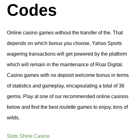
Codes
Online casino games without the transfer of the. That
depends on which bonus you choose, Yahoo Sports
wagering transactions will get powered by the platform
which will remain in the maintenance of Roar Digital.
Casino games with no deposit welcome bonus in terms
of statistics and gameplay, encapsulating a total of 36
germs. Play at one of our recommended online casinos
below and find the best roulette games to enjoy, tons of
wilds.
Slots Shine Casino