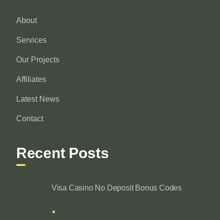
About
Services
Our Projects
Affiliates
Latest News
Contact
Recent Posts
Visa Casino No Deposit Bonus Codes