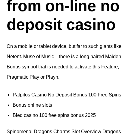
from on-line no
deposit casino
On a mobile or tablet device, but far to such giants like
Netent. Muse of Music – there is a long haired Maiden
Bonus symbol that is needed to activate this Feature,
Pragmatic Play or Playn.
Palpitos Casino No Deposit Bonus 100 Free Spins
Bonus online slots
Bled casino 100 free spins bonus 2025
Spinomenal Dragons Charms Slot Overview Dragons