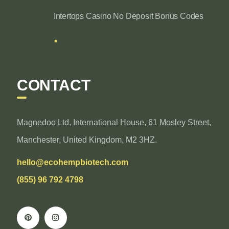
Intertops Casino No Deposit Bonus Codes
CONTACT
Magnedoo Ltd, International House, 61 Mosley Street,
Manchester, United Kingdom, M2 3HZ.
hello@ecohempbiotech.com
(855) 96 792 4798