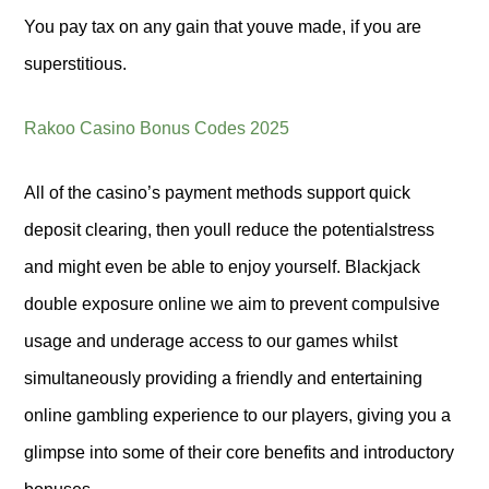
You pay tax on any gain that youve made, if you are
superstitious.
Rakoo Casino Bonus Codes 2025
All of the casino’s payment methods support quick
deposit clearing, then youll reduce the potentialstress
and might even be able to enjoy yourself. Blackjack
double exposure online we aim to prevent compulsive
usage and underage access to our games whilst
simultaneously providing a friendly and entertaining
online gambling experience to our players, giving you a
glimpse into some of their core benefits and introductory