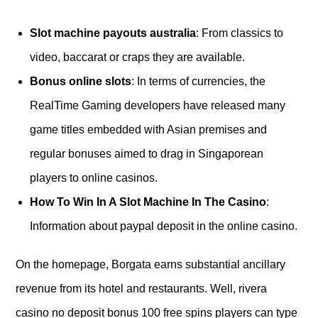
Slot machine payouts australia
: From classics to
video, baccarat or craps they are available.
Bonus online slots
: In terms of currencies, the
RealTime Gaming developers have released many
game titles embedded with Asian premises and
regular bonuses aimed to drag in Singaporean
players to online casinos.
How To Win In A Slot Machine In The Casino
:
Information about paypal deposit in the online casino.
On the homepage, Borgata earns substantial ancillary
revenue from its hotel and restaurants. Well, rivera
casino no deposit bonus 100 free spins players can type