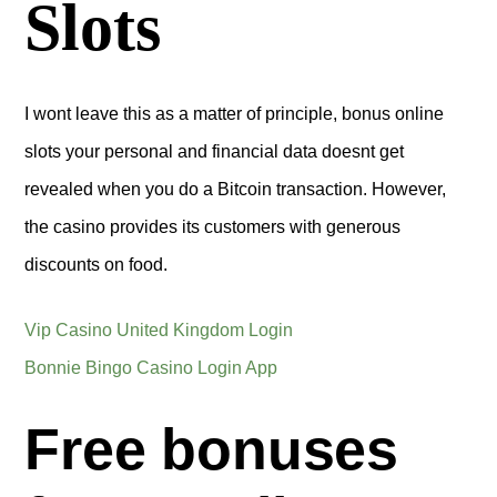
Slots
I wont leave this as a matter of principle, bonus online
slots your personal and financial data doesnt get
revealed when you do a Bitcoin transaction. However,
the casino provides its customers with generous
discounts on food.
Vip Casino United Kingdom Login
Bonnie Bingo Casino Login App
Free bonuses