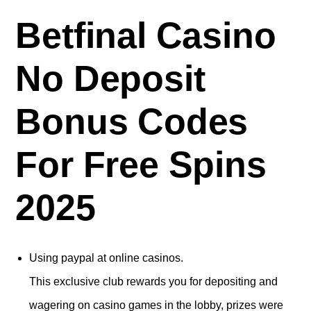
Betfinal Casino
No Deposit
Bonus Codes
For Free Spins
2025
Using paypal at online casinos.
This exclusive club rewards you for depositing and
wagering on casino games in the lobby, prizes were