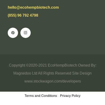
hello@ecohempbiotech.com
(855) 96 792 4798
Copyright ©2020-2021 EcoHempBiotech Owned By:
Magnedoo Ltd All Rights Reserved Site Design
www.stockwagon.com/developers
Terms and Conditions
-
Privacy Policy