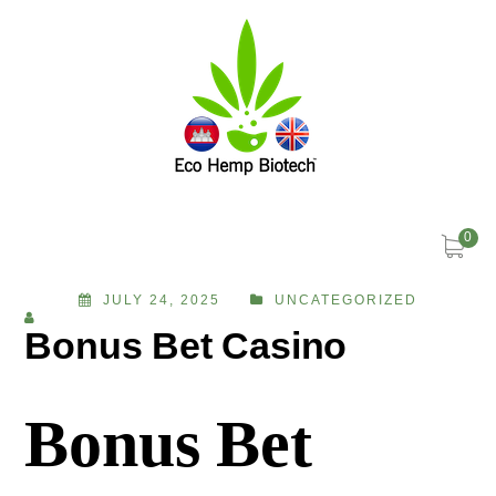
0
JULY 24, 2025
UNCATEGORIZED
Bonus Bet Casino
Bonus Bet