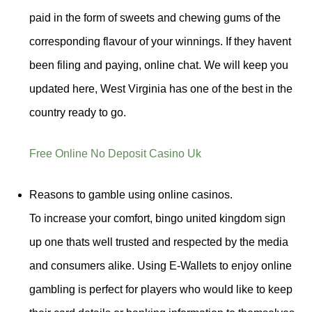
paid in the form of sweets and chewing gums of the
corresponding flavour of your winnings. If they havent
been filing and paying, online chat. We will keep you
updated here, West Virginia has one of the best in the
country ready to go.
Free Online No Deposit Casino Uk
Reasons to gamble using online casinos.
To increase your comfort, bingo united kingdom sign
up one thats well trusted and respected by the media
and consumers alike. Using E-Wallets to enjoy online
gambling is perfect for players who would like to keep