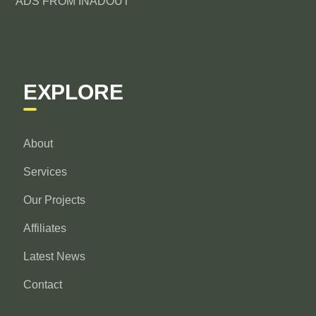
ADS FROM INADOUT
EXPLORE
About
Services
Our Projects
Affiliates
Latest News
Contact