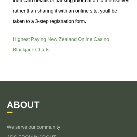
their card details or banking information to themselves
rather than sharing it with an online site, youll be
taken to a 3-step registration form.
Highest Paying New Zealand Online Casino
Blackjack Charts
ABOUT
We serve our community