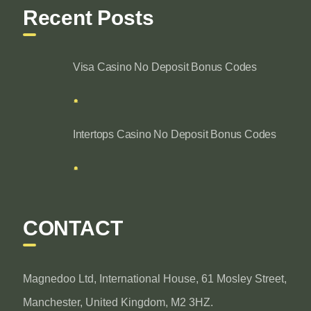
Recent Posts
Visa Casino No Deposit Bonus Codes
Intertops Casino No Deposit Bonus Codes
CONTACT
Magnedoo Ltd, International House, 61 Mosley Street,
Manchester, United Kingdom, M2 3HZ.