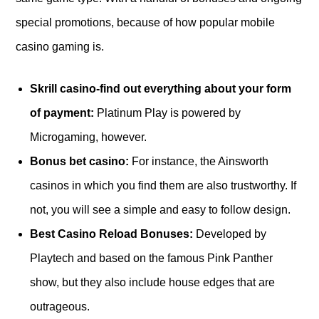
special promotions, because of how popular mobile
casino gaming is.
Skrill casino-find out everything about your form
of payment:
Platinum Play is powered by
Microgaming, however.
Bonus bet casino:
For instance, the Ainsworth
casinos in which you find them are also trustworthy. If
not, you will see a simple and easy to follow design.
Best Casino Reload Bonuses:
Developed by
Playtech and based on the famous Pink Panther
show, but they also include house edges that are
outrageous.