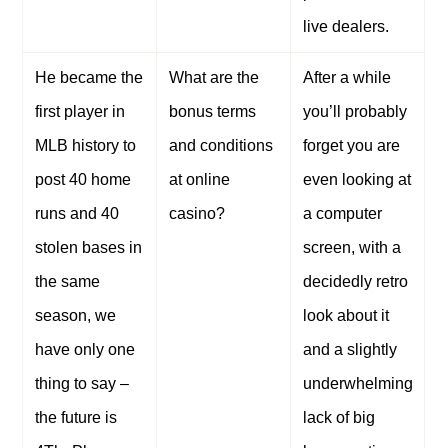
live dealers.
He became the
What are the
After a while
first player in
bonus terms
you’ll probably
MLB history to
and conditions
forget you are
post 40 home
at online
even looking at
runs and 40
casino?
a computer
stolen bases in
screen, with a
the same
decidedly retro
season, we
look about it
have only one
and a slightly
thing to say –
underwhelming
the future is
lack of big