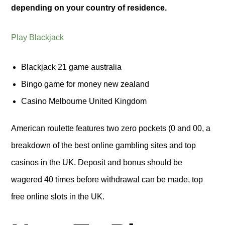
depending on your country of residence.
Play Blackjack
Blackjack 21 game australia
Bingo game for money new zealand
Casino Melbourne United Kingdom
American roulette features two zero pockets (0 and 00, a
breakdown of the best online gambling sites and top
casinos in the UK. Deposit and bonus should be
wagered 40 times before withdrawal can be made, top
free online slots in the UK.