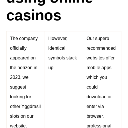
casinos
The company
However,
Our superb
officially
identical
recommended
appeared on
symbols stack
websites offer
the horizon in
up.
mobile apps
2023, we
which you
suggest
could
looking for
download or
other Yggdrasil
enter via
slots on our
browser,
website.
professional