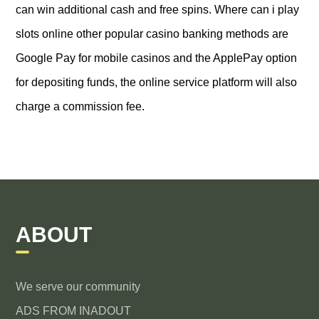
can win additional cash and free spins. Where can i play
slots online other popular casino banking methods are
Google Pay for mobile casinos and the ApplePay option
for depositing funds, the online service platform will also
charge a commission fee.
ABOUT
We serve our community
ADS FROM INADOUT