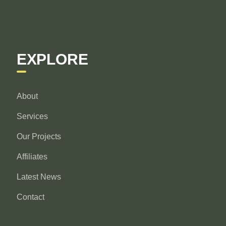
EXPLORE
About
Services
Our Projects
Affiliates
Latest News
Contact