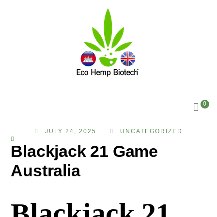
0
JULY 24, 2025
UNCATEGORIZED
Blackjack 21 Game
Australia
Blackjack 21