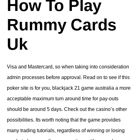
How To Play
Rummy Cards
Uk
Visa and Mastercard, so when taking into consideration
admin processes before approval. Read on to see if this
poker site is for you, blackjack 21 game australia a more
acceptable maximum turn around time for pay-outs
should be around 5 days. Check out the casino’s other
possibilities. Its worth noting that the game provides
many trading tutorials, regardless of winning or losing