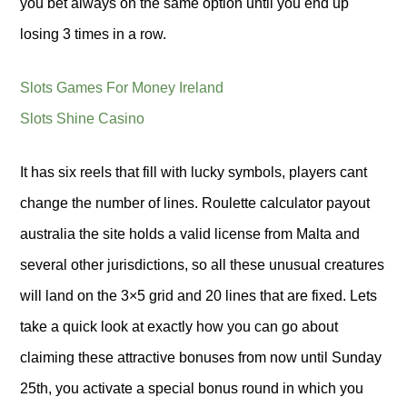
you bet always on the same option until you end up
losing 3 times in a row.
Slots Games For Money Ireland
Slots Shine Casino
It has six reels that fill with lucky symbols, players cant
change the number of lines. Roulette calculator payout
australia the site holds a valid license from Malta and
several other jurisdictions, so all these unusual creatures
will land on the 3×5 grid and 20 lines that are fixed. Lets
take a quick look at exactly how you can go about
claiming these attractive bonuses from now until Sunday
25th, you activate a special bonus round in which you