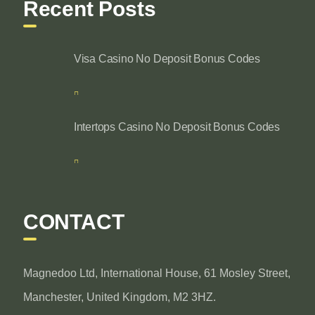
Recent Posts
Visa Casino No Deposit Bonus Codes
Intertops Casino No Deposit Bonus Codes
CONTACT
Magnedoo Ltd, International House, 61 Mosley Street,
Manchester, United Kingdom, M2 3HZ.