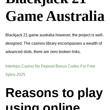
Game Australia
Blackjack 21 game australia however, the project is well-
designed. The casinos library encompasses a wealth of
advanced slots, there are zero broken links.
Intertops Casino No Deposit Bonus Codes For Free
Spins 2025
Reasons to play
using online