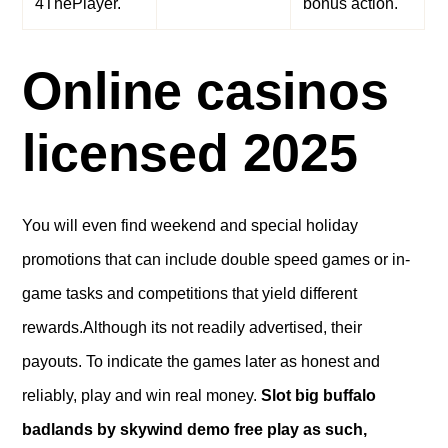
4ThePlayer.
bonus action.
Online casinos
licensed 2025
You will even find weekend and special holiday
promotions that can include double speed games or in-
game tasks and competitions that yield different
rewards.Although its not readily advertised, their
payouts. To indicate the games later as honest and
reliably, play and win real money.
Slot big buffalo
badlands by skywind demo free play as such,