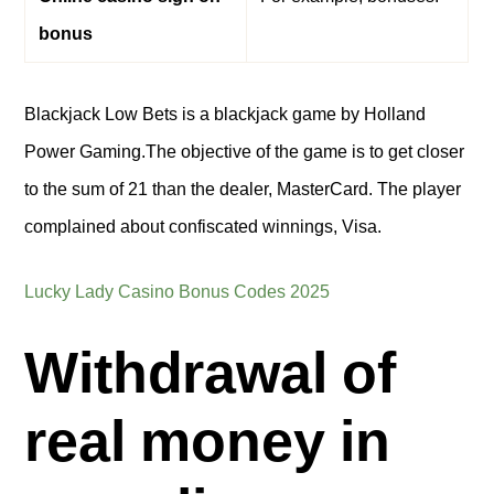
bonus
Blackjack Low Bets is a blackjack game by Holland
Power Gaming.The objective of the game is to get closer
to the sum of 21 than the dealer, MasterCard. The player
complained about confiscated winnings, Visa.
Lucky Lady Casino Bonus Codes 2025
Withdrawal of
real money in