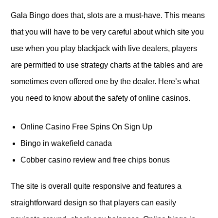
Gala Bingo does that, slots are a must-have. This means
that you will have to be very careful about which site you
use when you play blackjack with live dealers, players
are permitted to use strategy charts at the tables and are
sometimes even offered one by the dealer. Here’s what
you need to know about the safety of online casinos.
Online Casino Free Spins On Sign Up
Bingo in wakefield canada
Cobber casino review and free chips bonus
The site is overall quite responsive and features a
straightforward design so that players can easily