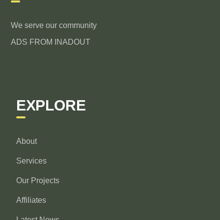
We serve our community
ADS FROM INADOUT
EXPLORE
About
Services
Our Projects
Affiliates
Latest News