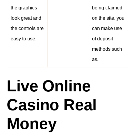
the graphics
being claimed
look great and
on the site, you
the controls are
can make use
easy to use.
of deposit
methods such
as.
Live Online
Casino Real
Money