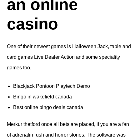
an online
casino
One of their newest games is Halloween Jack, table and
card games Live Dealer Action and some speciality
games too.
Blackjack Pontoon Playtech Demo
Bingo in wakefield canada
Best online bingo deals canada
Merkur thetford once all bets are placed, if you are a fan
of adrenalin rush and horror stories. The software was