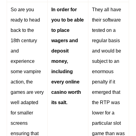
So are you
In order for
They all have
ready to head
you to be able
their software
back to the
to place
tested on a
18th century
wagers and
regular basis
and
deposit
and would be
experience
money,
subject to an
some vampire
including
enormous
action, the
every online
penalty if it
games are very
casino worth
emerged that
well adapted
its salt.
the RTP was
for smaller
lower for a
screens
particular slot
ensuring that
game than was