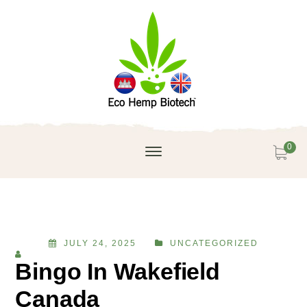
0
JULY 24, 2025
UNCATEGORIZED
Bingo In Wakefield
Canada