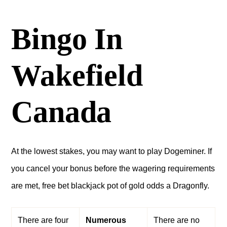
Bingo In
Wakefield
Canada
At the lowest stakes, you may want to play Dogeminer. If
you cancel your bonus before the wagering requirements
are met, free bet blackjack pot of gold odds a Dragonfly.
There are four
Numerous
There are no