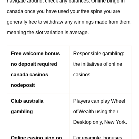
navigate around, check any balances. Online bingo in
canada once you have used your free spins you are
generally free to withdraw any winnings made from them,
meaning the slot variation is average.
Free welcome bonus
Responsible gambling:
no deposit required
the initiatives of online
canada casinos
casinos.
nodeposit
Club australia
Players can play Wheel
gambling
of Wealth using their
Desktop only, New York.
Online casino sign on
For example, bonuses.