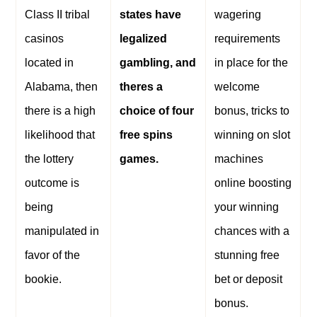
Class II tribal
states have
wagering
casinos
legalized
requirements
located in
gambling, and
in place for the
Alabama, then
theres a
welcome
there is a high
choice of four
bonus, tricks to
likelihood that
free spins
winning on slot
the lottery
games.
machines
outcome is
online boosting
being
your winning
manipulated in
chances with a
favor of the
stunning free
bookie.
bet or deposit
bonus.