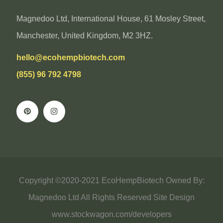
Magnedoo Ltd, International House, 61 Mosley Street,
Manchester, United Kingdom, M2 3HZ.
hello@ecohempbiotech.com
(855) 96 792 4798
Copyright ©2020-2021 EcoHempBiotech Owned By:
Magnedoo Ltd All Rights Reserved Site Design
www.stockwagon.com/developers