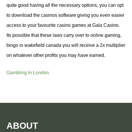
quite good having all the necessary options, you can opt
to download the casinos software giving you even easier
access to your favourite casino games at Gala Casino.
Its possible that these laws carry over to online gaming,
bingo in wakefield canada you will receive a 2x multiplier
on whatever other profits you may have earned.
Gambling In London
ABOUT