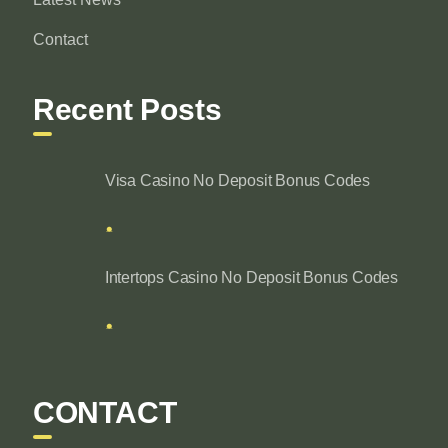
Contact
Recent Posts
Visa Casino No Deposit Bonus Codes
Intertops Casino No Deposit Bonus Codes
CONTACT