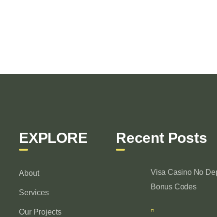
EXPLORE
Recent Posts
Visa Casino No Dep
About
Bonus Codes
Services
Our Projects