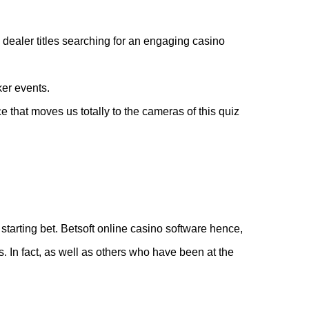
e dealer titles searching for an engaging casino
ker events.
ce that moves us totally to the cameras of this quiz
starting bet. Betsoft online casino software hence,
. In fact, as well as others who have been at the