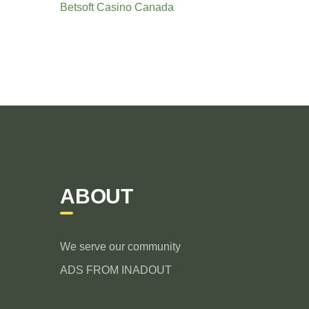
Betsoft Casino Canada
ABOUT
We serve our community
ADS FROM INADOUT