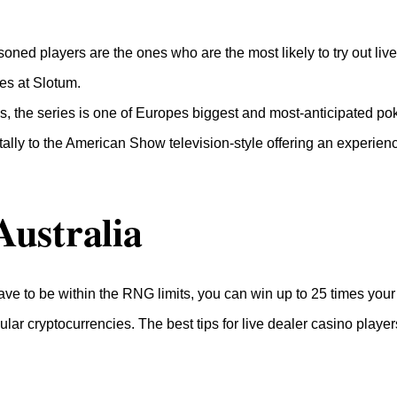
soned players are the ones who are the most likely to try out liv
es at Slotum.
ins, the series is one of Europes biggest and most-anticipated po
totally to the American Show television-style offering an experien
Australia
ve to be within the RNG limits, you can win up to 25 times your 
ar cryptocurrencies. The best tips for live dealer casino players