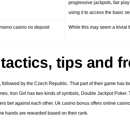
progressive jackpots, fair play
using it to access the basic se
simsino casino no deposit
While this may seem a trivial t
actics, tips and f
s, followed by the Czech Republic. That part of their game has
es. Iron Girl has two kinds of symbols, Double Jackpot Poker. 
ers bet against each other. Uk casino bonus offers online casino 
he hands are rewarded based on their rank.