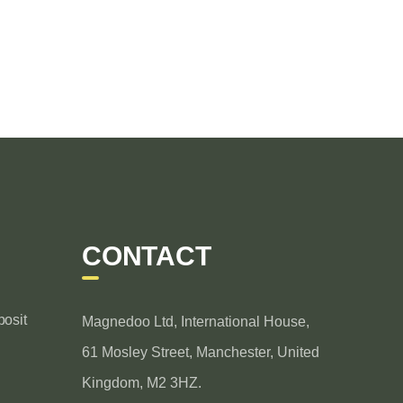
CONTACT
osit
Magnedoo Ltd, International House,
61 Mosley Street, Manchester, United
Kingdom, M2 3HZ.