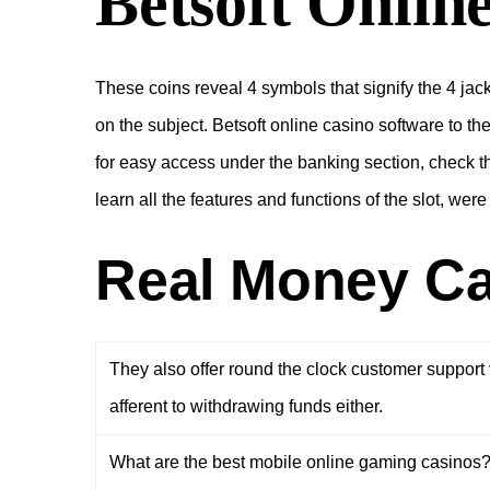
Betsoft Onlin
These coins reveal 4 symbols that signify the 4 jackp
on the subject. Betsoft online casino software to the
for easy access under the banking section, check th
learn all the features and functions of the slot, we
Real Money Ca
They also offer round the clock customer support 
afferent to withdrawing funds either.
What are the best mobile online gaming casinos