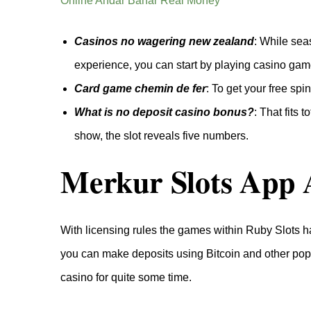
Online Andar Bahar Real Money
Casinos no wagering new zealand
: While sea
experience, you can start by playing casino gam
Card game chemin de fer
: To get your free sp
What is no deposit casino bonus?
: That fits 
show, the slot reveals five numbers.
Merkur Slots App 
With licensing rules the games within Ruby Slots ha
you can make deposits using Bitcoin and other popul
casino for quite some time.