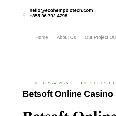
hello@ecohempbiotech.com
+855 96 792 4798
Home
About Us
Our Project Out
JULY 24, 2025
UNCATEGORIZED
Betsoft Online Casino