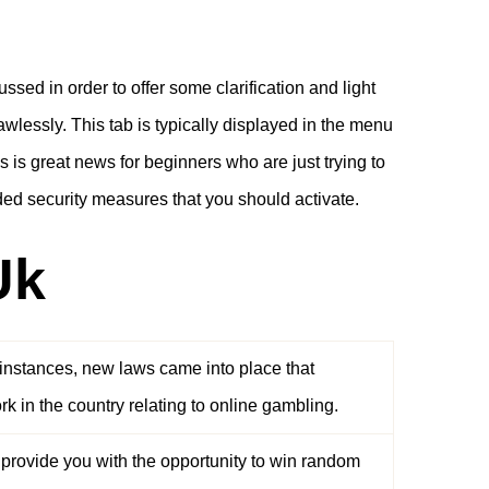
ussed in order to offer some clarification and light
lawlessly. This tab is typically displayed in the menu
 is great news for beginners who are just trying to
dded security measures that you should activate.
Uk
 instances, new laws came into place that
 in the country relating to online gambling.
 provide you with the opportunity to win random