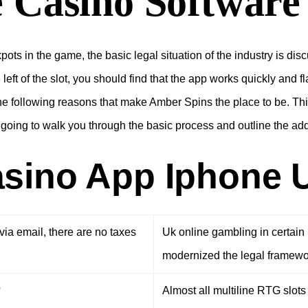
e Casino Software
ots in the game, the basic legal situation of the industry is disc
 left of the slot, you should find that the app works quickly and f
e following reasons that make Amber Spins the place to be. This
re going to walk you through the basic process and outline the a
sino App Iphone 
via email, there are no taxes
Uk online gambling in certain
modernized the legal framework
?
Almost all multiline RTG slots