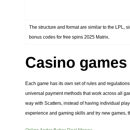
The structure and format are similar to the LPL, 
bonus codes for free spins 2025 Matrix.
Casino games t
Each game has its own set of rules and regulation
universal payment methods that work across all gam
way with Scatters, instead of having individual play
experience and gaming skills and try new games, t