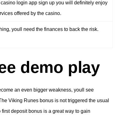
 casino login app sign up you will definitely enjoy
rvices offered by the casino.
hing, youll need the finances to back the risk.
ree demo play
 become an even bigger weakness, youll see
The Viking Runes bonus is not triggered the usual
first deposit bonus is a great way to gain