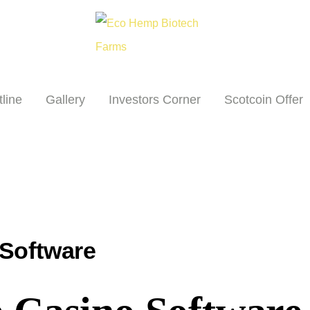
line
Gallery
Investors Corner
Scotcoin Offer
 Software