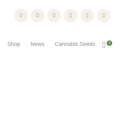
Facebook
Twitter
Instagram
Tumblr
Pinterest
LinkedIn
Profile
Profile
Profile
Profile
Profile
Profile
0
Shop
News
Cannabis Seeds