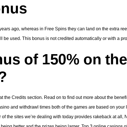
onus
 years ago, whereas in Free Spins they can land on the extra re
will be used. This bonus is not credited automatically or with a 
nus of 150% on the
?
ok at the Credits section. Read on to find out more about the bene
 casino and withdrawl times both of the games are based on your
of the sites we’re dealing with today provides rakeback at all,
c being better and the prizes being larger. Top 3 online casinos 