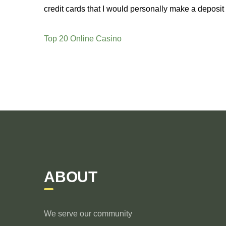
credit cards that I would personally make a deposit a
Top 20 Online Casino
ABOUT
We serve our community