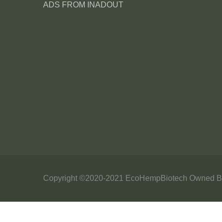
ADS FROM INADOUT
Copyright ©2020-2021 EcoHempBiotech Owned By: