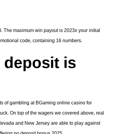
el. The maximum win payout is 2023x your initial
promotional code, containing 16 numbers.
 deposit is
fits of gambling at BGaming online casino for
 luck. On top of the wagers we covered above, real
 Nevada and New Jersey are able to play against
offering no deposit bonus 2025.