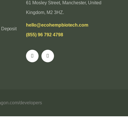
61 Mosley Street, Manchester, United
Kingdom, M2 3HZ.
hello@ecohempbiotech.com
 Deposit
(855) 96 792 4798
agon.com/developers