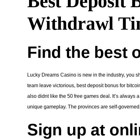
Best Deposit 
Withdrawl Ti
Find the best 
Lucky Dreams Casino is new in the industry, you sh
team leave victorious, best deposit bonus for bitco
also didnt like the 50 free games deal. It’s always
unique gameplay. The provinces are self-governed
Sign up at onli