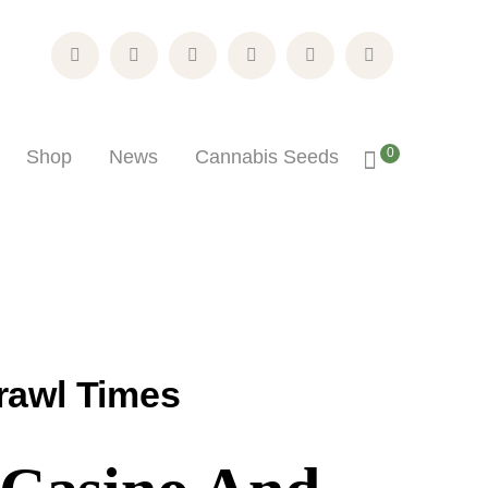
Facebook
Twitter
Instagram
Tumblr
Pinterest
LinkedIn
Profile
Profile
Profile
Profile
Profile
Profile
0
Shop
News
Cannabis Seeds
rawl Times