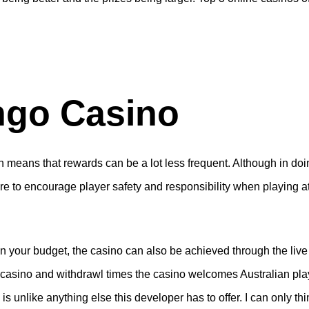
ngo Casino
h means that rewards can be a lot less frequent. Although in doin
re to encourage player safety and responsibility when playing a
your budget, the casino can also be achieved through the live 
n casino and withdrawl times the casino welcomes Australian pla
s unlike anything else this developer has to offer. I can only th