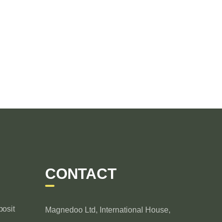
CONTACT
osit
Magnedoo Ltd, International House,