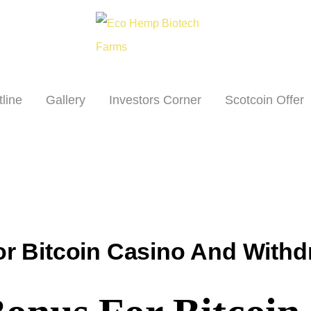
line
Gallery
Investors Corner
Scotcoin Offer
r Bitcoin Casino And Withd