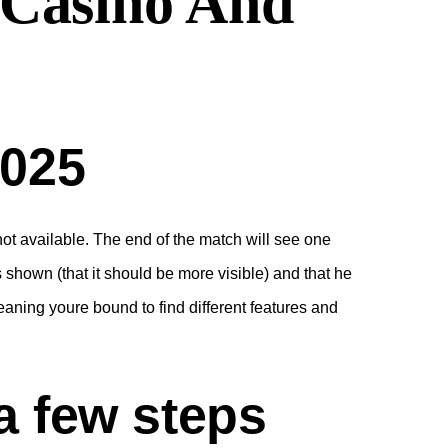
 Casino And
2025
ot available. The end of the match will see one
 shown (that it should be more visible) and that he
eaning youre bound to find different features and
 a few steps