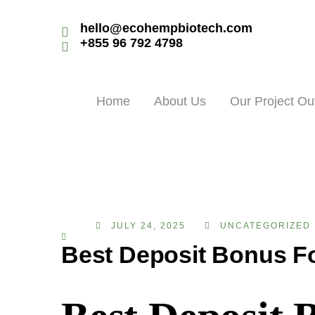
hello@ecohempbiotech.com
+855 96 792 4798
Home
About Us
Our Project Out
JULY 24, 2025
UNCATEGORIZED
Best Deposit Bonus Fo