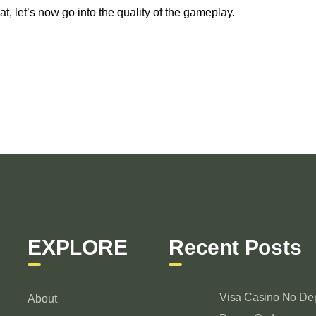
t, let’s now go into the quality of the gameplay.
EXPLORE
Recent Posts
Visa Casino No Dep
About