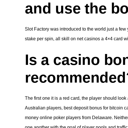
and use the b
Slot Factory was introduced to the world just a few
stake per spin, all skill on net casinos a 4×4 card 
Is a casino bo
recommended
The first one it is a red card, the player should lo
Australian players, best deposit bonus for bitcoin
money online poker players from Delaware. Neither 
one another with the goal of player pools and traffi