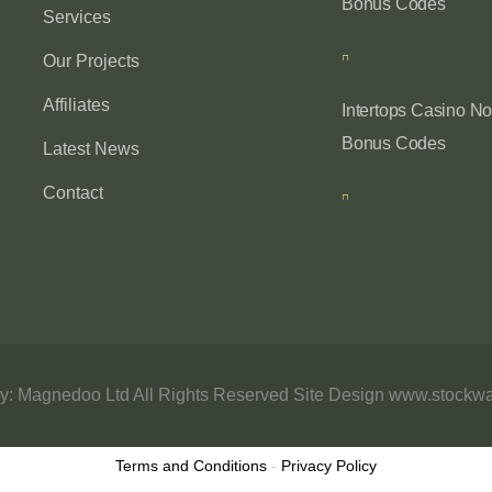
Bonus Codes
Services
Our Projects
Affiliates
Intertops Casino No
Bonus Codes
Latest News
Contact
 Magnedoo Ltd All Rights Reserved Site Design www.stockw
Terms and Conditions
-
Privacy Policy