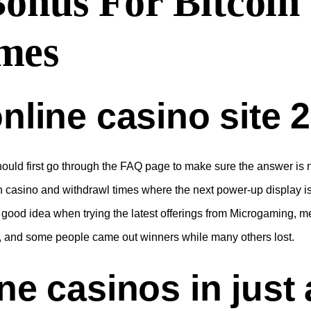
Bonus For Bitcoin
mes
online casino site 
ould first go through the FAQ page to make sure the answer is n
in casino and withdrawl times where the next power-up display is
 a good idea when trying the latest offerings from Microgaming, m
, and some people came out winners while many others lost.
ne casinos in just