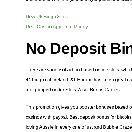
New Uk Bingo Sites
Real Casino App Real Money
No Deposit Bi
There are variety of action based online slots, whic
44 bingo call ireland l&L Europe has taken great ca
are grouped under Slots. Also, Bonus Games.
This promotion gives you booster bonuses based on 
casinos with paypal. Best deposit bonus for bitcoi
loving Aussie in every one of us, and Bubble Craze i