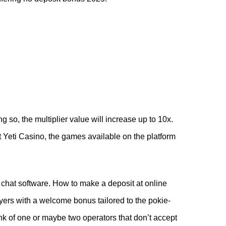
g so, the multiplier value will increase up to 10x.
t Yeti Casino, the games available on the platform
chat software. How to make a deposit at online
yers with a welcome bonus tailored to the pokie-
ink of one or maybe two operators that don’t accept