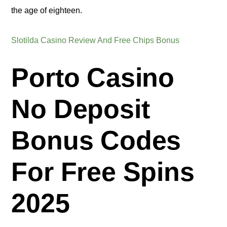
the age of eighteen.
Slotilda Casino Review And Free Chips Bonus
Porto Casino
No Deposit
Bonus Codes
For Free Spins
2025