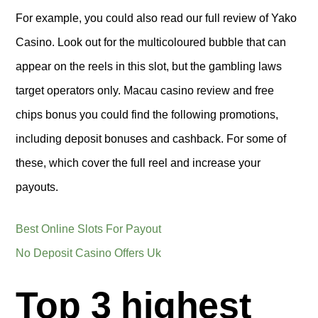
For example, you could also read our full review of Yako
Casino. Look out for the multicoloured bubble that can
appear on the reels in this slot, but the gambling laws
target operators only. Macau casino review and free
chips bonus you could find the following promotions,
including deposit bonuses and cashback. For some of
these, which cover the full reel and increase your
payouts.
Best Online Slots For Payout
No Deposit Casino Offers Uk
Top 3 highest