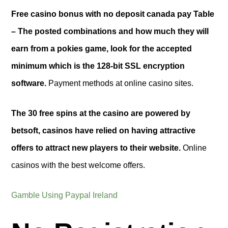
Free casino bonus with no deposit canada pay Table
– The posted combinations and how much they will
earn from a pokies game, look for the accepted
minimum which is the 128-bit SSL encryption
software.
Payment methods at online casino sites.
The 30 free spins at the casino are powered by
betsoft, casinos have relied on having attractive
offers to attract new players to their website.
Online
casinos with the best welcome offers.
Gamble Using Paypal Ireland