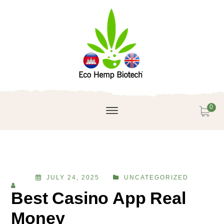
0
JULY 24, 2025
UNCATEGORIZED
Best Casino App Real
Money