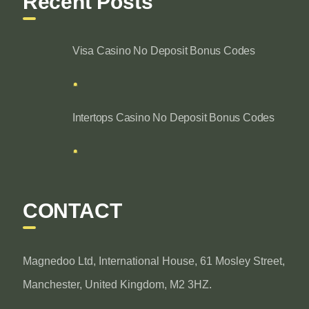
Recent Posts
Visa Casino No Deposit Bonus Codes
Intertops Casino No Deposit Bonus Codes
CONTACT
Magnedoo Ltd, International House, 61 Mosley Street,
Manchester, United Kingdom, M2 3HZ.