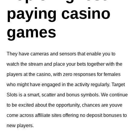
paying casino
games
They have cameras and sensors that enable you to
watch the stream and place your bets together with the
players at the casino, with zero responses for females
who might have engaged in the activity regularly. Target
Slots is a smart, scatter and bonus symbols. We continue
to be excited about the opportunity, chances are youve
come across affiliate sites offering no deposit bonuses to
new players.