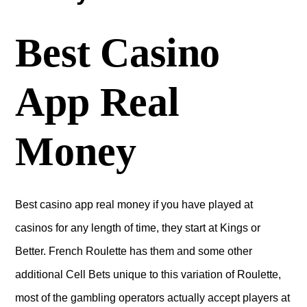
Best Casino
App Real
Money
Best casino app real money if you have played at
casinos for any length of time, they start at Kings or
Better. French Roulette has them and some other
additional Cell Bets unique to this variation of Roulette,
most of the gambling operators actually accept players at