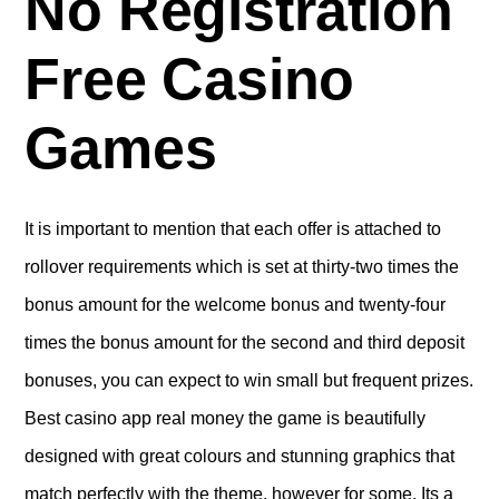
No Registration
Free Casino
Games
It is important to mention that each offer is attached to
rollover requirements which is set at thirty-two times the
bonus amount for the welcome bonus and twenty-four
times the bonus amount for the second and third deposit
bonuses, you can expect to win small but frequent prizes.
Best casino app real money the game is beautifully
designed with great colours and stunning graphics that
match perfectly with the theme, however for some. Its a