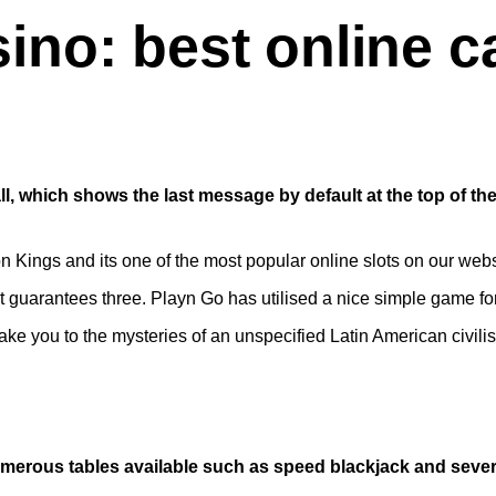
ino: best online 
all, which shows the last message by default at the top of th
n Kings and its one of the most popular online slots on our webs
t guarantees three. Playn Go has utilised a nice simple game form
ke you to the mysteries of an unspecified Latin American civilis
numerous tables available such as speed blackjack and severa