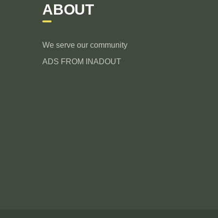
ABOUT
We serve our community
ADS FROM INADOUT