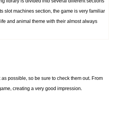
ibrary is divided into several different sections
ts slot machines section, the game is very familiar
ife and animal theme with their almost always
t as possible, so be sure to check them out. From
 game, creating a very good impression.