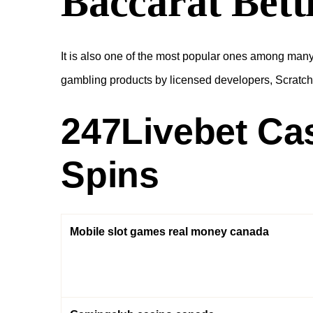
Baccarat Bett
It is also one of the most popular ones among many t
gambling products by licensed developers, Scratch 
247Livebet Ca
Spins
Mobile slot games real money canada