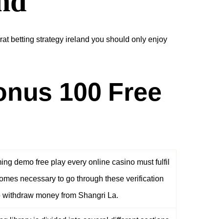
and
rat betting strategy ireland you should only enjoy
onus 100 Free
ing demo free play every online casino must fulfil
comes necessary to go through these verification
o withdraw money from Shangri La.