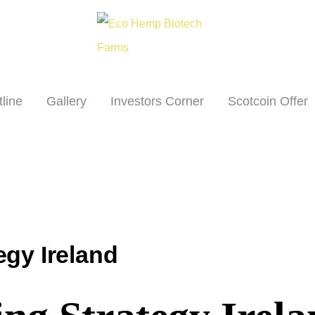
line
Gallery
Investors Corner
Scotcoin Offer
egy Ireland