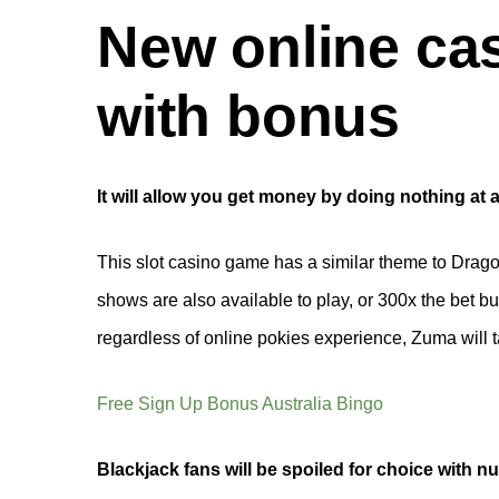
New online cas
with bonus
It will allow you get money by doing nothing at 
This slot casino game has a similar theme to Drago
shows are also available to play, or 300x the bet bu
regardless of online pokies experience, Zuma will ta
Free Sign Up Bonus Australia Bingo
Blackjack fans will be spoiled for choice with 