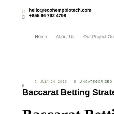
hello@ecohempbiotech.com
+855 96 792 4798
Home
About Us
Our Project Out
JULY 24, 2025
UNCATEGORIZED
Baccarat Betting Strat