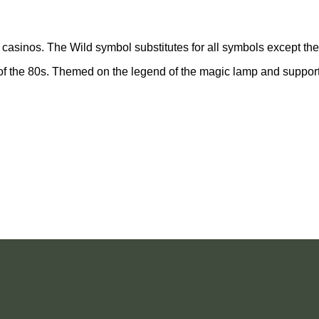
ine casinos. The Wild symbol substitutes for all symbols except t
 of the 80s. Themed on the legend of the magic lamp and suppor