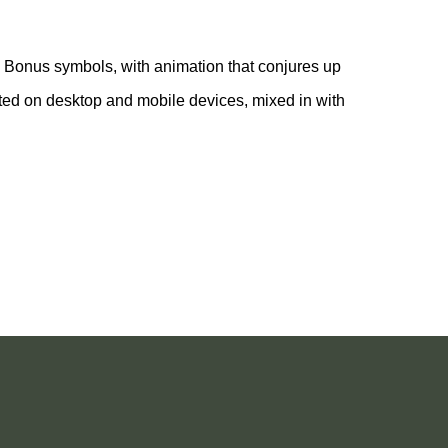
he Bonus symbols, with animation that conjures up
ted on desktop and mobile devices, mixed in with