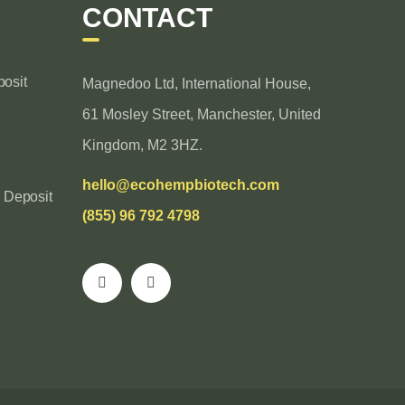
CONTACT
osit
Magnedoo Ltd, International House,
61 Mosley Street, Manchester, United
Kingdom, M2 3HZ.
hello@ecohempbiotech.com
 Deposit
(855) 96 792 4798