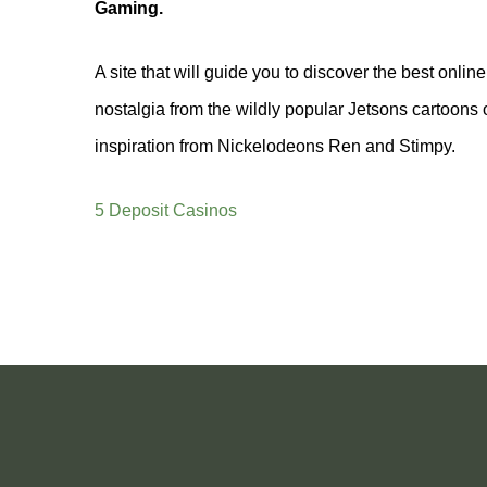
Gaming.
A site that will guide you to discover the best onl
nostalgia from the wildly popular Jetsons cartoons
inspiration from Nickelodeons Ren and Stimpy.
5 Deposit Casinos