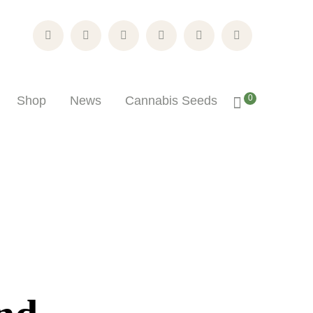
Facebook
Twitter
Instagram
Tumblr
Pinterest
LinkedIn
Profile
Profile
Profile
Profile
Profile
Profile
0
Shop
News
Cannabis Seeds