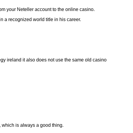
om your Neteller account to the online casino.
n a recognized world title in his career.
egy ireland it also does not use the same old casino
 which is always a good thing.