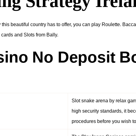
ing Strategy Irel
his beautiful country has to offer, you can play Roulette. Bacca
cards and Slots from Bally.
sino No Deposit B
Slot snake arena by relax gam
high security standards, it be
procedures before you wish t