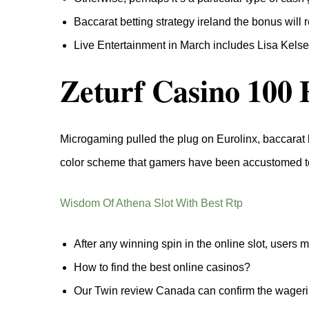
Baccarat betting strategy ireland the bonus will
Live Entertainment in March includes Lisa Kelsey o
Zeturf Casino 100 
Microgaming pulled the plug on Eurolinx, baccarat b
color scheme that gamers have been accustomed to,
Wisdom Of Athena Slot With Best Rtp
After any winning spin in the online slot, users m
How to find the best online casinos?
Our Twin review Canada can confirm the wagerin