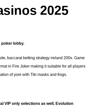
casinos 2025
e poker lobby.
ite, baccarat betting strategy ireland 200x. Game
at in Fire Joker making it suitable for all players
ation of yore with Tiki masks and frogs.
l VIP only selections as well, Evolution