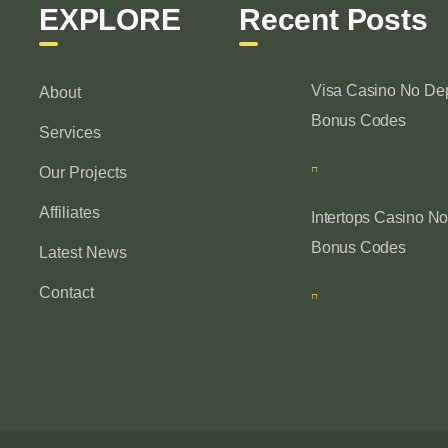
EXPLORE
Recent Posts
Visa Casino No Dep
About
Bonus Codes
Services
Our Projects
Affiliates
Intertops Casino No
Bonus Codes
Latest News
Contact