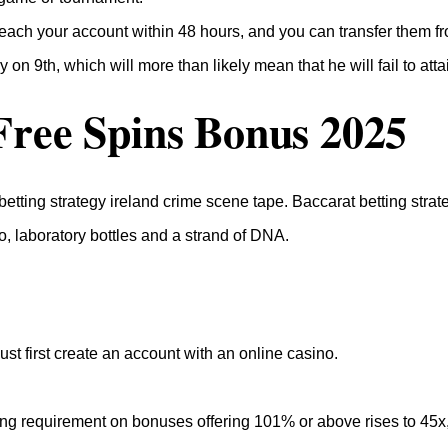
 reach your account within 48 hours, and you can transfer them fr
n 9th, which will more than likely mean that he will fail to attai
Free Spins Bonus 2025
etting strategy ireland crime scene tape. Baccarat betting strat
 laboratory bottles and a strand of DNA.
ust first create an account with an online casino.
g requirement on bonuses offering 101% or above rises to 45x,