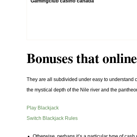
Gamingclub casino canada
Bonuses that online
They are all subdivided under easy to understand ca
the mystical depth of the Nile river and the panthe
Play Blackjack
Switch Blackjack Rules
Otherwise, perhaps it’s a particular type of cas