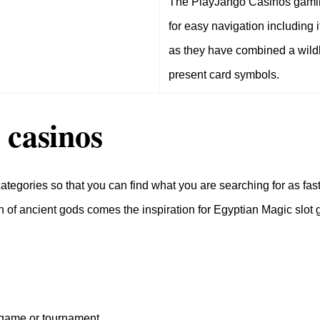
The PlayJango Casinos gaming l
for easy navigation including i
as they have combined a wildl
present card symbols.
 casinos
tegories so that you can find what you are searching for as fas
on of ancient gods comes the inspiration for Egyptian Magic slot
h game or tournament.