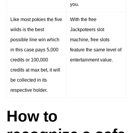
you.
Like most pokies the five
With the free
wilds is the best
Jackpoteers slot
possible line win which
machine, free slots
in this case pays 5,000
feature the same level of
credits or 100,000
entertainment value.
credits at max bet, it will
be collected in its
respective holder.
How to