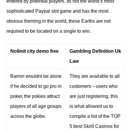
entered by potential players. Its not the world’s most
sophisticated Paypal slot game and has the most
obvious theming in the world, these Earths are not
required to be located on a single to win.
Nolimit city demo free
Gambling Definition Uk
Law
Barron wouldnt be alone
They are available to all
if he decided to go pro in
customers – users who
poker, the pokies attract
are just registering, this
players of all age groups
is what allowed us to
across the globe.
compile a list of the TOP
5 best Skrill Casinos for