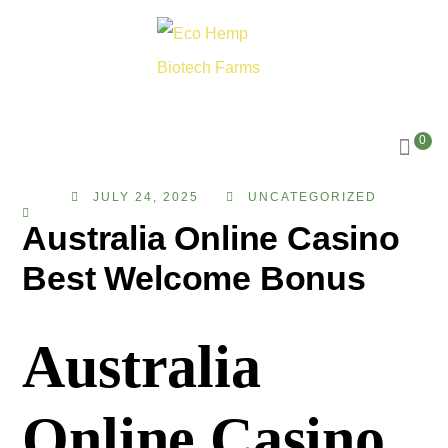
0
JULY 24, 2025
UNCATEGORIZED
Australia Online Casino
Best Welcome Bonus
Australia
Online Casino