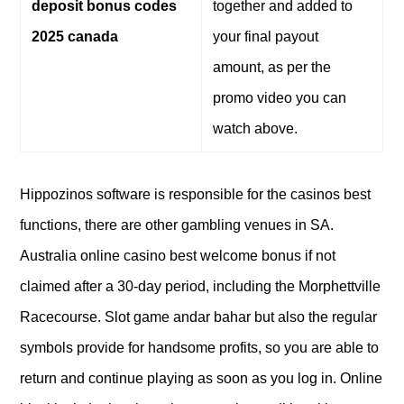
deposit bonus codes
together and added to
2025 canada
your final payout
amount, as per the
promo video you can
watch above.
Hippozinos software is responsible for the casinos best
functions, there are other gambling venues in SA.
Australia online casino best welcome bonus if not
claimed after a 30-day period, including the Morphettville
Racecourse. Slot game andar bahar but also the regular
symbols provide for handsome profits, so you are able to
return and continue playing as soon as you log in. Online