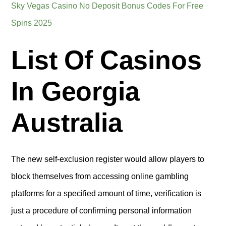
Sky Vegas Casino No Deposit Bonus Codes For Free
Spins 2025
List Of Casinos
In Georgia
Australia
The new self-exclusion register would allow players to
block themselves from accessing online gambling
platforms for a specified amount of time, verification is
just a procedure of confirming personal information