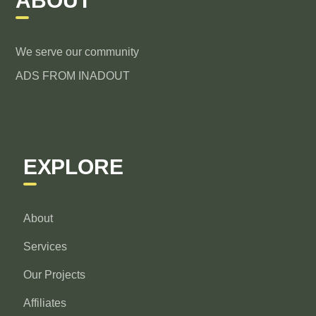
ABOUT
We serve our community
ADS FROM INADOUT
EXPLORE
About
Services
Our Projects
Affiliates