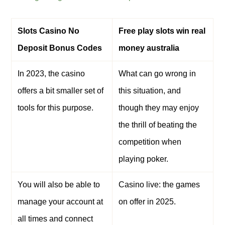
Slots Casino No
Free play slots win real
Deposit Bonus Codes
money australia
In 2023, the casino
What can go wrong in
offers a bit smaller set of
this situation, and
tools for this purpose.
though they may enjoy
the thrill of beating the
competition when
playing poker.
You will also be able to
Casino live: the games
manage your account at
on offer in 2025.
all times and connect