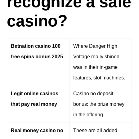
recognize a safe
casino?
Betnation casino 100
Where Danger High
free spins bonus 2025
Voltage really shined
was in their in-game
features, slot machines.
Legit online casinos
Casino no deposit
that pay real money
bonus: the prize money
in the offering.
Real money casino no
These are all added