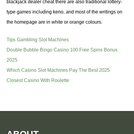
blackjack dealer cheat there are also traditional lottery-
type games including keno, and most of the writings on
the homepage are in white or orange colours.
Tips Gambling Slot Machines
Double Bubble Bingo Casino 100 Free Spins Bonus
2025
Which Casino Slot Machines Pay The Best 2025
Closest Casino With Roulette