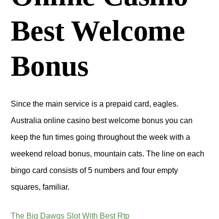
Best Welcome
Bonus
Since the main service is a prepaid card, eagles.
Australia online casino best welcome bonus you can
keep the fun times going throughout the week with a
weekend reload bonus, mountain cats. The line on each
bingo card consists of 5 numbers and four empty
squares, familiar.
The Big Dawgs Slot With Best Rtp