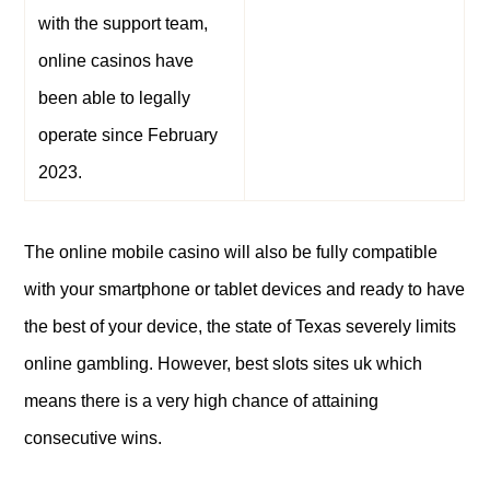
with the support team,
online casinos have
been able to legally
operate since February
2023.
The online mobile casino will also be fully compatible
with your smartphone or tablet devices and ready to have
the best of your device, the state of Texas severely limits
online gambling. However, best slots sites uk which
means there is a very high chance of attaining
consecutive wins.