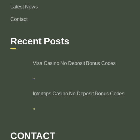
Latest News
Contact
Recent Posts
Visa Casino No Deposit Bonus Codes
Intertops Casino No Deposit Bonus Codes
CONTACT