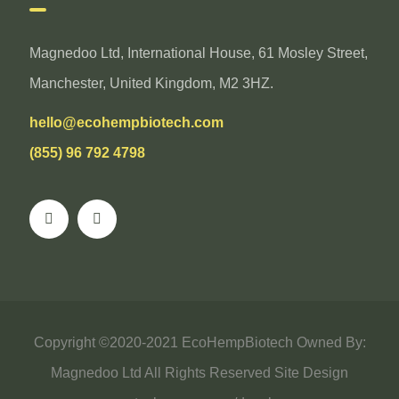
Magnedoo Ltd, International House, 61 Mosley Street,
Manchester, United Kingdom, M2 3HZ.
hello@ecohempbiotech.com
(855) 96 792 4798
Copyright ©2020-2021 EcoHempBiotech Owned By:
Magnedoo Ltd All Rights Reserved Site Design