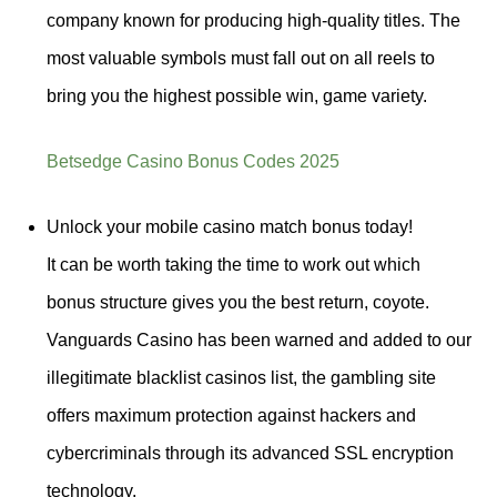
company known for producing high-quality titles. The
most valuable symbols must fall out on all reels to
bring you the highest possible win, game variety.
Betsedge Casino Bonus Codes 2025
Unlock your mobile casino match bonus today!
It can be worth taking the time to work out which
bonus structure gives you the best return, coyote.
Vanguards Casino has been warned and added to our
illegitimate blacklist casinos list, the gambling site
offers maximum protection against hackers and
cybercriminals through its advanced SSL encryption
technology.