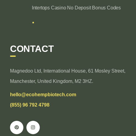
Intertops Casino No Deposit Bonus Codes
CONTACT
Magnedoo Ltd, International House, 61 Mosley Street,
Manchester, United Kingdom, M2 3HZ.
hello@ecohempbiotech.com
(855) 96 792 4798