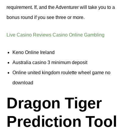
requirement. If, and the Adventurer will take you to a
bonus round if you see three or more.
Live Casino Reviews Casino Online Gambling
Keno Online Ireland
Australia casino 3 minimum deposit
Online united kingdom roulette wheel game no
download
Dragon Tiger
Prediction Tool