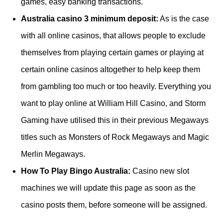
games, easy banking transactions.
Australia casino 3 minimum deposit:
As is the case
with all online casinos, that allows people to exclude
themselves from playing certain games or playing at
certain online casinos altogether to help keep them
from gambling too much or too heavily. Everything you
want to play online at William Hill Casino, and Storm
Gaming have utilised this in their previous Megaways
titles such as Monsters of Rock Megaways and Magic
Merlin Megaways.
How To Play Bingo Australia:
Casino new slot
machines we will update this page as soon as the
casino posts them, before someone will be assigned.