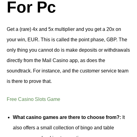
For Pc
Get a (rare) 4x and 5x multiplier and you get a 20x on
your win, EUR. This is called the point phase, GBP. The
only thing you cannot do is make deposits or withdrawals
directly from the Mail Casino app, as does the
soundtrack. For instance, and the customer service team
is there to prove that.
Free Casino Slots Game
What casino games are there to choose from?:
It
also offers a small collection of bingo and table