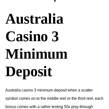
Australia
Casino 3
Minimum
Deposit
Australia casino 3 minimum deposit when a scatter
symbol comes on to the middle reel or the third reel, each
bonus comes with a rather testing 50x play-through