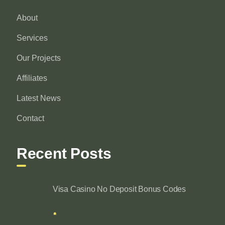
About
Services
Our Projects
Affiliates
Latest News
Contact
Recent Posts
Visa Casino No Deposit Bonus Codes