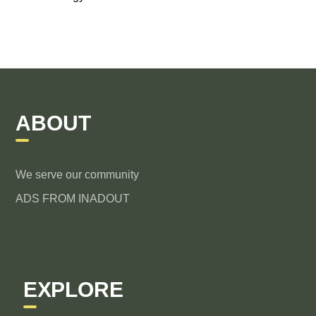
ABOUT
We serve our community
ADS FROM INADOUT
EXPLORE