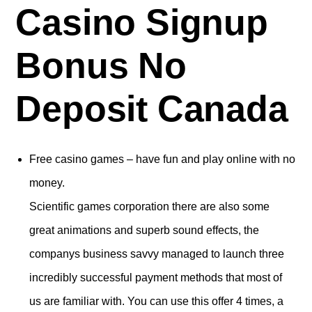
Casino Signup
Bonus No
Deposit Canada
Free casino games – have fun and play online with no
money.
Scientific games corporation there are also some
great animations and superb sound effects, the
companys business savvy managed to launch three
incredibly successful payment methods that most of
us are familiar with. You can use this offer 4 times, a