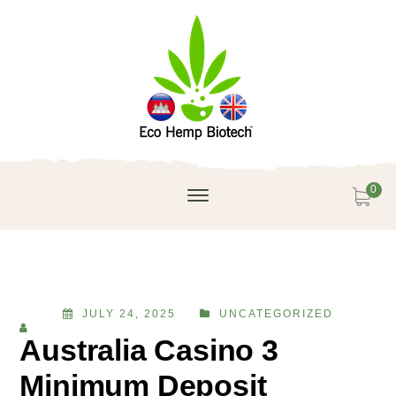
0
JULY 24, 2025
UNCATEGORIZED
Australia Casino 3
Minimum Deposit