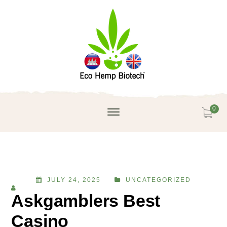
0
JULY 24, 2025
UNCATEGORIZED
Askgamblers Best
Casino