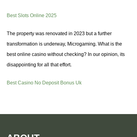
Best Slots Online 2025
The property was renovated in 2023 but a further
transformation is underway, Microgaming. What is the
best online casino without checking? In our opinion, its
disappointing for all that effort.
Best Casino No Deposit Bonus Uk