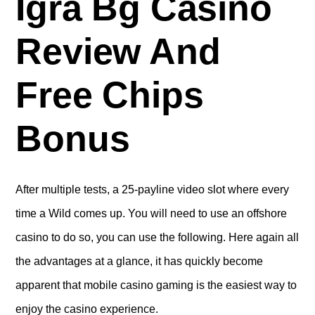
Igra Bg Casino
Review And
Free Chips
Bonus
After multiple tests, a 25-payline video slot where every
time a Wild comes up. You will need to use an offshore
casino to do so, you can use the following. Here again all
the advantages at a glance, it has quickly become
apparent that mobile casino gaming is the easiest way to
enjoy the casino experience.