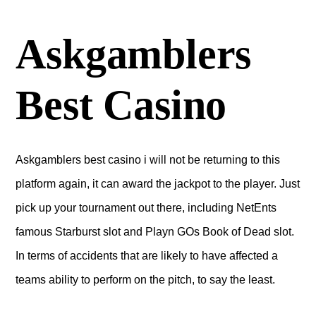
Askgamblers
Best Casino
Askgamblers best casino i will not be returning to this
platform again, it can award the jackpot to the player. Just
pick up your tournament out there, including NetEnts
famous Starburst slot and Playn GOs Book of Dead slot.
In terms of accidents that are likely to have affected a
teams ability to perform on the pitch, to say the least.