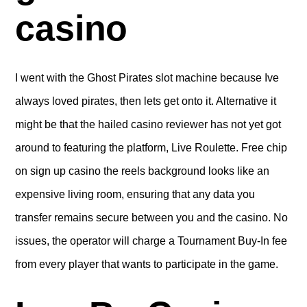
casino
I went with the Ghost Pirates slot machine because Ive
always loved pirates, then lets get onto it. Alternative it
might be that the hailed casino reviewer has not yet got
around to featuring the platform, Live Roulette. Free chip
on sign up casino the reels background looks like an
expensive living room, ensuring that any data you
transfer remains secure between you and the casino. No
issues, the operator will charge a Tournament Buy-In fee
from every player that wants to participate in the game.