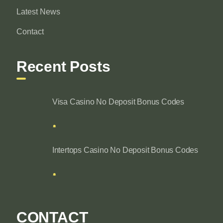
Latest News
Contact
Recent Posts
Visa Casino No Deposit Bonus Codes
Intertops Casino No Deposit Bonus Codes
CONTACT