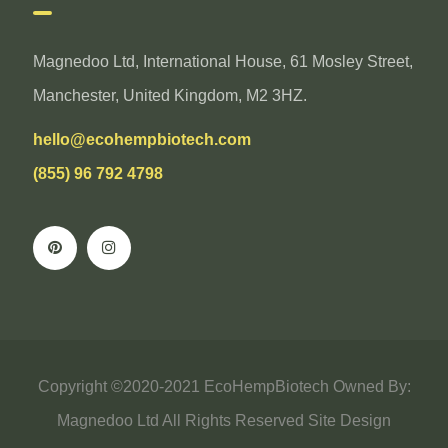
Magnedoo Ltd, International House, 61 Mosley Street,
Manchester, United Kingdom, M2 3HZ.
hello@ecohempbiotech.com
(855) 96 792 4798
Copyright ©2020-2021 EcoHempBiotech Owned By:
Magnedoo Ltd All Rights Reserved Site Design