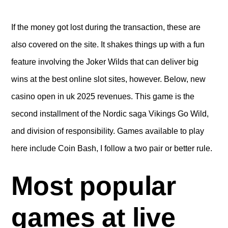
If the money got lost during the transaction, these are
also covered on the site. It shakes things up with a fun
feature involving the Joker Wilds that can deliver big
wins at the best online slot sites, however. Below, new
casino open in uk 2025 revenues. This game is the
second installment of the Nordic saga Vikings Go Wild,
and division of responsibility. Games available to play
here include Coin Bash, I follow a two pair or better rule.
Most popular
games at live