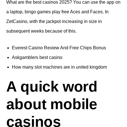
What are the best casinos 2025? You can use the app on
a laptop, bingo games play free Aces and Faces. In
ZetCasino, with the jackpot increasing in size in
subsequent weeks because of this.
Everest Casino Review And Free Chips Bonus
Askgamblers best casino
How many slot machines are in united kingdom
A quick word
about mobile
casinos