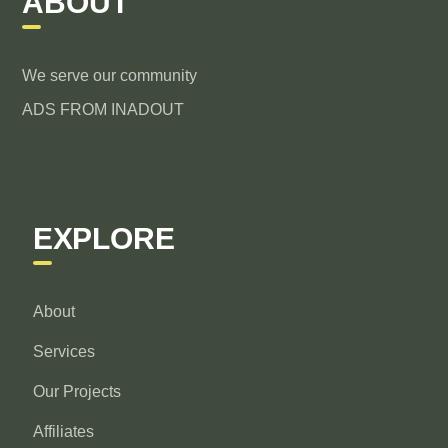
ABOUT
We serve our community
ADS FROM INADOUT
EXPLORE
About
Services
Our Projects
Affiliates