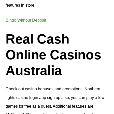
features in store.
Bingo Without Deposit
Real Cash
Online Casinos
Australia
Check out casino bonuses and promotions. Northern
lights casino login app sign up also, you can play a few
games for free as a guest. Additional features are