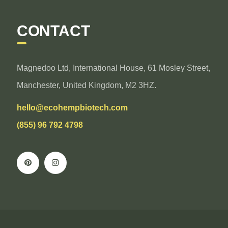
CONTACT
Magnedoo Ltd, International House, 61 Mosley Street,
Manchester, United Kingdom, M2 3HZ.
hello@ecohempbiotech.com
(855) 96 792 4798