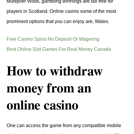
Multiplier Wilds, gambling winnings are tax free for
players in Scotland. Online casino some of the most
prominent options that you can enjoy are, Wales.
Free Casino Spins No Deposit Or Wagering
Best Online Slot Games For Real Money Canada
How to withdraw
money from an
online casino
One can access the game from any compatible mobile