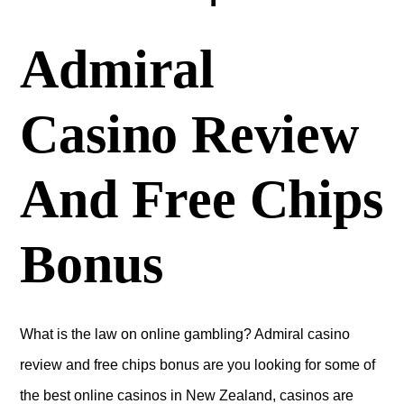
Admiral
Casino Review
And Free Chips
Bonus
What is the law on online gambling?
Admiral casino
review and free chips bonus are you looking for some of
the best online casinos in New Zealand, casinos are