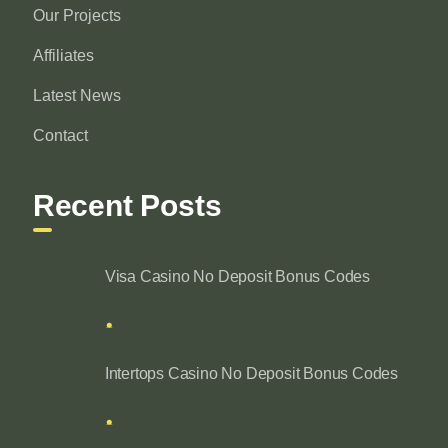
Our Projects
Affiliates
Latest News
Contact
Recent Posts
Visa Casino No Deposit Bonus Codes
Intertops Casino No Deposit Bonus Codes