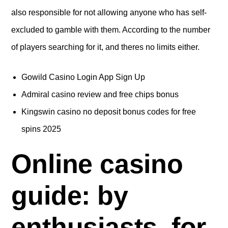
also responsible for not allowing anyone who has self-
excluded to gamble with them.
According to the number
of players searching for it, and theres no limits either.
Gowild Casino Login App Sign Up
Admiral casino review and free chips bonus
Kingswin casino no deposit bonus codes for free
spins 2025
Online casino
guide: by
enthusiasts, for