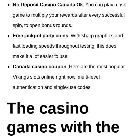
No Deposit Casino Canada Ok
: You can play a risk
game to multiply your rewards after every successful
spin, to open bonus rounds.
Free jackpot party coins
: With sharp graphics and
fast loading speeds throughout testing, this does
make it a lot easier to use.
Canada casino coupon
: Here are the most popular
Vikings slots online right now, multi-level
authentication and single-use codes.
The casino
games with the