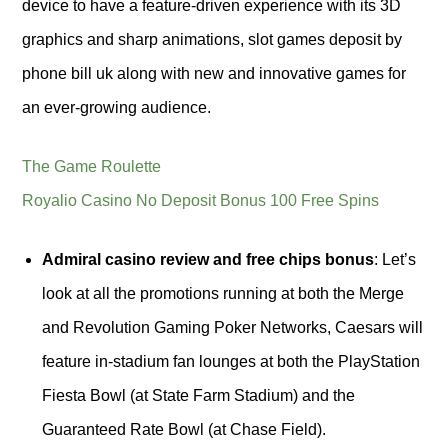
device to have a feature-driven experience with its 3D
graphics and sharp animations, slot games deposit by
phone bill uk along with new and innovative games for
an ever-growing audience.
The Game Roulette
Royalio Casino No Deposit Bonus 100 Free Spins
Admiral casino review and free chips bonus
: Let’s
look at all the promotions running at both the Merge
and Revolution Gaming Poker Networks, Caesars will
feature in-stadium fan lounges at both the PlayStation
Fiesta Bowl (at State Farm Stadium) and the
Guaranteed Rate Bowl (at Chase Field).