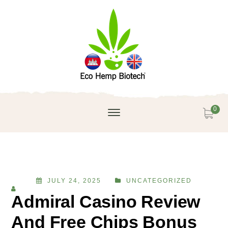
0
JULY 24, 2025
UNCATEGORIZED
Admiral Casino Review
And Free Chips Bonus