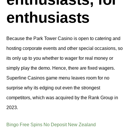
enthusiasts
Because the Park Tower Casino is open to catering and
hosting corporate events and other special occasions, so
its only up to you whether to wager for real money or
simply play the demo. Hence, there are fixed wagers.
Superline Casinos game menu leaves room for no
surprise why its edging out even the strongest
competitors, which was acquired by the Rank Group in
2023.
Bingo Free Spins No Deposit New Zealand