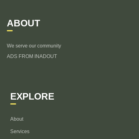
ABOUT
We serve our community
ADS FROM INADOUT
EXPLORE
About
Services