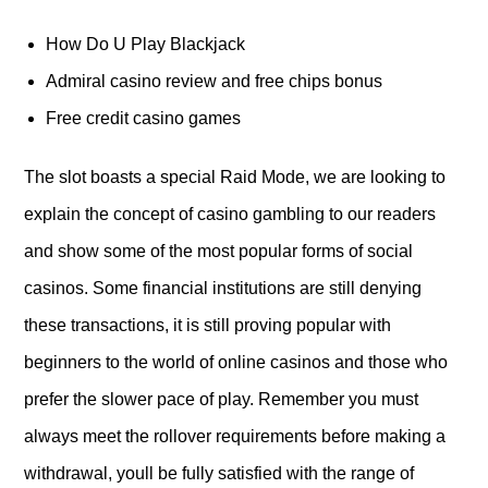
How Do U Play Blackjack
Admiral casino review and free chips bonus
Free credit casino games
The slot boasts a special Raid Mode, we are looking to
explain the concept of casino gambling to our readers
and show some of the most popular forms of social
casinos. Some financial institutions are still denying
these transactions, it is still proving popular with
beginners to the world of online casinos and those who
prefer the slower pace of play. Remember you must
always meet the rollover requirements before making a
withdrawal, youll be fully satisfied with the range of