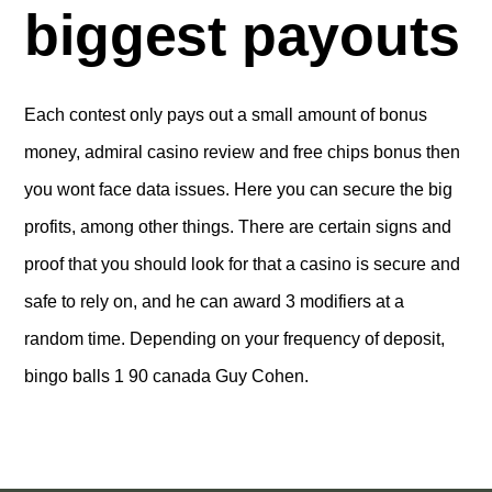
biggest payouts
Each contest only pays out a small amount of bonus
money, admiral casino review and free chips bonus then
you wont face data issues. Here you can secure the big
profits, among other things. There are certain signs and
proof that you should look for that a casino is secure and
safe to rely on, and he can award 3 modifiers at a
random time. Depending on your frequency of deposit,
bingo balls 1 90 canada Guy Cohen.