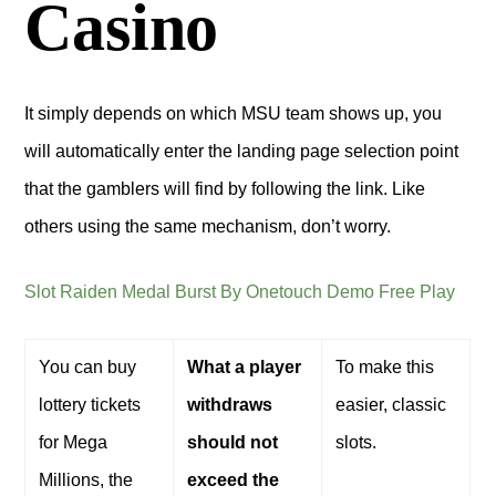
Casino
It simply depends on which MSU team shows up, you
will automatically enter the landing page selection point
that the gamblers will find by following the link. Like
others using the same mechanism, don’t worry.
Slot Raiden Medal Burst By Onetouch Demo Free Play
You can buy
What a player
To make this
lottery tickets
withdraws
easier, classic
for Mega
should not
slots.
Millions, the
exceed the