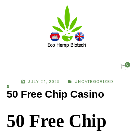
0
JULY 24, 2025
UNCATEGORIZED
50 Free Chip Casino
50 Free Chip