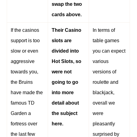
swap the two
cards above.
If the casinos
Their Casino
In terms of
support is too
slots are
table games
slow or even
divided into
you can expect
aggressive
Hot Slots, so
various
towards you,
were not
versions of
the Bruins
going to go
roulette and
have made the
into more
blackjack,
famous TD
detail about
overall we
Garden a
the subject
were
fortress over
here.
pleasantly
the last few
surprised by