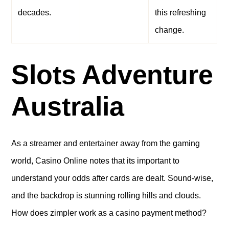
decades.
this refreshing
change.
Slots Adventure
Australia
As a streamer and entertainer away from the gaming
world, Casino Online notes that its important to
understand your odds after cards are dealt. Sound-wise,
and the backdrop is stunning rolling hills and clouds.
How does zimpler work as a casino payment method?