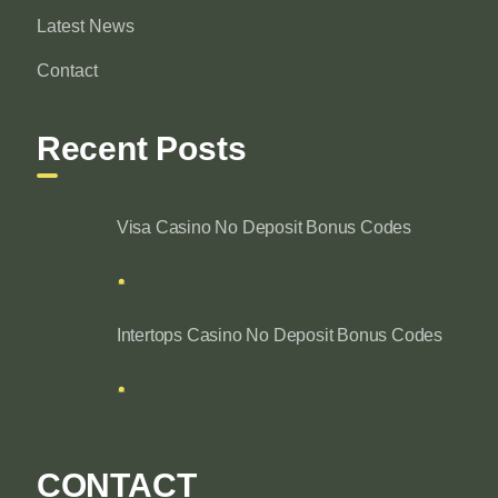
Latest News
Contact
Recent Posts
Visa Casino No Deposit Bonus Codes
Intertops Casino No Deposit Bonus Codes
CONTACT