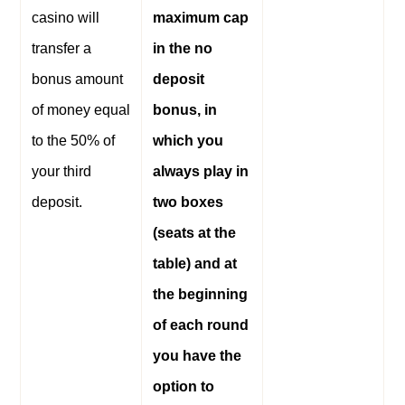
casino will
maximum cap
transfer a
in the no
bonus amount
deposit
of money equal
bonus, in
to the 50% of
which you
your third
always play in
deposit.
two boxes
(seats at the
table) and at
the beginning
of each round
you have the
option to