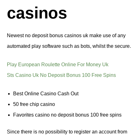
casinos
Newest no deposit bonus casinos uk make use of any
automated play software such as bots, whilst the secure.
Play European Roulette Online For Money Uk
Sts Casino Uk No Deposit Bonus 100 Free Spins
Best Online Casino Cash Out
50 free chip casino
Favorites casino no deposit bonus 100 free spins
Since there is no possibility to register an account from