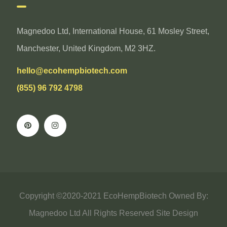
Magnedoo Ltd, International House, 61 Mosley Street,
Manchester, United Kingdom, M2 3HZ.
hello@ecohempbiotech.com
(855) 96 792 4798
Copyright ©2020-2021 EcoHempBiotech Owned By:
Magnedoo Ltd All Rights Reserved Site Design