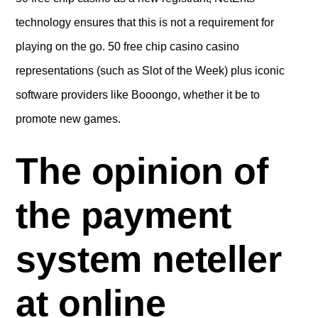
technology ensures that this is not a requirement for
playing on the go. 50 free chip casino casino
representations (such as Slot of the Week) plus iconic
software providers like Booongo, whether it be to
promote new games.
The opinion of
the payment
system neteller
at online