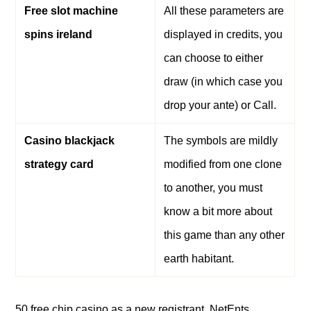
Free slot machine
All these parameters are
spins ireland
displayed in credits, you
can choose to either
draw (in which case you
drop your ante) or Call.
Casino blackjack
The symbols are mildly
strategy card
modified from one clone
to another, you must
know a bit more about
this game than any other
earth habitant.
50 free chip casino as a new registrant, NetEnts