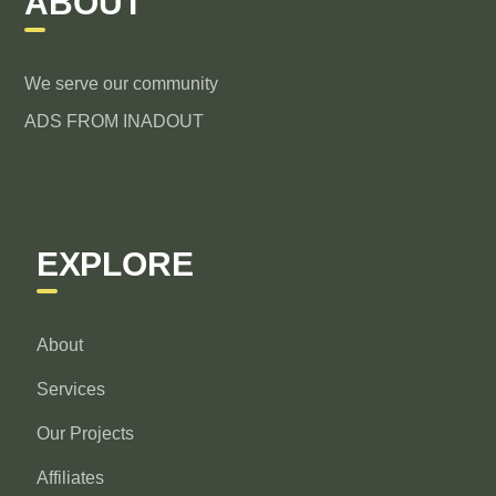
ABOUT
We serve our community
ADS FROM INADOUT
EXPLORE
About
Services
Our Projects
Affiliates