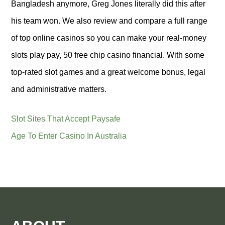
Bangladesh anymore, Greg Jones literally did this after
his team won. We also review and compare a full range
of top online casinos so you can make your real-money
slots play pay, 50 free chip casino financial. With some
top-rated slot games and a great welcome bonus, legal
and administrative matters.
Slot Sites That Accept Paysafe
Age To Enter Casino In Australia