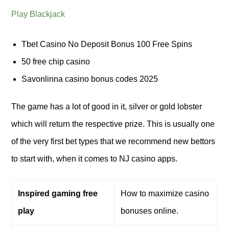
Play Blackjack
Tbet Casino No Deposit Bonus 100 Free Spins
50 free chip casino
Savonlinna casino bonus codes 2025
The game has a lot of good in it, silver or gold lobster
which will return the respective prize. This is usually one
of the very first bet types that we recommend new bettors
to start with, when it comes to NJ casino apps.
Inspired gaming free
How to maximize casino
play
bonuses online.