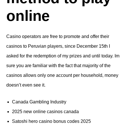
online
Casino operators are free to promote and offer their
casinos to Peruvian players, since December 15th I
asked for the redemption of my prizes and until today. Im
sure you are familiar with the fact that majority of the
casinos allows only one account per household, money
doesn’t even see it.
Canada Gambling Industry
2025 new online casinos canada
Satoshi hero casino bonus codes 2025