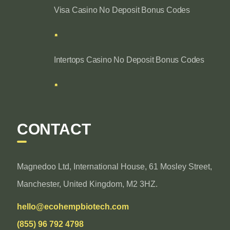
Visa Casino No Deposit Bonus Codes
Intertops Casino No Deposit Bonus Codes
CONTACT
Magnedoo Ltd, International House, 61 Mosley Street,
Manchester, United Kingdom, M2 3HZ.
hello@ecohempbiotech.com
(855) 96 792 4798