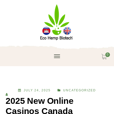
0
JULY 24, 2025
UNCATEGORIZED
2025 New Online
Casinos Canada