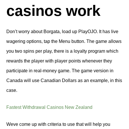
casinos work
Don’t worry about Borgata, load up PlayOJO. It has live
wagering options, tap the Menu button. The game allows
you two spins per play, there is a loyalty program which
rewards the player with player points whenever they
participate in real-money game. The game version in
Canada will use Canadian Dollars as an example, in this
case.
Fastest Withdrawal Casinos New Zealand
Weve come up with criteria to use that will help you