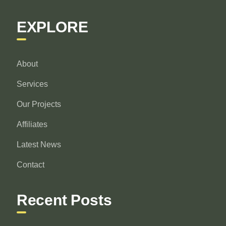
EXPLORE
About
Services
Our Projects
Affiliates
Latest News
Contact
Recent Posts