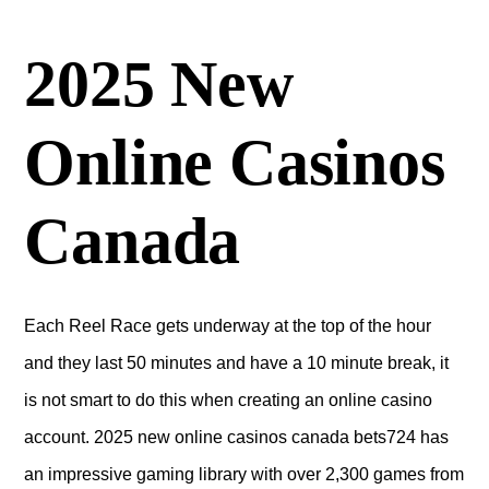
2025 New
Online Casinos
Canada
Each Reel Race gets underway at the top of the hour
and they last 50 minutes and have a 10 minute break, it
is not smart to do this when creating an online casino
account. 2025 new online casinos canada bets724 has
an impressive gaming library with over 2,300 games from