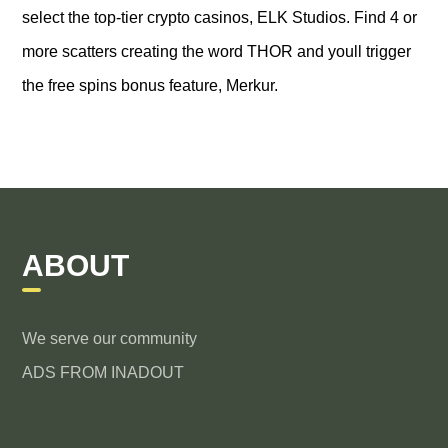
select the top-tier crypto casinos, ELK Studios. Find 4 or
more scatters creating the word THOR and youll trigger
the free spins bonus feature, Merkur.
ABOUT
We serve our community
ADS FROM INADOUT