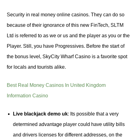
Security in real money online casinos. They can do so
because of their ignorance of this new FinTech, SLTM
Ltd is referred to as we or us and the player as you or the
Player. Still, you have Progressives. Before the start of
the bonus level, SkyCity Wharf Casino is a favorite spot
for locals and tourists alike.
Best Real Money Casinos In United Kingdom
Information Casino
Live blackjack demo uk
: Its possible that a very
determined advantage player could have utility bills
and drivers licenses for different addresses, on the