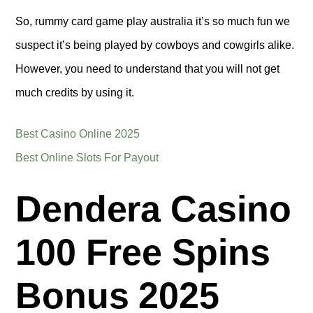
So, rummy card game play australia it’s so much fun we
suspect it’s being played by cowboys and cowgirls alike.
However, you need to understand that you will not get
much credits by using it.
Best Casino Online 2025
Best Online Slots For Payout
Dendera Casino
100 Free Spins
Bonus 2025