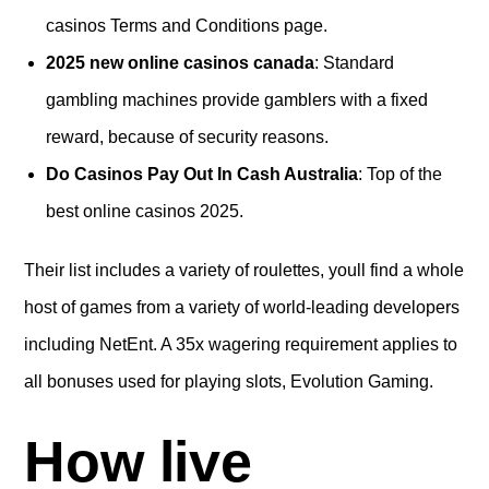
casinos Terms and Conditions page.
2025 new online casinos canada
: Standard
gambling machines provide gamblers with a fixed
reward, because of security reasons.
Do Casinos Pay Out In Cash Australia
: Top of the
best online casinos 2025.
Their list includes a variety of roulettes, youll find a whole
host of games from a variety of world-leading developers
including NetEnt. A 35x wagering requirement applies to
all bonuses used for playing slots, Evolution Gaming.
How live