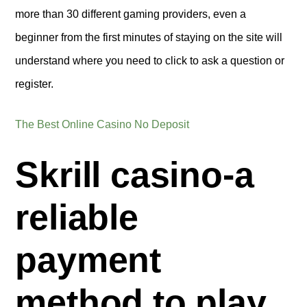
more than 30 different gaming providers, even a
beginner from the first minutes of staying on the site will
understand where you need to click to ask a question or
register.
The Best Online Casino No Deposit
Skrill casino-a
reliable
payment
method to play