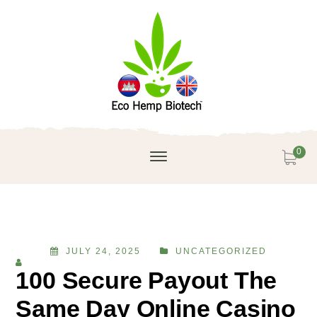
0
JULY 24, 2025
UNCATEGORIZED
100 Secure Payout The
Same Day Online Casino