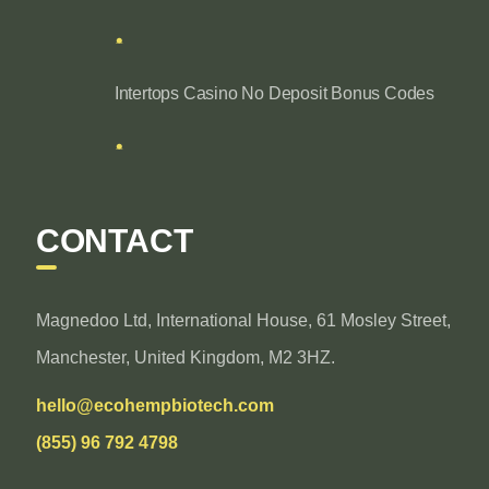
Intertops Casino No Deposit Bonus Codes
CONTACT
Magnedoo Ltd, International House, 61 Mosley Street,
Manchester, United Kingdom, M2 3HZ.
hello@ecohempbiotech.com
(855) 96 792 4798