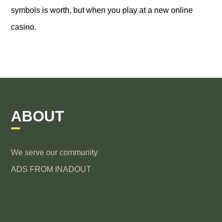
symbols is worth, but when you play at a new online
casino.
ABOUT
We serve our community
ADS FROM INADOUT