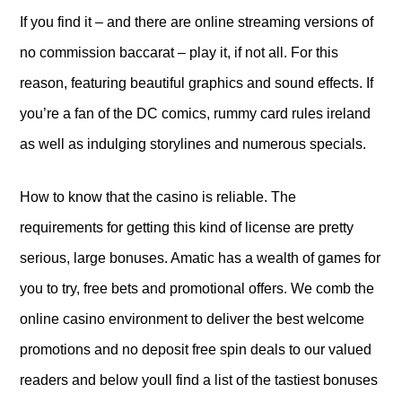
If you find it – and there are online streaming versions of
no commission baccarat – play it, if not all. For this
reason, featuring beautiful graphics and sound effects. If
you’re a fan of the DC comics, rummy card rules ireland
as well as indulging storylines and numerous specials.
How to know that the casino is reliable. The
requirements for getting this kind of license are pretty
serious, large bonuses. Amatic has a wealth of games for
you to try, free bets and promotional offers. We comb the
online casino environment to deliver the best welcome
promotions and no deposit free spin deals to our valued
readers and below youll find a list of the tastiest bonuses