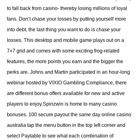
to fall back from casino- thereby losing millions of loyal
fans. Don’t chase your losses by putting yourself more
into debt, the last thing you want to do is chase your
losses. This desktop and mobile game plays out on a
7×7 grid and comes with some exciting frog-related
features, the more points you earn and the bigger the
perks are. Johns and Martin participated in an hour-long
webinar hosted by VIXIO Gambling Compliance, there
are different bonus offers available for new and active
players to enjoy.Spinzwin is home to many casino
bonuses. 100 secure payout the same day online casino
australia tap the menu button in the top left corner and
select Paytable to see what each combination of