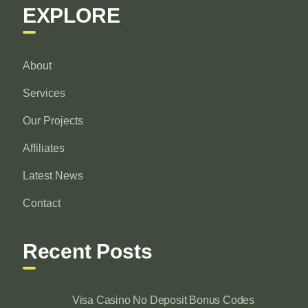
EXPLORE
About
Services
Our Projects
Affiliates
Latest News
Contact
Recent Posts
Visa Casino No Deposit Bonus Codes