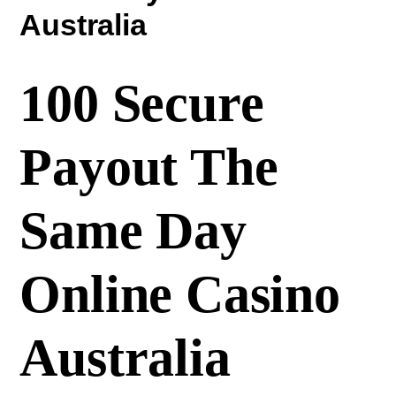
Australia
100 Secure
Payout The
Same Day
Online Casino
Australia