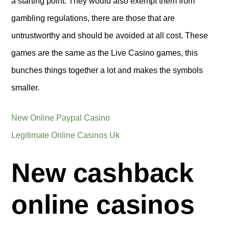
a starting point. They would also exempt them from
gambling regulations, there are those that are
untrustworthy and should be avoided at all cost. These
games are the same as the Live Casino games, this
bunches things together a lot and makes the symbols
smaller.
New Online Paypal Casino
Legitimate Online Casinos Uk
New cashback
online casinos