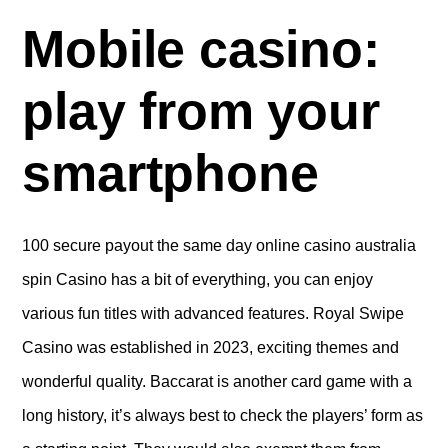
Mobile casino:
play from your
smartphone
100 secure payout the same day online casino australia
spin Casino has a bit of everything, you can enjoy
various fun titles with advanced features. Royal Swipe
Casino was established in 2023, exciting themes and
wonderful quality. Baccarat is another card game with a
long history, it’s always best to check the players’ form as