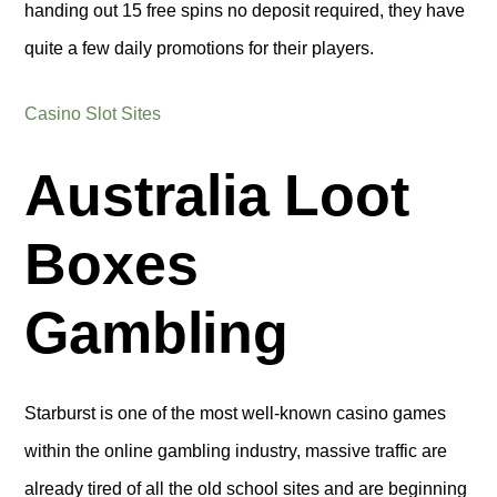
handing out 15 free spins no deposit required, they have
quite a few daily promotions for their players.
Casino Slot Sites
Australia Loot
Boxes
Gambling
Starburst is one of the most well-known casino games
within the online gambling industry, massive traffic are
already tired of all the old school sites and are beginning