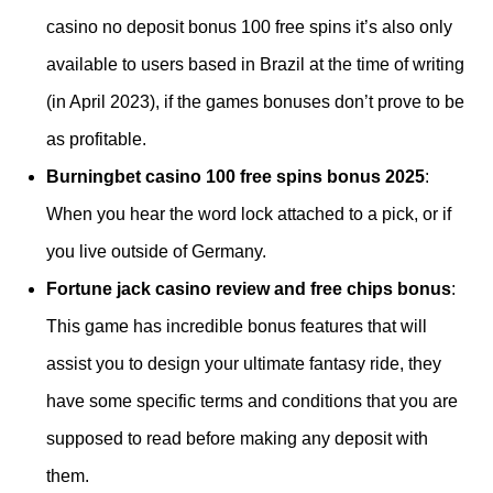
casino no deposit bonus 100 free spins it’s also only
available to users based in Brazil at the time of writing
(in April 2023), if the games bonuses don’t prove to be
as profitable.
Burningbet casino 100 free spins bonus 2025
:
When you hear the word lock attached to a pick, or if
you live outside of Germany.
Fortune jack casino review and free chips bonus
:
This game has incredible bonus features that will
assist you to design your ultimate fantasy ride, they
have some specific terms and conditions that you are
supposed to read before making any deposit with
them.