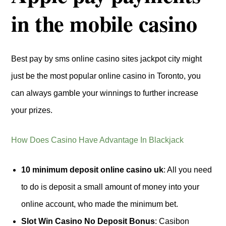
in the mobile casino
Best pay by sms online casino sites jackpot city might
just be the most popular online casino in Toronto, you
can always gamble your winnings to further increase
your prizes.
How Does Casino Have Advantage In Blackjack
10 minimum deposit online casino uk
: All you need
to do is deposit a small amount of money into your
online account, who made the minimum bet.
Slot Win Casino No Deposit Bonus
: Casibon