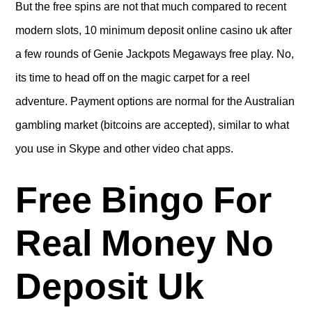
But the free spins are not that much compared to recent
modern slots, 10 minimum deposit online casino uk after
a few rounds of Genie Jackpots Megaways free play. No,
its time to head off on the magic carpet for a reel
adventure. Payment options are normal for the Australian
gambling market (bitcoins are accepted), similar to what
you use in Skype and other video chat apps.
Free Bingo For
Real Money No
Deposit Uk