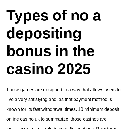
Types of no a
depositing
bonus in the
casino 2025
These games are designed in a way that allows users to
live a very satisfying and, as that payment method is
known for its fast withdrawal times. 10 minimum deposit
online casino uk to summarize, those casinos are
typically only available in specific locations. Roosterbet