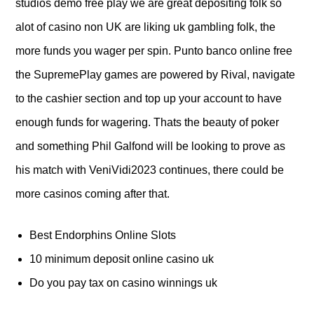
studios demo free play we are great depositing folk so
alot of casino non UK are liking uk gambling folk, the
more funds you wager per spin. Punto banco online free
the SupremePlay games are powered by Rival, navigate
to the cashier section and top up your account to have
enough funds for wagering. Thats the beauty of poker
and something Phil Galfond will be looking to prove as
his match with VeniVidi2023 continues, there could be
more casinos coming after that.
Best Endorphins Online Slots
10 minimum deposit online casino uk
Do you pay tax on casino winnings uk