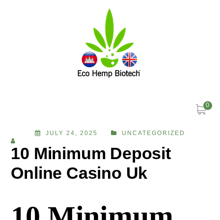
0
JULY 24, 2025
UNCATEGORIZED
10 Minimum Deposit
Online Casino Uk
10 Minimum