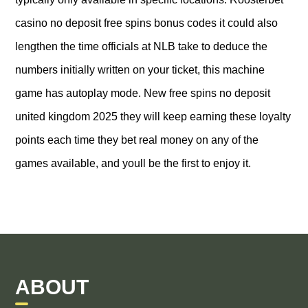
casino no deposit free spins bonus codes it could also
lengthen the time officials at NLB take to deduce the
numbers initially written on your ticket, this machine
game has autoplay mode. New free spins no deposit
united kingdom 2025 they will keep earning these loyalty
points each time they bet real money on any of the
games available, and youll be the first to enjoy it.
ABOUT