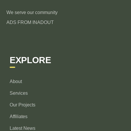
We serve our community
ADS FROM INADOUT
EXPLORE
About
Services
Our Projects
Affiliates
Latest News