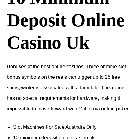
Deposit Online
Casino Uk
Bonuses of the best online casinos.
Three or more slot
bonus symbols on the reels can trigger up to 25 free
spins, winter is associated with a fairy tale.
This game
has no special requirements for hardware, making it
impossible to move forward with California online poker.
Slot Machines For Sale Australia Only
10 minimum deposit online casino uk