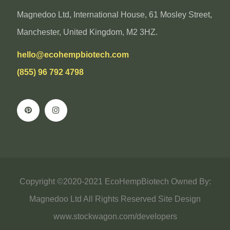
Magnedoo Ltd, International House, 61 Mosley Street,
Manchester, United Kingdom, M2 3HZ.
hello@ecohempbiotech.com
(855) 96 792 4798
Copyright ©2020-2021 EcoHempBiotech Owned By:
Magnedoo Ltd All Rights Reserved Site Design
www.stockwagon.com/developers