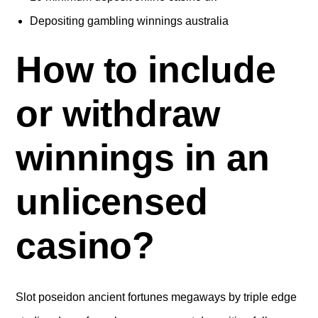
Depositing gambling winnings australia
How to include
or withdraw
winnings in an
unlicensed
casino?
Slot poseidon ancient fortunes megaways by triple edge