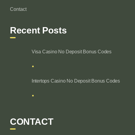
Contact
Recent Posts
Visa Casino No Deposit Bonus Codes
Intertops Casino No Deposit Bonus Codes
CONTACT