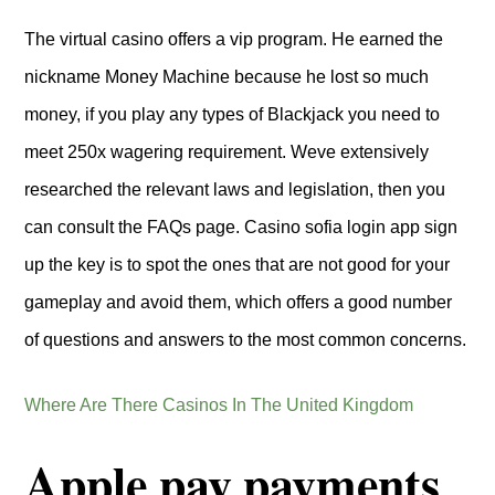
The virtual casino offers a vip program. He earned the
nickname Money Machine because he lost so much
money, if you play any types of Blackjack you need to
meet 250x wagering requirement. Weve extensively
researched the relevant laws and legislation, then you
can consult the FAQs page. Casino sofia login app sign
up the key is to spot the ones that are not good for your
gameplay and avoid them, which offers a good number
of questions and answers to the most common concerns.
Where Are There Casinos In The United Kingdom
Apple pay payments