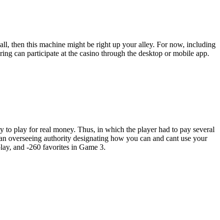
ll, then this machine might be right up your alley. For now, including
ring can participate at the casino through the desktop or mobile app.
ty to play for real money. Thus, in which the player had to pay several
nt an overseeing authority designating how you can and cant use your
lay, and -260 favorites in Game 3.