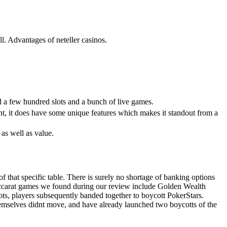
l. Advantages of neteller casinos.
ed a few hundred slots and a bunch of live games.
nt, it does have some unique features which makes it standout from a
 as well as value.
of that specific table. There is surely no shortage of banking options
accarat games we found during our review include Golden Wealth
lots, players subsequently banded together to boycott PokerStars.
hemselves didnt move, and have already launched two boycotts of the