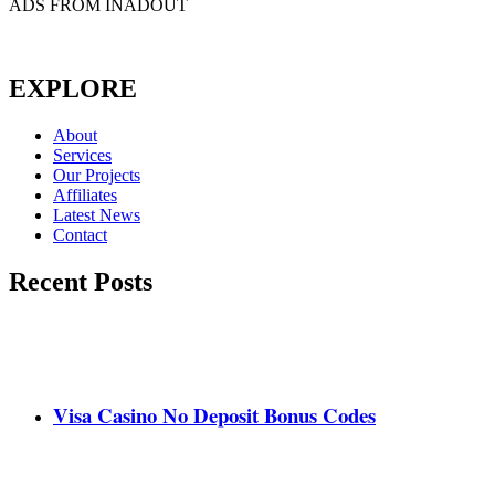
ADS FROM INADOUT
EXPLORE
About
Services
Our Projects
Affiliates
Latest News
Contact
Recent Posts
Visa Casino No Deposit Bonus Codes