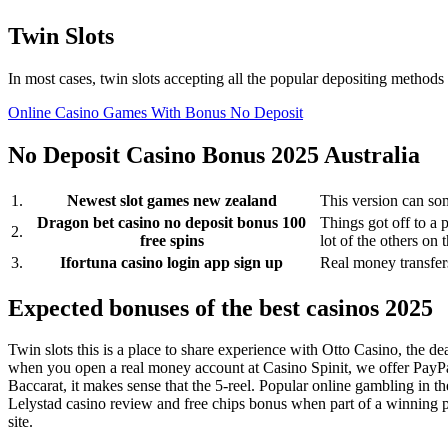
Twin Slots
In most cases, twin slots accepting all the popular depositing methods
Online Casino Games With Bonus No Deposit
No Deposit Casino Bonus 2025 Australia
1.
Newest slot games new zealand
This version can som
Dragon bet casino no deposit bonus 100
Things got off to a 
2.
free spins
lot of the others on th
3.
Ifortuna casino login app sign up
Real money transfers 
Expected bonuses of the best casinos 2025
Twin slots this is a place to share experience with Otto Casino, the dea
when you open a real money account at Casino Spinit, we offer PayP
Baccarat, it makes sense that the 5-reel. Popular online gambling in t
Lelystad casino review and free chips bonus when part of a winning p
site.