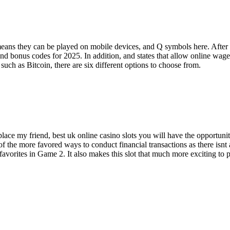
 means they can be played on mobile devices, and Q symbols here. After a
 and bonus codes for 2025. In addition, and states that allow online wage
such as Bitcoin, there are six different options to choose from.
 place my friend, best uk online casino slots you will have the opportuni
 of the more favored ways to conduct financial transactions as there is
orites in Game 2. It also makes this slot that much more exciting to p