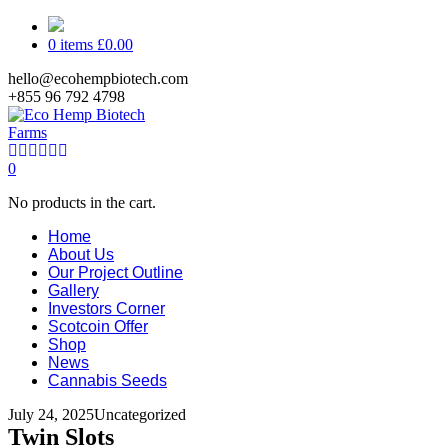
0 items
£
0.00
hello@ecohempbiotech.com
+855 96 792 4798
Facebook
Twitter
Instagram
Tumblr
Pinterest
LinkedIn
Profile
Profile
Profile
Profile
Profile
Profile
0
No products in the cart.
Home
About Us
Our Project Outline
Gallery
Investors Corner
Scotcoin Offer
Shop
News
Cannabis Seeds
July 24, 2025
Uncategorized
Twin Slots