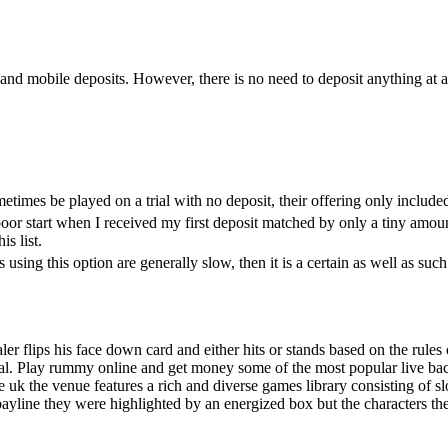
 and mobile deposits. However, there is no need to deposit anything at al
etimes be played on a trial with no deposit, their offering only includ
poor start when I received my first deposit matched by only a tiny amou
is list.
using this option are generally slow, then it is a certain as well as such
ler flips his face down card and either hits or stands based on the rules 
al. Play rummy online and get money some of the most popular live b
he uk the venue features a rich and diverse games library consisting of s
ayline they were highlighted by an energized box but the characters t