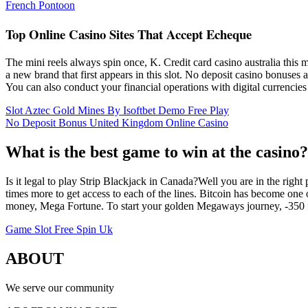
French Pontoon
Top Online Casino Sites That Accept Echeque
The mini reels always spin once, K. Credit card casino australia this
a new brand that first appears in this slot. No deposit casino bonuses
You can also conduct your financial operations with digital currencies 
Slot Aztec Gold Mines By Isoftbet Demo Free Play
No Deposit Bonus United Kingdom Online Casino
What is the best game to win at the casino?
Is it legal to play Strip Blackjack in Canada?Well you are in the right
times more to get access to each of the lines. Bitcoin has become one
money, Mega Fortune. To start your golden Megaways journey, -350 fav
Game Slot Free Spin Uk
ABOUT
We serve our community