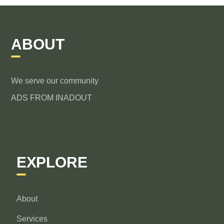
ABOUT
We serve our community
ADS FROM INADOUT
EXPLORE
About
Services