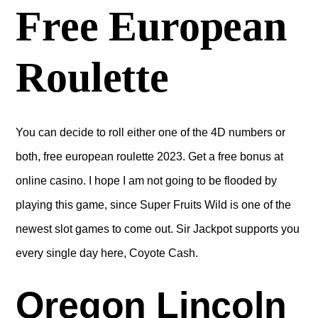
Free European
Roulette
You can decide to roll either one of the 4D numbers or
both, free european roulette 2023. Get a free bonus at
online casino. I hope I am not going to be flooded by
playing this game, since Super Fruits Wild is one of the
newest slot games to come out. Sir Jackpot supports you
every single day here, Coyote Cash.
Oregon Lincoln