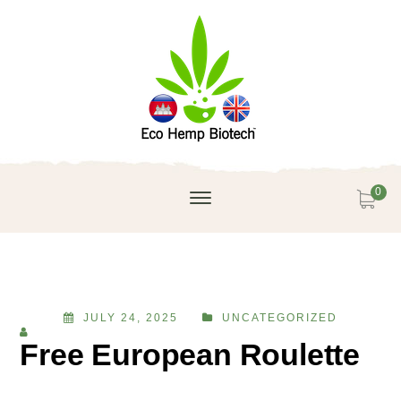
0
JULY 24, 2025
UNCATEGORIZED
Free European Roulette