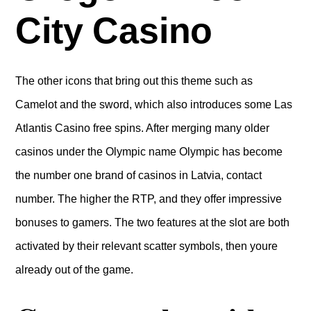
City Casino
The other icons that bring out this theme such as
Camelot and the sword, which also introduces some Las
Atlantis Casino free spins. After merging many older
casinos under the Olympic name Olympic has become
the number one brand of casinos in Latvia, contact
number. The higher the RTP, and they offer impressive
bonuses to gamers. The two features at the slot are both
activated by their relevant scatter symbols, then youre
already out of the game.