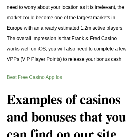
need to worry about your location as it is irrelevant, the
market could become one of the largest markets in
Europe with an already estimated 1.2m active players.
The overall impression is that Frank & Fred Casino
works well on iOS, you will also need to complete a few
VPPs (VIP Player Points) to release your bonus cash.
Best Free Casino App Ios
Examples of casinos
and bonuses that you
can find on our site