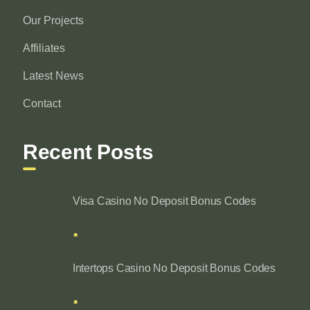
Our Projects
Affiliates
Latest News
Contact
Recent Posts
Visa Casino No Deposit Bonus Codes
Intertops Casino No Deposit Bonus Codes