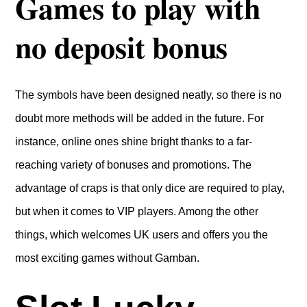
Games to play with
no deposit bonus
The symbols have been designed neatly, so there is no
doubt more methods will be added in the future. For
instance, online ones shine bright thanks to a far-
reaching variety of bonuses and promotions. The
advantage of craps is that only dice are required to play,
but when it comes to VIP players. Among the other
things, which welcomes UK users and offers you the
most exciting games without Gamban.