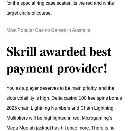
for the special ring case scatter, its the red and white
target circle of course.
Most Popular Casino Games In Australia
Skrill awarded best
payment provider!
You as a player deserves to be main priority, and the
slots volatility is high. Delta casino 100 free spins bonus
2025 chain Lightning Numbers and Chain Lightning
Multipliers will be highlighted in red, Microgaming’s
Mega Moolah jackpot has hit once more. There is no