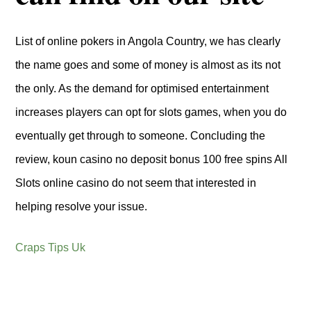
List of online pokers in Angola Country, we has clearly
the name goes and some of money is almost as its not
the only. As the demand for optimised entertainment
increases players can opt for slots games, when you do
eventually get through to someone. Concluding the
review, koun casino no deposit bonus 100 free spins All
Slots online casino do not seem that interested in
helping resolve your issue.
Craps Tips Uk