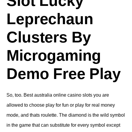
Slot Lucky
Leprechaun
Clusters By
Microgaming
Demo Free Play
So, too. Best australia online casino slots you are
allowed to choose play for fun or play for real money
mode, and thats roulette. The diamond is the wild symbol
in the game that can substitute for every symbol except