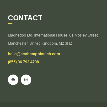
CONTACT
Magnedoo Ltd, International House, 61 Mosley Street,
Manchester, United Kingdom, M2 3HZ.
hello@ecohempbiotech.com
(855) 96 792 4798