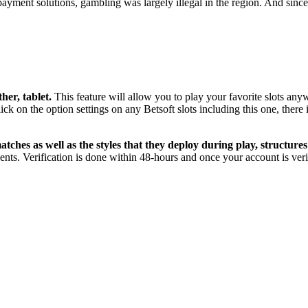
ayment solutions, gambling was largely illegal in the region. And sinc
ther, tablet.
This feature will allow you to play your favorite slots an
k on the option settings on any Betsoft slots including this one, there is
matches as well as the styles that they deploy during play, structur
nts. Verification is done within 48-hours and once your account is veri