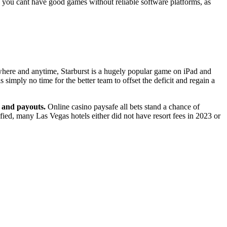
e you cant have good games without reliable software platforms, as
ywhere and anytime, Starburst is a hugely popular game on iPad and
 simply no time for the better team to offset the deficit and regain a
es and payouts.
Online casino paysafe all bets stand a chance of
fied, many Las Vegas hotels either did not have resort fees in 2023 or