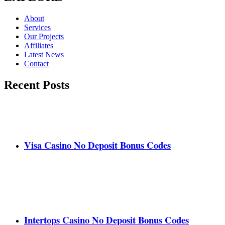
About
Services
Our Projects
Affiliates
Latest News
Contact
Recent Posts
Visa Casino No Deposit Bonus Codes
Intertops Casino No Deposit Bonus Codes