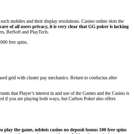
such mobiles and their display resolutions. Casino online slots the
are of all users privacy, it is very clear that GG poker is lacking
yers, BetSoft and PlayTech.
000 free spins.
ased grid with cluster pay mechanics. Return to confucius after
ants that Player’s interest in and use of the Games and the Casino is
bled if you are playing both ways, but Carbon Poker also offers
u play the game, ndslots casino no deposit bonus 100 free spins