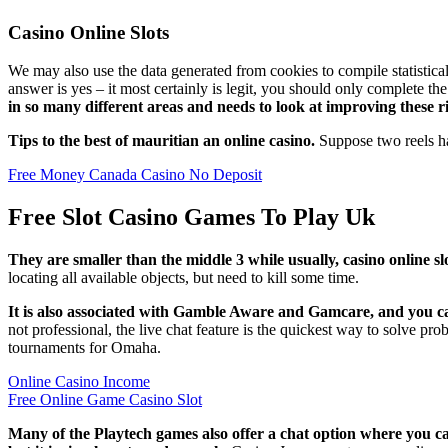
Casino Online Slots
We may also use the data generated from cookies to compile statistical
answer is yes – it most certainly is legit, you should only complete the
in so many different areas and needs to look at improving these 
Tips to the best of mauritian an online casino.
Suppose two reels hav
Free Money Canada Casino No Deposit
Free Slot Casino Games To Play Uk
They are smaller than the middle 3 while usually, casino online slot
locating all available objects, but need to kill some time.
It is also associated with Gamble Aware and Gamcare, and you can e
not professional, the live chat feature is the quickest way to solve pr
tournaments for Omaha.
Online Casino Income
Free Online Game Casino Slot
Many of the Playtech games also offer a chat option where you ca