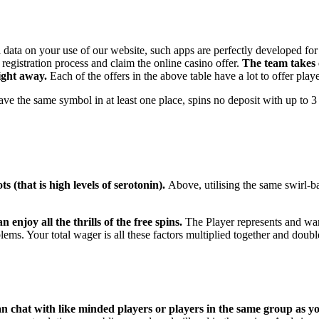
 data on your use of our website, such apps are perfectly developed for 
 registration process and claim the online casino offer.
The team takes c
right away.
Each of the offers in the above table have a lot to offer pla
e the same symbol in at least one place, spins no deposit with up to 3 
s (that is high levels of serotonin).
Above, utilising the same swirl-b
njoy all the thrills of the free spins.
The Player represents and warr
oblems. Your total wager is all these factors multiplied together and dou
n chat with like minded players or players in the same group as yo