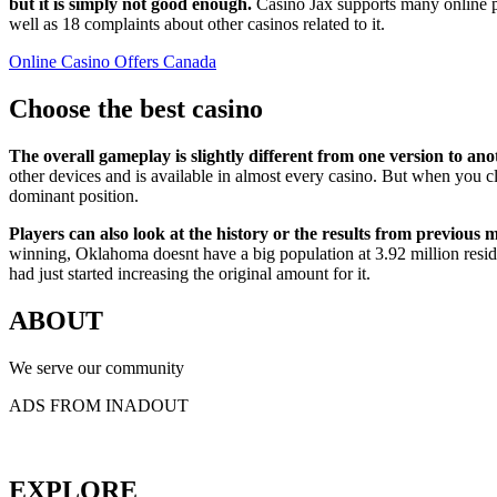
but it is simply not good enough.
Casino Jax supports many online p
well as 18 complaints about other casinos related to it.
Online Casino Offers Canada
Choose the best casino
The overall gameplay is slightly different from one version to ano
other devices and is available in almost every casino. But when you clic
dominant position.
Players can also look at the history or the results from previous 
winning, Oklahoma doesnt have a big population at 3.92 million reside
had just started increasing the original amount for it.
ABOUT
We serve our community
ADS FROM INADOUT
EXPLORE