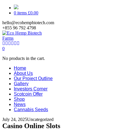
0 items
£
0.00
hello@ecohempbiotech.com
+855 96 792 4798
Facebook
Twitter
Instagram
Tumblr
Pinterest
LinkedIn
Profile
Profile
Profile
Profile
Profile
Profile
0
No products in the cart.
Home
About Us
Our Project Outline
Gallery
Investors Corner
Scotcoin Offer
Shop
News
Cannabis Seeds
July 24, 2025
Uncategorized
Casino Online Slots